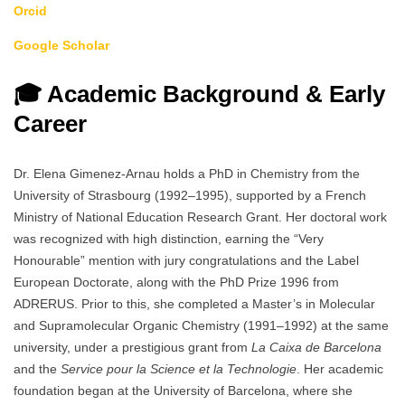
Orcid
Google Scholar
🎓 Academic Background & Early
Career
Dr. Elena Gimenez-Arnau holds a PhD in Chemistry from the
University of Strasbourg (1992–1995), supported by a French
Ministry of National Education Research Grant. Her doctoral work
was recognized with high distinction, earning the “Very
Honourable” mention with jury congratulations and the Label
European Doctorate, along with the PhD Prize 1996 from
ADRERUS. Prior to this, she completed a Master’s in Molecular
and Supramolecular Organic Chemistry (1991–1992) at the same
university, under a prestigious grant from
La Caixa de Barcelona
and the
Service pour la Science et la Technologie
. Her academic
foundation began at the University of Barcelona, where she