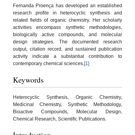
Fernanda Proença has developed an established
research profile in heterocyclic synthesis and
related fields of organic chemistry. Her scholarly
activities encompass synthetic methodologies,
biologically active compounds, and molecular
design strategies. The documented research
output, citation record, and sustained publication
activity indicate a substantial contribution to
contemporary chemical sciences.
[1]
Keywords
Heterocyclic Synthesis, Organic Chemistry,
Medicinal Chemistry, Synthetic Methodology,
Bioactive Compounds, Molecular Design,
Chemical Research, Scientific Publications.
Introduction