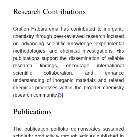
Research Contributions
Gratien Habarurema has contributed to inorganic
chemistry through peer-reviewed research focused
on advancing scientific knowledge, experimental
methodologies, and chemical investigations. His
publications support the dissemination of reliable
research findings, encourage international
scientific collaboration, and enhance
understanding of inorganic materials and related
chemical processes within the broader chemistry
research community.
[3]
Publications
The publication portfolio demonstrates sustained
scholarly productivity through articles published in