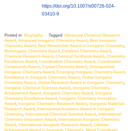
https://doi.org/10.1007/s00726-024-
03410-9
Posted in:
Biography
Tagged:
Advanced Chemical Research
Award
,
Advanced Inorganic Chemistry Award
,
Best Inorganic
Chemistry Award
,
Best Researcher Award in Inorganic Chemistry
,
Bioinorganic Chemistry Award
,
Catalysis Chemistry Award
,
Chemical Research Award
,
Chemical Synthesis Award
,
Chemistry
Excellence Award
,
Coordination Chemistry Award
,
Coordination
Compounds Award
,
Crystal Chemistry Award
,
Distinguished
Inorganic Chemistry Award
,
Emerging Inorganic Chemistry Award
,
Excellence in Inorganic Chemistry Award
,
Global Inorganic
Chemistry Award
,
Global Research Award in Inorganic Chemistry
,
Inorganic Chemical Sciences Award
,
Inorganic Chemistry
Achievement Award
,
Inorganic Chemistry Award
,
Inorganic
Chemistry Excellence Award
,
Inorganic Chemistry Innovation
Award
,
Inorganic Chemistry Research Award
,
Inorganic Materials
Research Award
,
International Academic Award in Inorganic
Chemistry
,
International Chemical Scientist Award
,
International
Chemistry Innovation Award
,
International Inorganic Chemistry
Award
,
International Inorganic Research Award
,
Lifetime
Achievement Award in Inorganic Chemistry
,
Metal Complexes