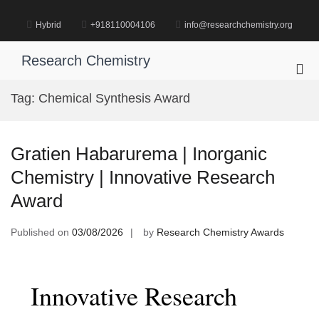
Skip
to
Hybrid
+918110004106
info@researchchemistry.org
content
Research Chemistry
Pri
Me
Tag:
Chemical Synthesis Award
for
Mob
Gratien Habarurema | Inorganic
Chemistry | Innovative Research
Award
Published on
03/08/2026
by
Research Chemistry Awards
Innovative Research