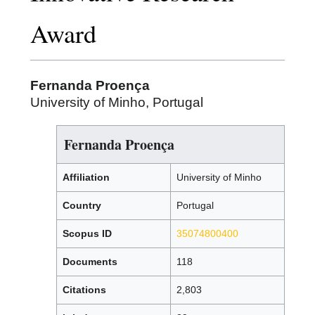
Award
Fernanda Proença
University of Minho, Portugal
Fernanda Proença
Affiliation
University of Minho
Country
Portugal
Scopus ID
35074800400
Documents
118
Citations
2,803