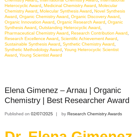
Heterocyclic Award
,
Medicinal Chemistry Award
,
Molecular
Chemistry Award
,
Molecular Synthesis Award
,
Novel Synthesis
Award
,
Organic Chemistry Award
,
Organic Discovery Award
,
Organic Innovation Award
,
Organic Research Award
,
Organic
Synthesis Award
,
Outstanding Heterocyclic Award
,
Pharmaceutical Chemistry Award
,
Research Contribution Award
,
Research Excellence Award
,
Scientific Achievement Award
,
Sustainable Synthesis Award
,
Synthetic Chemistry Award
,
Synthetic Methodology Award
,
Young Heterocyclic Scientist
Award
,
Young Scientist Award
Elena Gimenez – Arnau | Organic
Chemistry | Best Researcher Award
Published on
02/07/2025
by
Research Chemistry Awards
Dr. Elena Gimenez