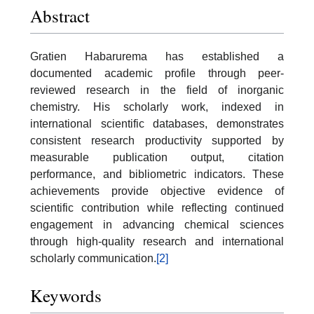
Abstract
Gratien Habarurema has established a
documented academic profile through peer-
reviewed research in the field of inorganic
chemistry. His scholarly work, indexed in
international scientific databases, demonstrates
consistent research productivity supported by
measurable publication output, citation
performance, and bibliometric indicators. These
achievements provide objective evidence of
scientific contribution while reflecting continued
engagement in advancing chemical sciences
through high-quality research and international
scholarly communication.
[2]
Keywords