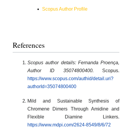
Scopus Author Profile
References
Scopus author details: Fernanda Proença,
Author ID 35074800400.
Scopus.
https://www.scopus.com/authid/detail.uri?
authorId=35074800400
Mild and Sustainable Synthesis of
Chromene Dimers Through Amidine and
Flexible Diamine Linkers.
https://www.mdpi.com/2624-8549/8/6/72