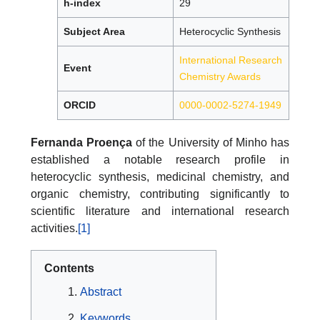
h-index
29
Subject Area
Heterocyclic Synthesis
International Research
Event
Chemistry Awards
ORCID
0000-0002-5274-1949
Fernanda Proença
of the University of Minho has
established a notable research profile in
heterocyclic synthesis, medicinal chemistry, and
organic chemistry, contributing significantly to
scientific literature and international research
activities.
[1]
Contents
Abstract
Keywords