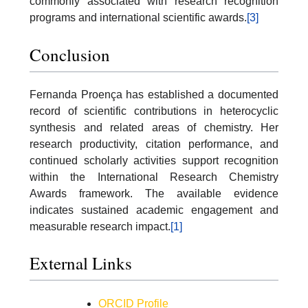
commonly associated with research recognition
programs and international scientific awards.
[3]
Conclusion
Fernanda Proença has established a documented
record of scientific contributions in heterocyclic
synthesis and related areas of chemistry. Her
research productivity, citation performance, and
continued scholarly activities support recognition
within the International Research Chemistry
Awards framework. The available evidence
indicates sustained academic engagement and
measurable research impact.
[1]
External Links
ORCID Profile