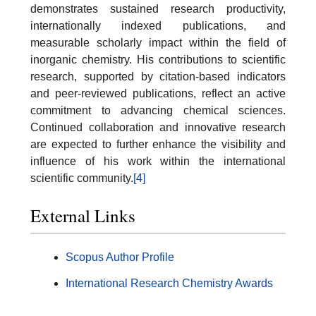
demonstrates sustained research productivity,
internationally indexed publications, and
measurable scholarly impact within the field of
inorganic chemistry. His contributions to scientific
research, supported by citation-based indicators
and peer-reviewed publications, reflect an active
commitment to advancing chemical sciences.
Continued collaboration and innovative research
are expected to further enhance the visibility and
influence of his work within the international
scientific community.
[4]
External Links
Scopus Author Profile
International Research Chemistry Awards