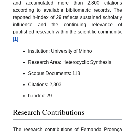
and accumulated more than 2,800 citations
according to available bibliometric records. The
reported h-index of 29 reflects sustained scholarly
influence and the continuing relevance of
published research within the scientific community.
[1]
Institution: University of Minho
Research Area: Heterocyclic Synthesis
Scopus Documents: 118
Citations: 2,803
h-index: 29
Research Contributions
The research contributions of Fernanda Proença