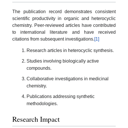
The publication record demonstrates consistent
scientific productivity in organic and heterocyclic
chemistry. Peer-reviewed articles have contributed
to international literature and have received
citations from subsequent investigations.
[1]
Research articles in heterocyclic synthesis.
Studies involving biologically active
compounds.
Collaborative investigations in medicinal
chemistry.
Publications addressing synthetic
methodologies.
Research Impact