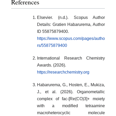
References
Elsevier. (n.d.). Scopus Author
Details: Gratien Habarurema, Author
ID 55875879400.
https://www.scopus.com/pages/autho
rs/55875879400
International Research Chemistry
Awards. (2026).
https://researchchemistry.org
Habarurema, G., Hosten, E., Mukiza,
J., et al. (2026). Organometallic
complex of fac-[Re(CO)3]+ moiety
with a modified tetraamine
macroheterocyclic molecule