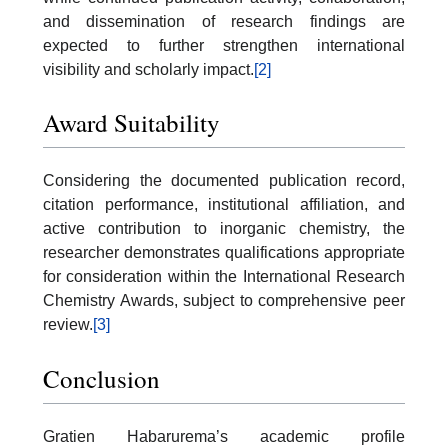
and dissemination of research findings are
expected to further strengthen international
visibility and scholarly impact.
[2]
Award Suitability
Considering the documented publication record,
citation performance, institutional affiliation, and
active contribution to inorganic chemistry, the
researcher demonstrates qualifications appropriate
for consideration within the International Research
Chemistry Awards, subject to comprehensive peer
review.
[3]
Conclusion
Gratien Habarurema’s academic profile