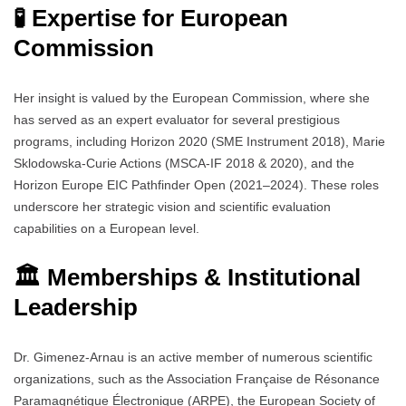
🧪 Expertise for European
Commission
Her insight is valued by the European Commission, where she
has served as an expert evaluator for several prestigious
programs, including Horizon 2020 (SME Instrument 2018), Marie
Sklodowska-Curie Actions (MSCA-IF 2018 & 2020), and the
Horizon Europe EIC Pathfinder Open (2021–2024). These roles
underscore her strategic vision and scientific evaluation
capabilities on a European level.
🏛️ Memberships & Institutional
Leadership
Dr. Gimenez-Arnau is an active member of numerous scientific
organizations, such as the Association Française de Résonance
Paramagnétique Électronique (ARPE), the European Society of