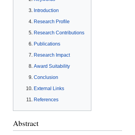
Introduction
Research Profile
Research Contributions
Publications
Research Impact
Award Suitability
Conclusion
External Links
References
Abstract