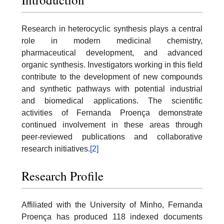
Research in heterocyclic synthesis plays a central
role in modern medicinal chemistry,
pharmaceutical development, and advanced
organic synthesis. Investigators working in this field
contribute to the development of new compounds
and synthetic pathways with potential industrial
and biomedical applications. The scientific
activities of Fernanda Proença demonstrate
continued involvement in these areas through
peer-reviewed publications and collaborative
research initiatives.
[2]
Research Profile
Affiliated with the University of Minho, Fernanda
Proença has produced 118 indexed documents