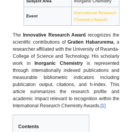
Subject Area
Inorganic Chemistry
International Research
Event
Chemistry Awards
The
Innovative Research Award
recognizes the
scientific contributions of
Gratien Habarurema
, a
researcher affiliated with the University of Rwanda-
College of Science and Technology. His scholarly
work in
Inorganic Chemistry
is represented
through internationally indexed publications and
measurable bibliometric indicators including
publication output, citations, and h-index. This
article summarizes the research profile and
academic impact relevant to recognition within the
International Research Chemistry Awards.
[1]
Contents