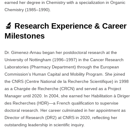
earned her degree in Chemistry with a specialization in Organic
Chemistry (1985–1990).
🔬 Research Experience & Career
Milestones
Dr. Gimenez-Arnau began her postdoctoral research at the
University of Nottingham (1996–1997) in the Cancer Research
Laboratories (Pharmacy Department) through the European
Commission’s Human Capital and Mobility Program. She joined
the CNRS (Centre National de la Recherche Scientifique) in 1998
as a Chargée de Recherche (CRCN) and served as a Project
Manager until 2020. In 2004, she earned her Habilitation à Diriger
des Recherches (HDR)—a French qualification to supervise
doctoral research. Her career culminated in her appointment as
Director of Research (DR2) at CNRS in 2020, reflecting her
outstanding leadership in scientific inquiry.