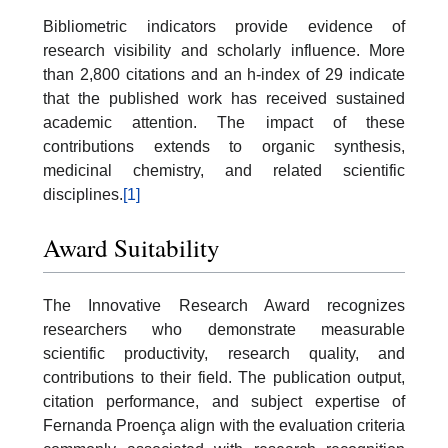
Bibliometric indicators provide evidence of
research visibility and scholarly influence. More
than 2,800 citations and an h-index of 29 indicate
that the published work has received sustained
academic attention. The impact of these
contributions extends to organic synthesis,
medicinal chemistry, and related scientific
disciplines.
[1]
Award Suitability
The Innovative Research Award recognizes
researchers who demonstrate measurable
scientific productivity, research quality, and
contributions to their field. The publication output,
citation performance, and subject expertise of
Fernanda Proença align with the evaluation criteria