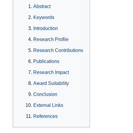
Abstract
Keywords
Introduction
Research Profile
Research Contributions
Publications
Research Impact
Award Suitability
Conclusion
External Links
References