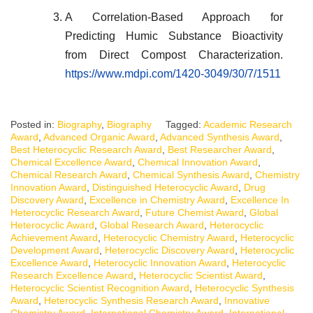
A Correlation-Based Approach for
Predicting Humic Substance Bioactivity
from Direct Compost Characterization.
https://www.mdpi.com/1420-3049/30/7/1511
Posted in:
Biography
,
Biography
Tagged:
Academic Research
Award
,
Advanced Organic Award
,
Advanced Synthesis Award
,
Best Heterocyclic Research Award
,
Best Researcher Award
,
Chemical Excellence Award
,
Chemical Innovation Award
,
Chemical Research Award
,
Chemical Synthesis Award
,
Chemistry
Innovation Award
,
Distinguished Heterocyclic Award
,
Drug
Discovery Award
,
Excellence in Chemistry Award
,
Excellence In
Heterocyclic Research Award
,
Future Chemist Award
,
Global
Heterocyclic Award
,
Global Research Award
,
Heterocyclic
Achievement Award
,
Heterocyclic Chemistry Award
,
Heterocyclic
Development Award
,
Heterocyclic Discovery Award
,
Heterocyclic
Excellence Award
,
Heterocyclic Innovation Award
,
Heterocyclic
Research Excellence Award
,
Heterocyclic Scientist Award
,
Heterocyclic Scientist Recognition Award
,
Heterocyclic Synthesis
Award
,
Heterocyclic Synthesis Research Award
,
Innovative
Chemistry Award
,
International Chemistry Award
,
International