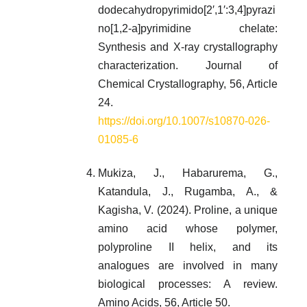
dodecahydropyrimido[2′,1′:3,4]pyrazi
no[1,2-a]pyrimidine chelate:
Synthesis and X-ray crystallography
characterization. Journal of
Chemical Crystallography, 56, Article
24.
https://doi.org/10.1007/s10870-026-
01085-6
Mukiza, J., Habarurema, G.,
Katandula, J., Rugamba, A., &
Kagisha, V. (2024). Proline, a unique
amino acid whose polymer,
polyproline II helix, and its
analogues are involved in many
biological processes: A review.
Amino Acids, 56, Article 50.