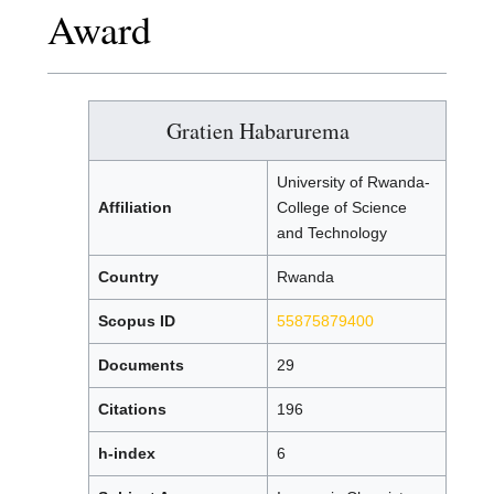
Award
Gratien Habarurema
University of Rwanda-
Affiliation
College of Science
and Technology
Country
Rwanda
Scopus ID
55875879400
Documents
29
Citations
196
h-index
6