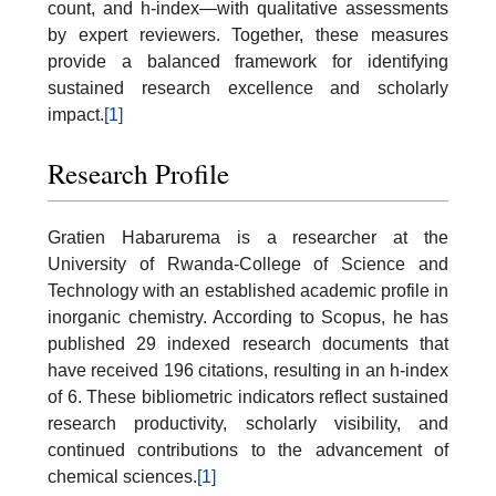
count, and h-index—with qualitative assessments
by expert reviewers. Together, these measures
provide a balanced framework for identifying
sustained research excellence and scholarly
impact.
[1]
Research Profile
Gratien Habarurema is a researcher at the
University of Rwanda-College of Science and
Technology with an established academic profile in
inorganic chemistry. According to Scopus, he has
published 29 indexed research documents that
have received 196 citations, resulting in an h-index
of 6. These bibliometric indicators reflect sustained
research productivity, scholarly visibility, and
continued contributions to the advancement of
chemical sciences.
[1]