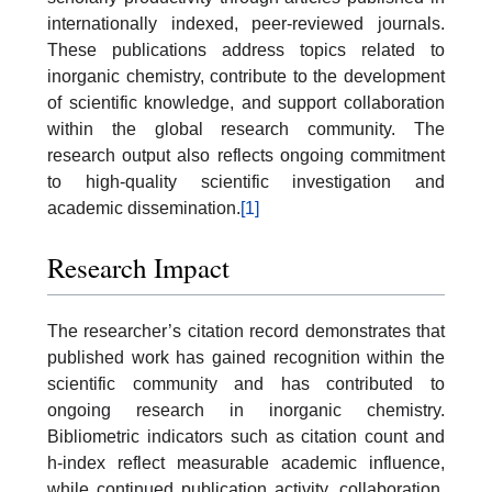
internationally indexed, peer-reviewed journals.
These publications address topics related to
inorganic chemistry, contribute to the development
of scientific knowledge, and support collaboration
within the global research community. The
research output also reflects ongoing commitment
to high-quality scientific investigation and
academic dissemination.
[1]
Research Impact
The researcher’s citation record demonstrates that
published work has gained recognition within the
scientific community and has contributed to
ongoing research in inorganic chemistry.
Bibliometric indicators such as citation count and
h-index reflect measurable academic influence,
while continued publication activity, collaboration,