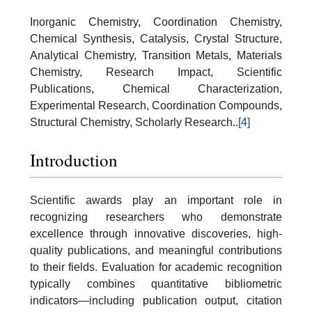
Inorganic Chemistry, Coordination Chemistry,
Chemical Synthesis, Catalysis, Crystal Structure,
Analytical Chemistry, Transition Metals, Materials
Chemistry, Research Impact, Scientific
Publications, Chemical Characterization,
Experimental Research, Coordination Compounds,
Structural Chemistry, Scholarly Research..
[4]
Introduction
Scientific awards play an important role in
recognizing researchers who demonstrate
excellence through innovative discoveries, high-
quality publications, and meaningful contributions
to their fields. Evaluation for academic recognition
typically combines quantitative bibliometric
indicators—including publication output, citation