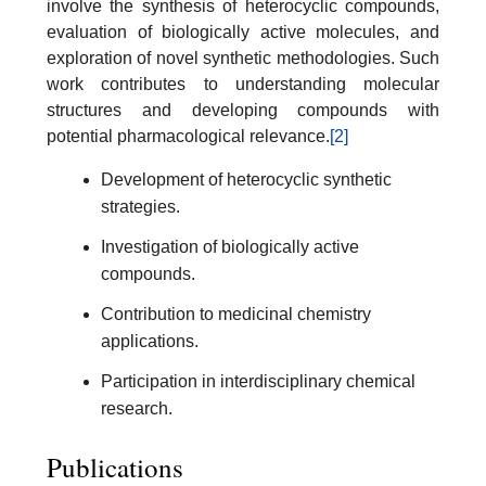
involve the synthesis of heterocyclic compounds,
evaluation of biologically active molecules, and
exploration of novel synthetic methodologies. Such
work contributes to understanding molecular
structures and developing compounds with
potential pharmacological relevance.
[2]
Development of heterocyclic synthetic
strategies.
Investigation of biologically active
compounds.
Contribution to medicinal chemistry
applications.
Participation in interdisciplinary chemical
research.
Publications