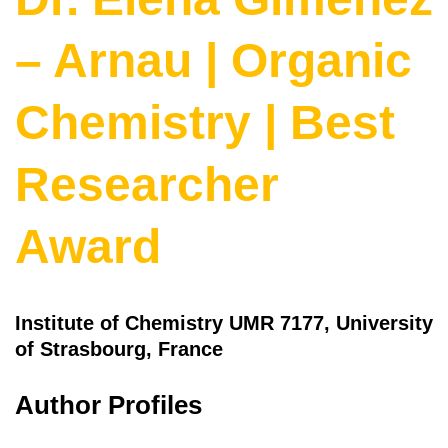
– Arnau | Organic
Chemistry | Best
Researcher
Award
Institute of Chemistry UMR 7177, University
of Strasbourg, France
Author Profiles