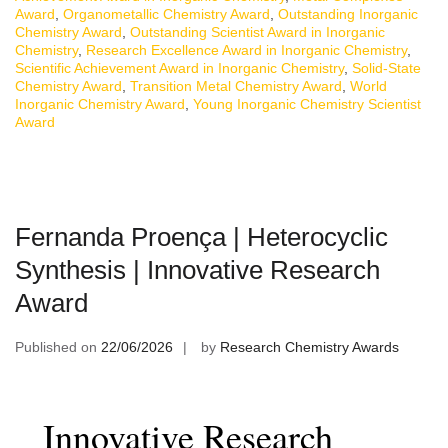
Award
,
Organometallic Chemistry Award
,
Outstanding Inorganic
Chemistry Award
,
Outstanding Scientist Award in Inorganic
Chemistry
,
Research Excellence Award in Inorganic Chemistry
,
Scientific Achievement Award in Inorganic Chemistry
,
Solid-State
Chemistry Award
,
Transition Metal Chemistry Award
,
World
Inorganic Chemistry Award
,
Young Inorganic Chemistry Scientist
Award
Fernanda Proença | Heterocyclic
Synthesis | Innovative Research
Award
Published on
22/06/2026
by
Research Chemistry Awards
Innovative Research