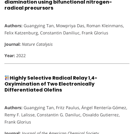
diamination using bifunctional nitrogen-
radical precursors
Authors:
Guangying Tan, Mowpriya Das, Roman Kleinmans,
Felix Katzenburg, Constantin Daniliuc, Frank Glorius
Journal:
Nature Catalysis
Year:
2022
Highly Selective Radical Relay 1,4-
Oxyimination of Two Electronically
Differentiated Olefins
Authors:
Guangying Tan, Fritz Paulus, Ángel Rentería-Gómez,
Remy F. Lalisse, Constantin G. Daniluc, Osvaldo Gutierrez,
Frank Glorius
Journal:
Journal of the American Chemical Society