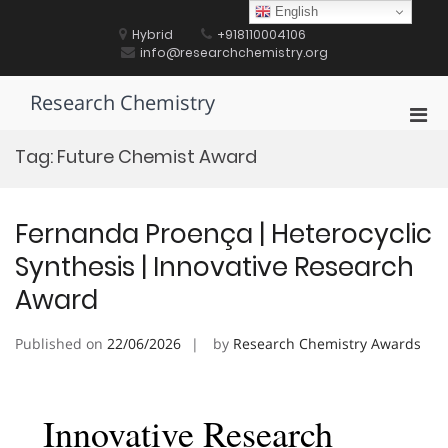
Skip
English
to
Hybrid
+918110004106
content
info@researchchemistry.org
Research Chemistry
Pri
Men
Tag:
Future Chemist Award
for
Mobi
Fernanda Proença | Heterocyclic
Synthesis | Innovative Research
Award
Published on
22/06/2026
by
Research Chemistry Awards
Innovative Research