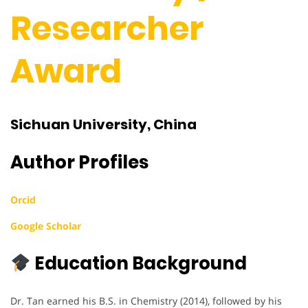
Researcher
Award
Sichuan University, China
Author Profiles
Orcid
Google Scholar
Education Background
Dr. Tan earned his B.S. in Chemistry (2014), followed by his