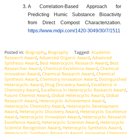
A Correlation-Based Approach for
Predicting Humic Substance Bioactivity
from Direct Compost Characterization.
https://www.mdpi.com/1420-3049/30/7/1511
Posted in:
Biography
,
Biography
Tagged:
Academic
Research Award
,
Advanced Organic Award
,
Advanced
Synthesis Award
,
Best Heterocyclic Research Award
,
Best
Researcher Award
,
Chemical Excellence Award
,
Chemical
Innovation Award
,
Chemical Research Award
,
Chemical
Synthesis Award
,
Chemistry Innovation Award
,
Distinguished
Heterocyclic Award
,
Drug Discovery Award
,
Excellence in
Chemistry Award
,
Excellence In Heterocyclic Research Award
,
Future Chemist Award
,
Global Heterocyclic Award
,
Global
Research Award
,
Heterocyclic Achievement Award
,
Heterocyclic Chemistry Award
,
Heterocyclic Development
Award
,
Heterocyclic Discovery Award
,
Heterocyclic Excellence
Award
,
Heterocyclic Innovation Award
,
Heterocyclic Research
Excellence Award
,
Heterocyclic Scientist Award
,
Heterocyclic
Scientist Recognition Award
,
Heterocyclic Synthesis Award
,
Heterocyclic Synthesis Research Award
,
Innovative Chemistry