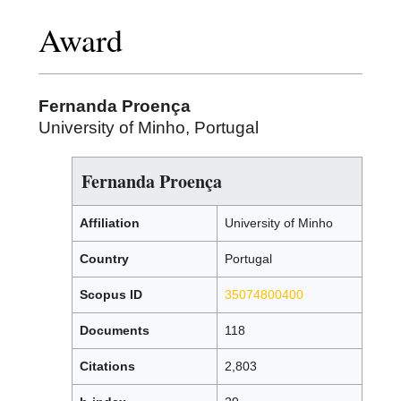
Award
Fernanda Proença
University of Minho, Portugal
Fernanda Proença
Affiliation
University of Minho
Country
Portugal
Scopus ID
35074800400
Documents
118
Citations
2,803