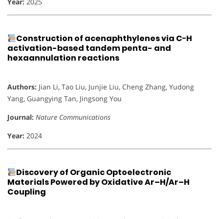
Year:
2025
Construction of acenaphthylenes via C−H
activation-based tandem penta- and
hexaannulation reactions
Authors:
Jian Li, Tao Liu, Junjie Liu, Cheng Zhang, Yudong
Yang, Guangying Tan, Jingsong You
Journal:
Nature Communications
Year:
2024
Discovery of Organic Optoelectronic
Materials Powered by Oxidative Ar–H/Ar–H
Coupling