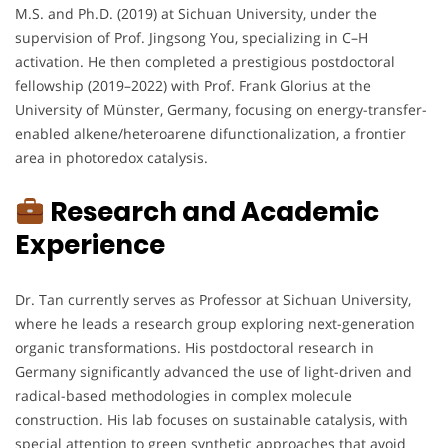
M.S. and Ph.D. (2019) at Sichuan University, under the
supervision of Prof. Jingsong You, specializing in C–H
activation. He then completed a prestigious postdoctoral
fellowship (2019–2022) with Prof. Frank Glorius at the
University of Münster, Germany, focusing on energy-transfer-
enabled alkene/heteroarene difunctionalization, a frontier
area in photoredox catalysis.
Research and Academic
Experience
Dr. Tan currently serves as Professor at Sichuan University,
where he leads a research group exploring next-generation
organic transformations. His postdoctoral research in
Germany significantly advanced the use of light-driven and
radical-based methodologies in complex molecule
construction. His lab focuses on sustainable catalysis, with
special attention to green synthetic approaches that avoid