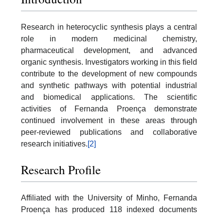
Research in heterocyclic synthesis plays a central
role in modern medicinal chemistry,
pharmaceutical development, and advanced
organic synthesis. Investigators working in this field
contribute to the development of new compounds
and synthetic pathways with potential industrial
and biomedical applications. The scientific
activities of Fernanda Proença demonstrate
continued involvement in these areas through
peer-reviewed publications and collaborative
research initiatives.
[2]
Research Profile
Affiliated with the University of Minho, Fernanda
Proença has produced 118 indexed documents