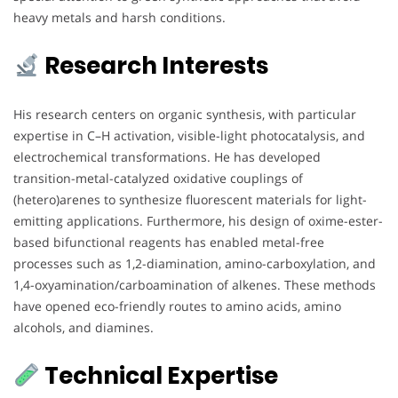
heavy metals and harsh conditions.
Research Interests
His research centers on organic synthesis, with particular
expertise in C–H activation, visible-light photocatalysis, and
electrochemical transformations. He has developed
transition-metal-catalyzed oxidative couplings of
(hetero)arenes to synthesize fluorescent materials for light-
emitting applications. Furthermore, his design of oxime-ester-
based bifunctional reagents has enabled metal-free
processes such as 1,2-diamination, amino-carboxylation, and
1,4-oxyamination/carboamination of alkenes. These methods
have opened eco-friendly routes to amino acids, amino
alcohols, and diamines.
Technical Expertise