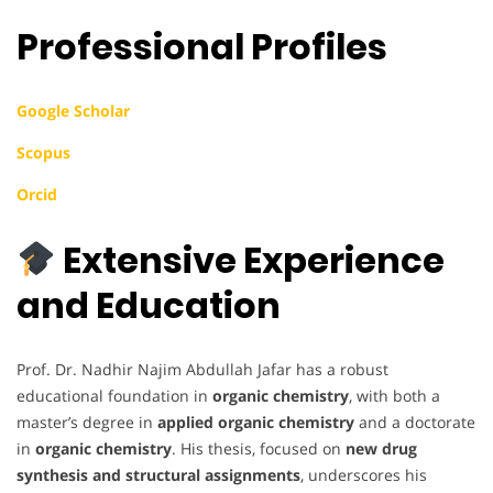
Professional Profiles
Google Scholar
Scopus
Orcid
Extensive Experience
and Education
Prof. Dr. Nadhir Najim Abdullah Jafar has a robust
educational foundation in
organic chemistry
, with both a
master’s degree in
applied organic chemistry
and a doctorate
in
organic chemistry
. His thesis, focused on
new drug
synthesis and structural assignments
, underscores his