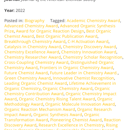
Year:
2022
Posted in:
Biography
Tagged:
Academic Chemistry Award
,
Advanced Chemistry Award
,
Advanced Organic Synthesis
Prize
,
Award for Organic Reaction Design
,
Best Organic
Chemist Award
,
Best Organic Publication Award
,
Breakthrough Chemistry Award
,
C-H Activation Award
,
Catalysis in Chemistry Award
,
Chemistry Discovery Award
,
Chemistry Excellence Award
,
Chemistry Innovation Award
,
Chemistry Researcher Award
,
Chemistry Scholar Recognition
,
Cross-Coupling Chemistry Award
,
Distinguished Organic
Chemistry Award
,
Frontiers in Organic Chemistry Award
,
Future Chemist Award
,
Future Leader in Chemistry Award.
,
Green Chemistry Award
,
Innovative Chemist Recognition
,
Leading Organic Chemist Award
,
Lifetime Achievement in
Organic Chemistry
,
Organic Chemistry Award
,
Organic
Chemistry Contribution Award
,
Organic Chemistry Impact
Award
,
Organic Chemistry Rising Talent Award
,
Organic
Methodology Award
,
Organic Molecule Innovation Award
,
Organic Reaction Mechanism Award
,
Organic Research
Impact Award
,
Organic Synthesis Award
,
Organic
Transformation Award
,
Pioneering Chemist Award
,
Reaction
Discovery Award
,
Research Excellence in Chemistry
,
Rising