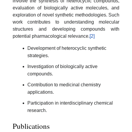
involve the synthesis of heterocyclic compounds,
evaluation of biologically active molecules, and
exploration of novel synthetic methodologies. Such
work contributes to understanding molecular
structures and developing compounds with
potential pharmacological relevance.
[2]
Development of heterocyclic synthetic
strategies.
Investigation of biologically active
compounds.
Contribution to medicinal chemistry
applications.
Participation in interdisciplinary chemical
research.
Publications