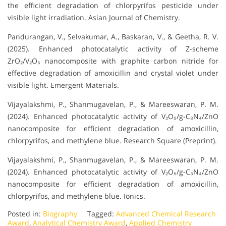
the efficient degradation of chlorpyrifos pesticide under
visible light irradiation. Asian Journal of Chemistry.
Pandurangan, V., Selvakumar, A., Baskaran, V., & Geetha, R. V.
(2025). Enhanced photocatalytic activity of Z-scheme
ZrO₂/V₂O₅ nanocomposite with graphite carbon nitride for
effective degradation of amoxicillin and crystal violet under
visible light. Emergent Materials.
Vijayalakshmi, P., Shanmugavelan, P., & Mareeswaran, P. M.
(2024). Enhanced photocatalytic activity of V₂O₅/g-C₃N₄/ZnO
nanocomposite for efficient degradation of amoxicillin,
chlorpyrifos, and methylene blue. Research Square (Preprint).
Vijayalakshmi, P., Shanmugavelan, P., & Mareeswaran, P. M.
(2024). Enhanced photocatalytic activity of V₂O₅/g-C₃N₄/ZnO
nanocomposite for efficient degradation of amoxicillin,
chlorpyrifos, and methylene blue. Ionics.
Posted in:
Biography
Tagged:
Advanced Chemical Research
Award
,
Analytical Chemistry Award
,
Applied Chemistry