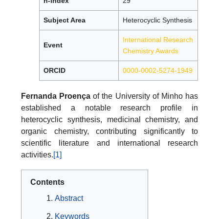
h-index
29
Subject Area
Heterocyclic Synthesis
International Research
Event
Chemistry Awards
ORCID
0000-0002-5274-1949
Fernanda Proença
of the University of Minho has
established a notable research profile in
heterocyclic synthesis, medicinal chemistry, and
organic chemistry, contributing significantly to
scientific literature and international research
activities.
[1]
Contents
Abstract
Keywords