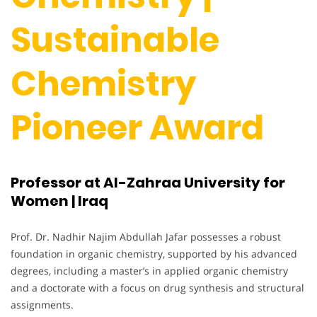
Sustainable
Chemistry
Pioneer Award
Professor at Al-Zahraa University for
Women | Iraq
Prof. Dr. Nadhir Najim Abdullah Jafar possesses a robust
foundation in organic chemistry, supported by his advanced
degrees, including a master’s in applied organic chemistry
and a doctorate with a focus on drug synthesis and structural
assignments.