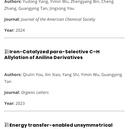
Authors:
Yudong Yang, Yimin Wu, Zhengyang Bin, Cheng
Zhang, Guangying Tan, Jingsong You
Journal:
Journal of the American Chemical Society
Year:
2024
Iron-Catalyzed para-Selective C–H
Allylation of Aniline Derivatives
Authors:
Qiulin You, Xin Xiao, Yang Shi, Yimin Wu, Guangying
Tan
Journal:
Organic Letters
Year:
2023
Energy transfer-enabled unsymmetrical