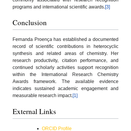
programs and international scientific awards.
[3]
Conclusion
Fernanda Proença has established a documented
record of scientific contributions in heterocyclic
synthesis and related areas of chemistry. Her
research productivity, citation performance, and
continued scholarly activities support recognition
within the International Research Chemistry
Awards framework. The available evidence
indicates sustained academic engagement and
measurable research impact.
[1]
External Links
ORCID Profile