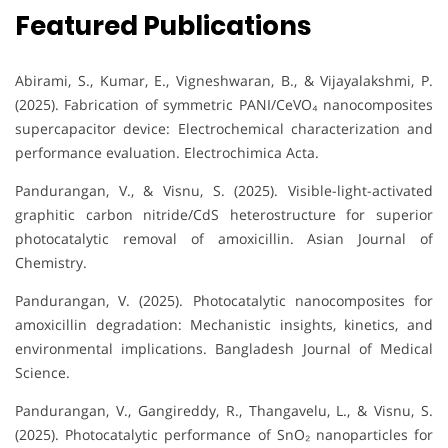
Featured Publications
Abirami, S., Kumar, E., Vigneshwaran, B., & Vijayalakshmi, P.
(2025). Fabrication of symmetric PANI/CeVO₄ nanocomposites
supercapacitor device: Electrochemical characterization and
performance evaluation. Electrochimica Acta.
Pandurangan, V., & Visnu, S. (2025). Visible-light-activated
graphitic carbon nitride/CdS heterostructure for superior
photocatalytic removal of amoxicillin. Asian Journal of
Chemistry.
Pandurangan, V. (2025). Photocatalytic nanocomposites for
amoxicillin degradation: Mechanistic insights, kinetics, and
environmental implications. Bangladesh Journal of Medical
Science.
Pandurangan, V., Gangireddy, R., Thangavelu, L., & Visnu, S.
(2025). Photocatalytic performance of SnO₂ nanoparticles for