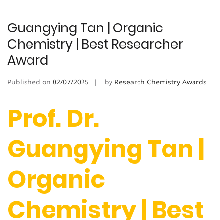
Guangying Tan | Organic
Chemistry | Best Researcher
Award
Published on
02/07/2025
by
Research Chemistry Awards
Prof. Dr.
Guangying Tan |
Organic
Chemistry | Best