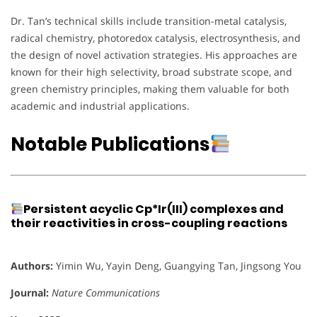
Dr. Tan’s technical skills include transition-metal catalysis,
radical chemistry, photoredox catalysis, electrosynthesis, and
the design of novel activation strategies. His approaches are
known for their high selectivity, broad substrate scope, and
green chemistry principles, making them valuable for both
academic and industrial applications.
Notable Publications
Persistent acyclic Cp*Ir(III) complexes and
their reactivities in cross-coupling reactions
Authors:
Yimin Wu, Yayin Deng, Guangying Tan, Jingsong You
Journal:
Nature Communications