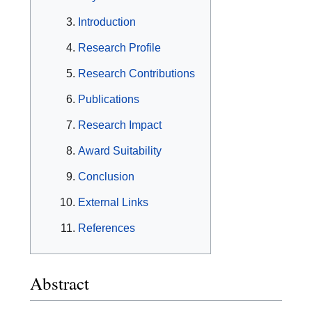
Introduction
Research Profile
Research Contributions
Publications
Research Impact
Award Suitability
Conclusion
External Links
References
Abstract