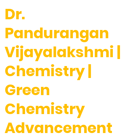
Dr.
Pandurangan
Vijayalakshmi |
Chemistry |
Green
Chemistry
Advancement