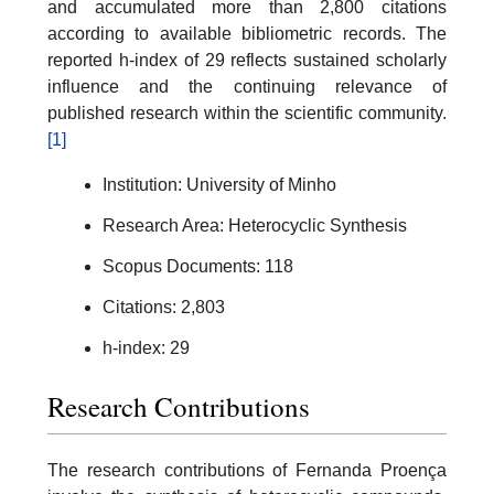
and accumulated more than 2,800 citations
according to available bibliometric records. The
reported h-index of 29 reflects sustained scholarly
influence and the continuing relevance of
published research within the scientific community.
[1]
Institution: University of Minho
Research Area: Heterocyclic Synthesis
Scopus Documents: 118
Citations: 2,803
h-index: 29
Research Contributions
The research contributions of Fernanda Proença