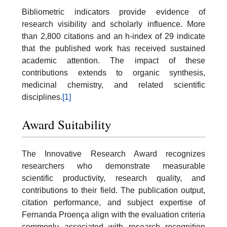
Bibliometric indicators provide evidence of
research visibility and scholarly influence. More
than 2,800 citations and an h-index of 29 indicate
that the published work has received sustained
academic attention. The impact of these
contributions extends to organic synthesis,
medicinal chemistry, and related scientific
disciplines.
[1]
Award Suitability
The Innovative Research Award recognizes
researchers who demonstrate measurable
scientific productivity, research quality, and
contributions to their field. The publication output,
citation performance, and subject expertise of
Fernanda Proença align with the evaluation criteria
commonly associated with research recognition