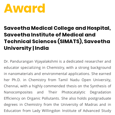
Award
Saveetha Medical College and Hospital,
Saveetha Institute of Medical and
Technical Sciences (SIMATS), Saveetha
University | India
Dr. Pandurangan Vijayalakshmi is a dedicated researcher and
educator specializing in Chemistry, with a strong background
in nanomaterials and environmental applications. She earned
her Ph.D. in Chemistry from Tamil Nadu Open University,
Chennai, with a highly commended thesis on the Synthesis of
Nanocomposites and Their Photocatalytic Degradation
Efficiency on Organic Pollutants. She also holds postgraduate
degrees in Chemistry from the University of Madras and in
Education from Lady Willingdon Institute of Advanced Study