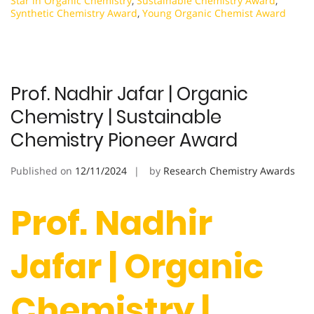
Star in Organic Chemistry
,
Sustainable Chemistry Award
,
Synthetic Chemistry Award
,
Young Organic Chemist Award
Prof. Nadhir Jafar | Organic
Chemistry | Sustainable
Chemistry Pioneer Award
Published on
12/11/2024
by
Research Chemistry Awards
Prof. Nadhir
Jafar | Organic
Chemistry |