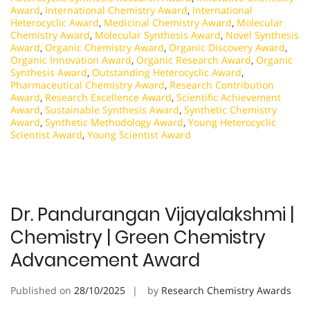
Award
,
International Chemistry Award
,
International
Heterocyclic Award
,
Medicinal Chemistry Award
,
Molecular
Chemistry Award
,
Molecular Synthesis Award
,
Novel Synthesis
Award
,
Organic Chemistry Award
,
Organic Discovery Award
,
Organic Innovation Award
,
Organic Research Award
,
Organic
Synthesis Award
,
Outstanding Heterocyclic Award
,
Pharmaceutical Chemistry Award
,
Research Contribution
Award
,
Research Excellence Award
,
Scientific Achievement
Award
,
Sustainable Synthesis Award
,
Synthetic Chemistry
Award
,
Synthetic Methodology Award
,
Young Heterocyclic
Scientist Award
,
Young Scientist Award
Dr. Pandurangan Vijayalakshmi |
Chemistry | Green Chemistry
Advancement Award
Published on
28/10/2025
by
Research Chemistry Awards