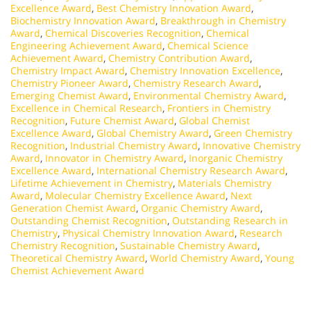
Excellence Award
,
Best Chemistry Innovation Award
,
Biochemistry Innovation Award
,
Breakthrough in Chemistry
Award
,
Chemical Discoveries Recognition
,
Chemical
Engineering Achievement Award
,
Chemical Science
Achievement Award
,
Chemistry Contribution Award
,
Chemistry Impact Award
,
Chemistry Innovation Excellence
,
Chemistry Pioneer Award
,
Chemistry Research Award
,
Emerging Chemist Award
,
Environmental Chemistry Award
,
Excellence in Chemical Research
,
Frontiers in Chemistry
Recognition
,
Future Chemist Award
,
Global Chemist
Excellence Award
,
Global Chemistry Award
,
Green Chemistry
Recognition
,
Industrial Chemistry Award
,
Innovative Chemistry
Award
,
Innovator in Chemistry Award
,
Inorganic Chemistry
Excellence Award
,
International Chemistry Research Award
,
Lifetime Achievement in Chemistry
,
Materials Chemistry
Award
,
Molecular Chemistry Excellence Award
,
Next
Generation Chemist Award
,
Organic Chemistry Award
,
Outstanding Chemist Recognition
,
Outstanding Research in
Chemistry
,
Physical Chemistry Innovation Award
,
Research
Chemistry Recognition
,
Sustainable Chemistry Award
,
Theoretical Chemistry Award
,
World Chemistry Award
,
Young
Chemist Achievement Award