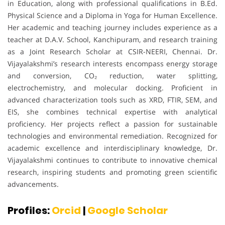
in Education, along with professional qualifications in B.Ed.
Physical Science and a Diploma in Yoga for Human Excellence.
Her academic and teaching journey includes experience as a
teacher at D.A.V. School, Kanchipuram, and research training
as a Joint Research Scholar at CSIR-NEERI, Chennai. Dr.
Vijayalakshmi’s research interests encompass energy storage
and conversion, CO₂ reduction, water splitting,
electrochemistry, and molecular docking. Proficient in
advanced characterization tools such as XRD, FTIR, SEM, and
EIS, she combines technical expertise with analytical
proficiency. Her projects reflect a passion for sustainable
technologies and environmental remediation. Recognized for
academic excellence and interdisciplinary knowledge, Dr.
Vijayalakshmi continues to contribute to innovative chemical
research, inspiring students and promoting green scientific
advancements.
Profiles:
Orcid
|
Google Scholar