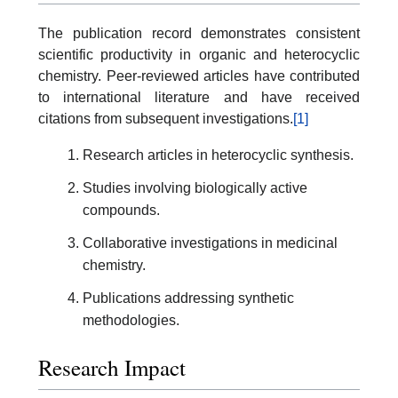
The publication record demonstrates consistent
scientific productivity in organic and heterocyclic
chemistry. Peer-reviewed articles have contributed
to international literature and have received
citations from subsequent investigations.
[1]
Research articles in heterocyclic synthesis.
Studies involving biologically active
compounds.
Collaborative investigations in medicinal
chemistry.
Publications addressing synthetic
methodologies.
Research Impact