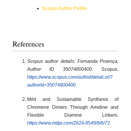
Scopus Author Profile
References
Scopus author details: Fernanda Proença,
Author ID 35074800400.
Scopus.
https://www.scopus.com/authid/detail.uri?
authorId=35074800400
Mild and Sustainable Synthesis of
Chromene Dimers Through Amidine and
Flexible Diamine Linkers.
https://www.mdpi.com/2624-8549/8/6/72