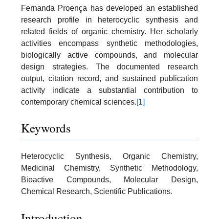
Fernanda Proença has developed an established
research profile in heterocyclic synthesis and
related fields of organic chemistry. Her scholarly
activities encompass synthetic methodologies,
biologically active compounds, and molecular
design strategies. The documented research
output, citation record, and sustained publication
activity indicate a substantial contribution to
contemporary chemical sciences.
[1]
Keywords
Heterocyclic Synthesis, Organic Chemistry,
Medicinal Chemistry, Synthetic Methodology,
Bioactive Compounds, Molecular Design,
Chemical Research, Scientific Publications.
Introduction