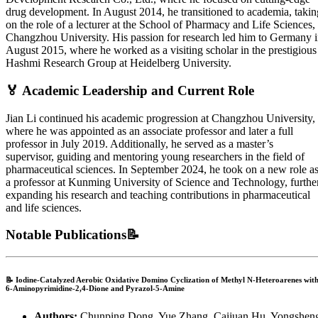
drug development. In August 2014, he transitioned to academia, takin
on the role of a lecturer at the School of Pharmacy and Life Sciences,
Changzhou University. His passion for research led him to Germany 
August 2015, where he worked as a visiting scholar in the prestigious
Hashmi Research Group at Heidelberg University.
🏅 Academic Leadership and Current Role
Jian Li continued his academic progression at Changzhou University,
where he was appointed as an associate professor and later a full
professor in July 2019. Additionally, he served as a master’s
supervisor, guiding and mentoring young researchers in the field of
pharmaceutical sciences. In September 2024, he took on a new role a
a professor at Kunming University of Science and Technology, furthe
expanding his research and teaching contributions in pharmaceutical
and life sciences.
Notable Publications📝
📝
Iodine-Catalyzed Aerobic Oxidative Domino Cyclization of Methyl N-Heteroarenes wit
6-Aminopyrimidine-2,4-Dione and Pyrazol-5-Amine
Authors:
Chunping Dong, Yue Zhang, Caijuan Hu, Yongshen