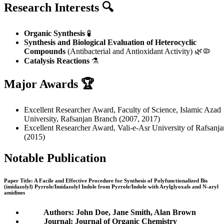
Research Interests 🔍
Organic Synthesis
🧪
Synthesis and Biological Evaluation of Heterocyclic
Compounds
(Antibacterial and Antioxidant Activity) 🌿🦠
Catalysis Reactions
⚗️
Major Awards 🏆
Excellent Researcher Award, Faculty of Science, Islamic Azad
University, Rafsanjan Branch (2007, 2017)
Excellent Researcher Award, Vali-e-Asr University of Rafsanja
(2015)
Notable Publication
Paper Title: A Facile and Effective Procedure for Synthesis of Polyfunctionalized Bis
(imidazolyl) Pyrrole/Imidazolyl Indole from Pyrrole/Indole with Arylglyoxals and N-aryl
amidines
Authors: John Doe, Jane Smith, Alan Brown
Journal: Journal of Organic Chemistry