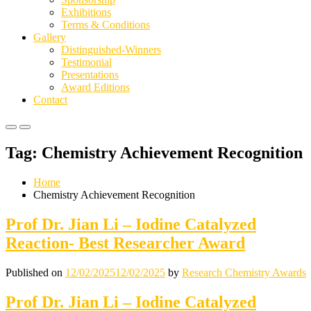
Exhibitions
Terms & Conditions
Gallery
Distinguished-Winners
Testimonial
Presentations
Award Editions
Contact
Primary
Primary
Menu
Menu
Tag:
Chemistry Achievement Recognition
for
for
Mobile
Desktop
Home
Chemistry Achievement Recognition
Prof Dr. Jian Li – Iodine Catalyzed
Reaction- Best Researcher Award
Published on
12/02/2025
12/02/2025
by
Research Chemistry Awards
Prof Dr. Jian Li – Iodine Catalyzed