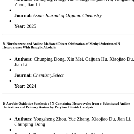
Zhou, Jian Li
Journal:
Asian Journal of Organic Chemistry
Year:
2025
📝
Nitrobenzene and Aniline-Mediated Direct Olefination of Methyl Substituted N-
Heteroarenes With Benzylic Alcohols
Authors:
Chunping Dong, Xin Mei, Caijuan Hu, Xiaojiao Du,
Jian Li
Journal:
ChemistrySelect
Year:
2024
📝
Aerobic Oxidative Synthesis of N-Containing Heterocycles from o-Substituted Aniline
Derivatives and Primary Amines by Perylene Diimide Catalysis
Authors:
Yongsheng Zhou, Yue Zhang, Xiaojiao Du, Jian Li,
Chunping Dong