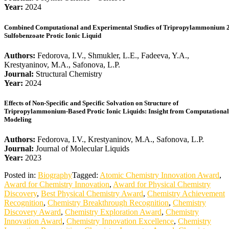
Year:
2024
Combined Computational and Experimental Studies of Tripropylammonium 2
Sulfobenzoate Protic Ionic Liquid
Authors:
Fedorova, I.V., Shmukler, L.E., Fadeeva, Y.A.,
Krestyaninov, M.A., Safonova, L.P.
Journal:
Structural Chemistry
Year:
2024
Effects of Non-Specific and Specific Solvation on Structure of
Tripropylammonium-Based Protic Ionic Liquids: Insight from Computational
Modeling
Authors:
Fedorova, I.V., Krestyaninov, M.A., Safonova, L.P.
Journal:
Journal of Molecular Liquids
Year:
2023
Posted in:
Biography
Tagged:
Atomic Chemistry Innovation Award
,
Award for Chemistry Innovation
,
Award for Physical Chemistry
Discovery
,
Best Physical Chemistry Award
,
Chemistry Achievement
Recognition
,
Chemistry Breakthrough Recognition
,
Chemistry
Discovery Award
,
Chemistry Exploration Award
,
Chemistry
Innovation Award
,
Chemistry Innovation Excellence
,
Chemistry