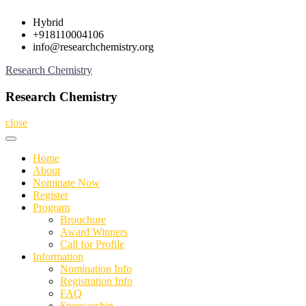
Skip
Hybrid
to
+918110004106
content
info@researchchemistry.org
Research Chemistry
Research Chemistry
close
Home
About
Nominate Now
Register
Program
Brouchure
Award Winners
Call for Profile
Information
Nomination Info
Registration Info
FAQ
Sponsorship