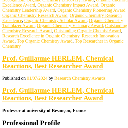
Excellence Award
,
Organic Chemistry Impact Award
,
Organic
Chemistry Leadership Award
,
Organic Chemistry Pioneering Award
,
Organic Chemistry Research Award
,
Organic Chemistry Research
Excellence
,
Organic Chemistry Scholar Award
,
Organic Chemistry
Trailblazer Award
,
Organic Chemistry Visionary Award
,
Outstanding
Chemistry Research Award
,
Outstanding Organic Chemist Award
,
Research Excellence in Organic Chemistry
,
Research Innovation
Award
,
Top Organic Chemistry Award
,
Top Researcher in Organic
Chemistry
Prof. Guillaume HERLEM, Chemical
Reactions, Best Researcher Award
Published on
01/07/2024
by
Research Chemistry Awards
Prof. Guillaume HERLEM, Chemical
Reactions, Best Researcher Award
Professor at university of Besançon, France
Professional Profile