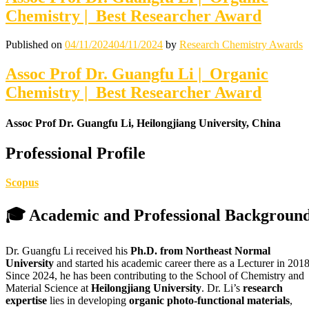
Chemistry | Best Researcher Award
Published on
04/11/2024
04/11/2024
by
Research Chemistry Awards
Assoc Prof Dr. Guangfu Li | Organic
Chemistry | Best Researcher Award
Assoc Prof Dr. Guangfu Li, Heilongjiang University, China
Professional Profile
Scopus
🎓 Academic and Professional Backgroun
Dr. Guangfu Li received his
Ph.D. from Northeast Normal
University
and started his academic career there as a Lecturer in 2018
Since 2024, he has been contributing to the School of Chemistry and
Material Science at
Heilongjiang University
. Dr. Li’s
research
expertise
lies in developing
organic photo-functional materials
,