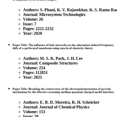
Authors: S. Phani, K. V. Rajasekhar, K. S. Rama Ra
Journal: Microsystem Technologies
Volume: 26
Issue: 7
Pages: 2221-2232
Year: 2020
Paper Title: The influence of hole networks on the adsorption-induced frequency
shift of a perforated nanobeam using non-local elasticity theory
Authors:
M. S. K. Park, J. H. Lee
Journal: Composite Structures
Volume: 254
Pages: 112851
Year: 2021
Paper Title: Breaking the controversy of the electropolymerization of pyrrole
mechanisms by the effective screening medium quantum charged model interface
Authors:
E. B. D. Moreira, R. H. Scheicher
Journal: Journal of Chemical Physics
Volume: 153
Issue: 20