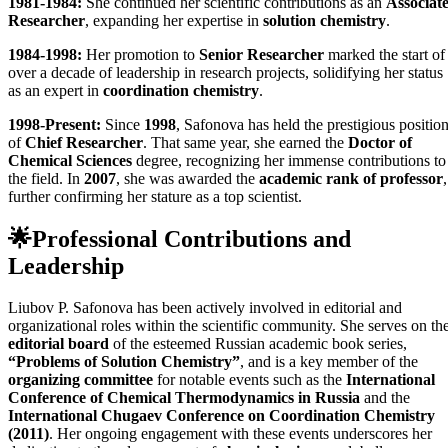
1981-1984:
She continued her scientific contributions as an
Associat
Researcher
, expanding her expertise in
solution chemistry
.
1984-1998:
Her promotion to
Senior Researcher
marked the start of
over a decade of leadership in research projects, solidifying her status
as an expert in
coordination chemistry
.
1998-Present:
Since
1998
, Safonova has held the prestigious positio
of
Chief Researcher
. That same year, she earned the
Doctor of
Chemical Sciences
degree, recognizing her immense contributions to
the field. In
2007
, she was awarded the
academic rank of professor
,
further confirming her stature as a top scientist.
🌟
Professional Contributions and
Leadership
Liubov P. Safonova has been actively involved in editorial and
organizational roles within the scientific community. She serves on th
editorial board
of the esteemed Russian academic book series,
“Problems of Solution Chemistry”
, and is a key member of the
organizing committee
for notable events such as the
International
Conference of Chemical Thermodynamics in Russia
and the
International Chugaev Conference on Coordination Chemistry
(2011)
. Her ongoing engagement with these events underscores her