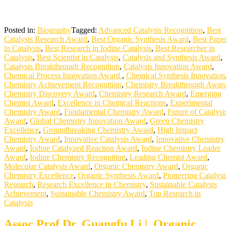
Posted in:
Biography
Tagged:
Advanced Catalysis Recognition
,
Best
Catalysis Research Award
,
Best Organic Synthesis Award
,
Best Pape
in Catalysis
,
Best Research in Iodine Catalysis
,
Best Researcher in
Catalysis
,
Best Scientist in Catalysis
,
Catalysis and Synthesis Award
,
Catalysis Breakthrough Recognition
,
Catalysis Innovation Award
,
Chemical Process Innovation Award.
,
Chemical Synthesis Innovation
Chemistry Achievement Recognition
,
Chemistry Breakthrough Awar
Chemistry Discovery Award
,
Chemistry Research Award
,
Emerging
Chemist Award
,
Excellence in Chemical Reactions
,
Experimental
Chemistry Award
,
Fundamental Chemistry Award
,
Future of Catalysi
Award
,
Global Chemistry Innovation Award
,
Green Chemistry
Excellence
,
Groundbreaking Chemistry Award
,
High Impact
Chemistry Award
,
Innovative Catalysis Award
,
Innovative Chemistry
Award
,
Iodine Catalyzed Reaction Award
,
Iodine Chemistry Leader
Award
,
Iodine Chemistry Recognition
,
Leading Chemist Award
,
Molecular Catalysis Award
,
Organic Chemistry Award
,
Organic
Chemistry Excellence
,
Organic Synthesis Award
,
Pioneering Catalysi
Research
,
Research Excellence in Chemistry
,
Sustainable Catalysis
Achievement
,
Sustainable Chemistry Award
,
Top Research in
Catalysis
Assoc Prof Dr. Guangfu Li | Organic