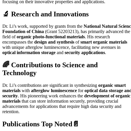
focusing on their innovative properties and applications.
🔬 Research and Innovations
Dr. Li’s work, supported by grants from the
National Natural Scienc
Foundation of China
(Grant 52203213), has primarily advanced the
field of
organic photo-functional materials
. His research
encompasses the
design and synthesis
of
smart organic materials
with unique afterglow luminescence, facilitating new avenues in
optical information storage
and
security applications
.
🌈 Contributions to Science and
Technology
Dr. Li’s contributions are significant in synthesizing
organic smart
materials
with
afterglow luminescence
for
optical data storage an
security
. His pioneering work enhances the
development of organic
materials
that can store information securely, providing crucial
advancements for applications that require high data security and
retention.
Publications Top Noted📄