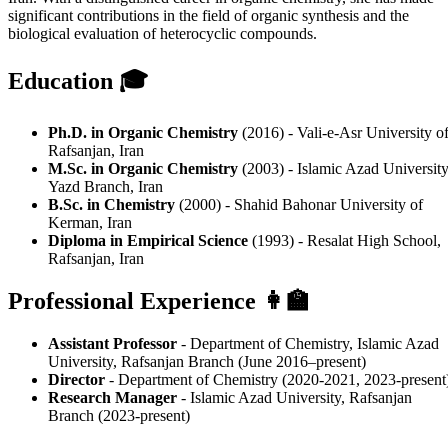
significant contributions in the field of organic synthesis and the
biological evaluation of heterocyclic compounds.
Education 🎓
Ph.D. in Organic Chemistry
(2016) - Vali-e-Asr University o
Rafsanjan, Iran
M.Sc. in Organic Chemistry
(2003) - Islamic Azad University
Yazd Branch, Iran
B.Sc. in Chemistry
(2000) - Shahid Bahonar University of
Kerman, Iran
Diploma in Empirical Science
(1993) - Resalat High School,
Rafsanjan, Iran
Professional Experience 👩‍🏫
Assistant Professor
- Department of Chemistry, Islamic Azad
University, Rafsanjan Branch (June 2016–present)
Director
- Department of Chemistry (2020-2021, 2023-present
Research Manager
- Islamic Azad University, Rafsanjan
Branch (2023-present)