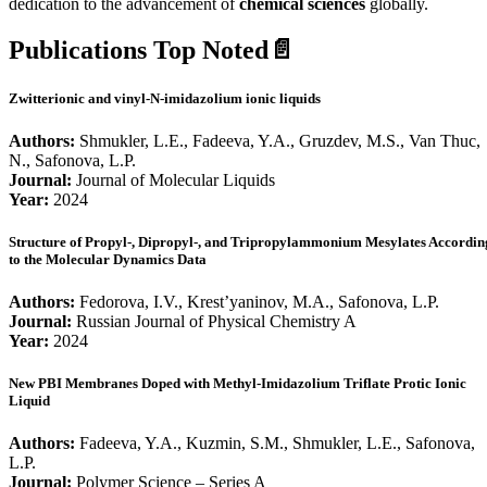
dedication to the advancement of
chemical sciences
globally.
Publications Top Noted📄
Zwitterionic and vinyl-N-imidazolium ionic liquids
Authors:
Shmukler, L.E., Fadeeva, Y.A., Gruzdev, M.S., Van Thuc,
N., Safonova, L.P.
Journal:
Journal of Molecular Liquids
Year:
2024
Structure of Propyl-, Dipropyl-, and Tripropylammonium Mesylates Accordin
to the Molecular Dynamics Data
Authors:
Fedorova, I.V., Krest’yaninov, M.A., Safonova, L.P.
Journal:
Russian Journal of Physical Chemistry A
Year:
2024
New PBI Membranes Doped with Methyl-Imidazolium Triflate Protic Ionic
Liquid
Authors:
Fadeeva, Y.A., Kuzmin, S.M., Shmukler, L.E., Safonova,
L.P.
Journal:
Polymer Science – Series A