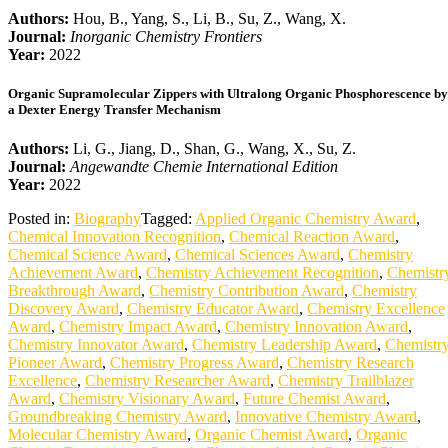
Authors:
Hou, B., Yang, S., Li, B., Su, Z., Wang, X.
Journal:
Inorganic Chemistry Frontiers
Year:
2022
Organic Supramolecular Zippers with Ultralong Organic Phosphorescence by
a Dexter Energy Transfer Mechanism
Authors:
Li, G., Jiang, D., Shan, G., Wang, X., Su, Z.
Journal:
Angewandte Chemie International Edition
Year:
2022
Posted in:
Biography
Tagged:
Applied Organic Chemistry Award
,
Chemical Innovation Recognition
,
Chemical Reaction Award
,
Chemical Science Award
,
Chemical Sciences Award
,
Chemistry
Achievement Award
,
Chemistry Achievement Recognition
,
Chemistr
Breakthrough Award
,
Chemistry Contribution Award
,
Chemistry
Discovery Award
,
Chemistry Educator Award
,
Chemistry Excellence
Award
,
Chemistry Impact Award
,
Chemistry Innovation Award
,
Chemistry Innovator Award
,
Chemistry Leadership Award
,
Chemistr
Pioneer Award
,
Chemistry Progress Award
,
Chemistry Research
Excellence
,
Chemistry Researcher Award
,
Chemistry Trailblazer
Award
,
Chemistry Visionary Award
,
Future Chemist Award
,
Groundbreaking Chemistry Award
,
Innovative Chemistry Award
,
Molecular Chemistry Award
,
Organic Chemist Award
,
Organic