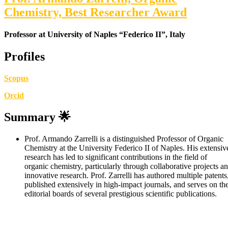
Chemistry, Best Researcher Award
Professor at University of Naples “Federico II”, Italy
Profiles
Scopus
Orcid
Summary
🌟
Prof. Armando Zarrelli is a distinguished Professor of Organic
Chemistry at the University Federico II of Naples. His extensiv
research has led to significant contributions in the field of
organic chemistry, particularly through collaborative projects a
innovative research. Prof. Zarrelli has authored multiple patents
published extensively in high-impact journals, and serves on th
editorial boards of several prestigious scientific publications.