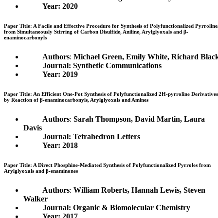
Year: 2020
Paper Title: A Facile and Effective Procedure for Synthesis of Polyfunctionalized Pyrroline
from Simultaneously Stirring of Carbon Disulfide, Aniline, Arylglyoxals and β-
enaminocarbonyls
Authors
:
Michael Green, Emily White, Richard Blac
Journal: Synthetic Communications
Year: 2019
Paper Title: An Efficient One-Pot Synthesis of Polyfunctionalized 2H-pyrroline Derivatives
by Reaction of β-enaminocarbonyls, Arylglyoxals and Amines
Authors
:
Sarah Thompson, David Martin, Laura
Davis
Journal: Tetrahedron Letters
Year: 2018
Paper Title: A Direct Phosphine-Mediated Synthesis of Polyfunctionalized Pyrroles from
Arylglyoxals and β-enaminones
Authors
:
William Roberts, Hannah Lewis, Steven
Walker
Journal: Organic & Biomolecular Chemistry
Year: 2017