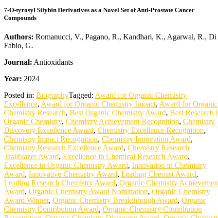
7-O-tyrosyl Silybin Derivatives as a Novel Set of Anti-Prostate Cancer
Compounds
Authors:
Romanucci, V., Pagano, R., Kandhari, K., Agarwal, R., Di
Fabio, G.
Journal:
Antioxidants
Year:
2024
Posted in:
Biography
Tagged:
Award for Organic Chemistry
Excellence
,
Award for Organic Chemistry Impact
,
Award for Organic
Chemistry Research
,
Best Organic Chemistry Award
,
Best Research 
Organic Chemistry
,
Chemistry Achievement Recognition
,
Chemistry
Discovery Excellence Award
,
Chemistry Excellence Recognition
,
Chemistry Impact Recognition
,
Chemistry Innovation Award
,
Chemistry Research Excellence Award
,
Chemistry Research
Trailblazer Award
,
Excellence in Chemical Research Award
,
Excellence in Organic Chemistry Award
,
Innovation in Chemistry
Award
,
Innovative Chemistry Award
,
Leading Chemist Award
,
Leading Research Chemistry Award
,
Organic Chemistry Achievemen
Award
,
Organic Chemistry Award Nomination
,
Organic Chemistry
Award Winner
,
Organic Chemistry Breakthrough Award
,
Organic
Chemistry Contribution Award
,
Organic Chemistry Contribution
Recognition
,
Organic Chemistry Discovery Award
,
Organic Chemist