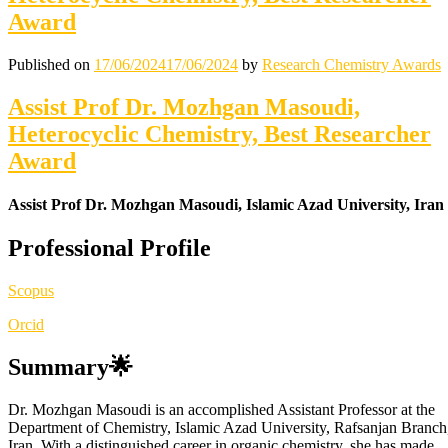
Award
Published on
17/06/2024
17/06/2024
by
Research Chemistry Awards
Assist Prof Dr. Mozhgan Masoudi,
Heterocyclic Chemistry, Best Researcher
Award
Assist Prof Dr. Mozhgan Masoudi, Islamic Azad University, Iran
Professional Profile
Scopus
Orcid
Summary🌟
Dr. Mozhgan Masoudi is an accomplished Assistant Professor at the
Department of Chemistry, Islamic Azad University, Rafsanjan Branch
Iran. With a distinguished career in organic chemistry, she has made