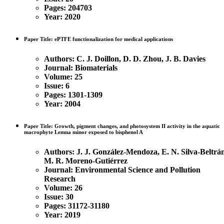
Pages: 204703
Year: 2020
Paper Title: ePTFE functionalization for medical applications
Authors: C. J. Doillon, D. D. Zhou, J. B. Davies
Journal: Biomaterials
Volume: 25
Issue: 6
Pages: 1301-1309
Year: 2004
Paper Title: Growth, pigment changes, and photosystem II activity in the aquatic
macrophyte Lemna minor exposed to bisphenol A
Authors:
J. J. González-Mendoza, E. N. Silva-Beltrá
M. R. Moreno-Gutiérrez
Journal: Environmental Science and Pollution
Research
Volume: 26
Issue: 30
Pages: 31172-31180
Year: 2019