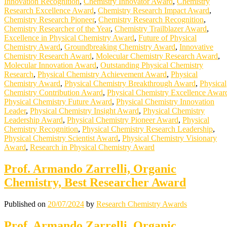
Innovation Recognition
,
Chemistry Innovator Award
,
Chemistry
Research Excellence Award
,
Chemistry Research Impact Award
,
Chemistry Research Pioneer
,
Chemistry Research Recognition
,
Chemistry Researcher of the Year
,
Chemistry Trailblazer Award
,
Excellence in Physical Chemistry Award
,
Future of Physical
Chemistry Award
,
Groundbreaking Chemistry Award
,
Innovative
Chemistry Research Award
,
Molecular Chemistry Research Award
,
Molecular Innovation Award
,
Outstanding Physical Chemistry
Research
,
Physical Chemistry Achievement Award
,
Physical
Chemistry Award
,
Physical Chemistry Breakthrough Award
,
Physical
Chemistry Contribution Award
,
Physical Chemistry Excellence Awar
Physical Chemistry Future Award
,
Physical Chemistry Innovation
Leader
,
Physical Chemistry Insight Award
,
Physical Chemistry
Leadership Award
,
Physical Chemistry Pioneer Award
,
Physical
Chemistry Recognition
,
Physical Chemistry Research Leadership
,
Physical Chemistry Scientist Award
,
Physical Chemistry Visionary
Award
,
Research in Physical Chemistry Award
Prof. Armando Zarrelli, Organic
Chemistry, Best Researcher Award
Published on
20/07/2024
by
Research Chemistry Awards
Prof. Armando Zarrelli, Organic