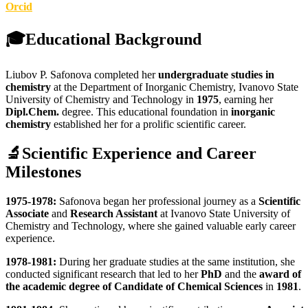
Orcid
🎓
Educational Background
Liubov P. Safonova completed her
undergraduate studies in
chemistry
at the Department of Inorganic Chemistry, Ivanovo State
University of Chemistry and Technology in
1975
, earning her
Dipl.Chem.
degree. This educational foundation in
inorganic
chemistry
established her for a prolific scientific career.
🔬
Scientific Experience and Career
Milestones
1975-1978:
Safonova began her professional journey as a
Scientific
Associate
and
Research Assistant
at Ivanovo State University of
Chemistry and Technology, where she gained valuable early career
experience.
1978-1981:
During her graduate studies at the same institution, she
conducted significant research that led to her
PhD
and the
award of
the academic degree of Candidate of Chemical Sciences
in
1981
.