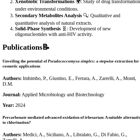
Xenobiotic Transformations
🌍: Study of drug transformation
under environmental conditions.
Secondary Metabolites Analysis
🔍: Qualitative and
quantitative analysis of natural extracts.
Solid-Phase Synthesis
🧬: Development of new
oligonucleotides with anti-HIV activity.
Publications📝
Unveiling the potential of
Pseudococcomyxa simplex
: a stepwise extraction for
cosmetic applications
Authors:
Imbimbo, P., Giustino, E., Ferrara, A., Zarrelli, A., Monti,
D.M.
Journal:
Applied Microbiology and Biotechnology
Year:
2024
Percarbonate mediated advanced oxidation of irbesartan: A suitable alternati
to chlorination?
Authors:
Medici, A., Siciliano, A., Libralato, G., Di Fabio, G.,