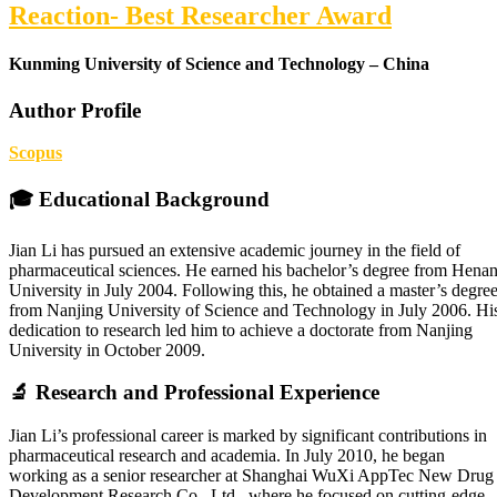
Reaction- Best Researcher Award
Kunming University of Science and Technology – China
Author Profile
Scopus
🎓 Educational Background
Jian Li has pursued an extensive academic journey in the field of
pharmaceutical sciences. He earned his bachelor’s degree from Hena
University in July 2004. Following this, he obtained a master’s degre
from Nanjing University of Science and Technology in July 2006. Hi
dedication to research led him to achieve a doctorate from Nanjing
University in October 2009.
🔬 Research and Professional Experience
Jian Li’s professional career is marked by significant contributions in
pharmaceutical research and academia. In July 2010, he began
working as a senior researcher at Shanghai WuXi AppTec New Drug
Development Research Co., Ltd., where he focused on cutting-edge