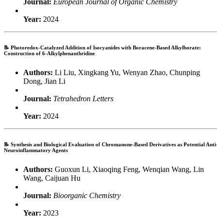
Journal:
European Journal of Organic Chemistry
Year:
2024
📝
Photoredox-Catalyzed Addition of Isocyanides with Boracene-Based Alkylborate:
Construction of 6-Alkylphenanthridine
Authors:
Li Liu, Xingkang Yu, Wenyan Zhao, Chunping
Dong, Jian Li
Journal:
Tetrahedron Letters
Year:
2024
📝
Synthesis and Biological Evaluation of Chromanone-Based Derivatives as Potential Anti
Neuroinflammatory Agents
Authors:
Guoxun Li, Xiaoqing Feng, Wenqian Wang, Lin
Wang, Caijuan Hu
Journal:
Bioorganic Chemistry
Year:
2023