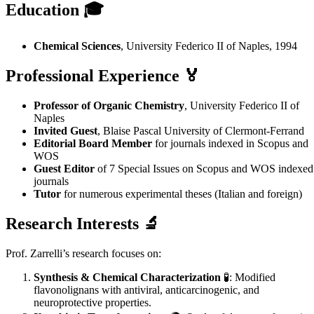
Education 🎓
Chemical Sciences
, University Federico II of Naples, 1994
Professional Experience
🏅
Professor of Organic Chemistry
, University Federico II of
Naples
Invited Guest
, Blaise Pascal University of Clermont-Ferrand
Editorial Board Member
for journals indexed in Scopus and
WOS
Guest Editor
of 7 Special Issues on Scopus and WOS indexed
journals
Tutor
for numerous experimental theses (Italian and foreign)
Research Interests
🔬
Prof. Zarrelli’s research focuses on:
Synthesis & Chemical Characterization
🧪: Modified
flavonolignans with antiviral, anticarcinogenic, and
neuroprotective properties.