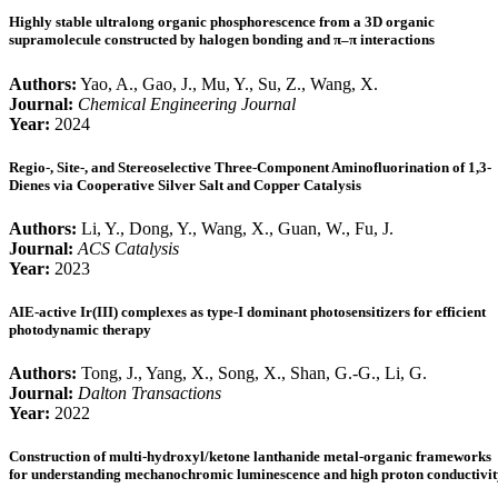
Highly stable ultralong organic phosphorescence from a 3D organic
supramolecule constructed by halogen bonding and π–π interactions
Authors:
Yao, A., Gao, J., Mu, Y., Su, Z., Wang, X.
Journal:
Chemical Engineering Journal
Year:
2024
Regio-, Site-, and Stereoselective Three-Component Aminofluorination of 1,3-
Dienes via Cooperative Silver Salt and Copper Catalysis
Authors:
Li, Y., Dong, Y., Wang, X., Guan, W., Fu, J.
Journal:
ACS Catalysis
Year:
2023
AIE-active Ir(III) complexes as type-I dominant photosensitizers for efficient
photodynamic therapy
Authors:
Tong, J., Yang, X., Song, X., Shan, G.-G., Li, G.
Journal:
Dalton Transactions
Year:
2022
Construction of multi-hydroxyl/ketone lanthanide metal-organic frameworks
for understanding mechanochromic luminescence and high proton conductivit