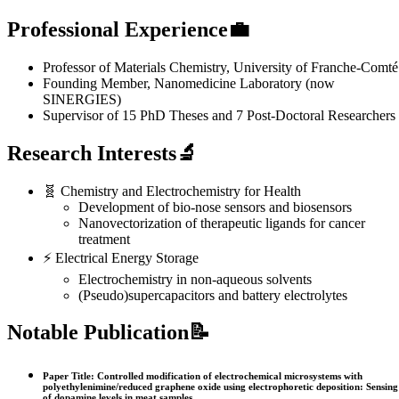
Professional Experience💼
Professor of Materials Chemistry, University of Franche-Comté
Founding Member, Nanomedicine Laboratory (now
SINERGIES)
Supervisor of 15 PhD Theses and 7 Post-Doctoral Researchers
Research Interests🔬
🧬 Chemistry and Electrochemistry for Health
Development of bio-nose sensors and biosensors
Nanovectorization of therapeutic ligands for cancer
treatment
⚡ Electrical Energy Storage
Electrochemistry in non-aqueous solvents
(Pseudo)supercapacitors and battery electrolytes
Notable Publication📝
Paper Title: Controlled modification of electrochemical microsystems with
polyethylenimine/reduced graphene oxide using electrophoretic deposition: Sensing
of dopamine levels in meat samples