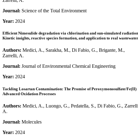
Zarrelli, A.
Journal:
Science of the Total Environment
Year:
2024
Efficient Nimesulide degradation via chlorination and sun-simulated radiation
Kinetic insights, reactive species formation, and application to real wastewate
Authors:
Medici, A., Sarakha, M., Di Fabio, G., Brigante, M.,
Zarrelli, A.
Journal:
Journal of Environmental Chemical Engineering
Year:
2024
Tackling Losartan Contamination: The Promise of Peroxymonosulfate/Fe(II)
Advanced Oxidation Processes
Authors:
Medici, A., Luongo, G., Pedatella, S., Di Fabio, G., Zarrelli
A.
Journal:
Molecules
Year:
2024