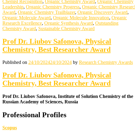
Chemist Recognition
,
Organic Chemistry Award
,
Organic Chemistry
Leadership
,
Organic Chemistry Progress
,
Organic Chemistry Researc
Award
,
Organic Chemistry Trailblazer
,
Organic Discovery Award
,
Organic Molecule Award
,
Organic Molecule Innovation
,
Organic
Research Excellence
,
Organic Synthesis Award
,
Outstanding
Chemistry Award
,
Sustainable Chemistry Award
Prof Dr. Liubov Safonova, Physical
Chemistry, Best Researcher Award
Published on
24/10/2024
24/10/2024
by
Research Chemistry Awards
Prof Dr. Liubov Safonova, Physical
Chemistry, Best Researcher Award
Prof Dr. Liubov Safonova, Institute of Solution Chemistry of the
Russian Academy of Sciences, Russia
Professional Profiles
Scopus