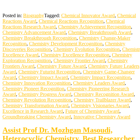
Posted in:
Biography
Tagged:
Chemical Innovator Award
,
Chemical
Reactions Award
,
Chemical Reactions Recognition
,
Chemical
Reactions Research Award
,
Chemistry Achievement Recognition
,
Chemistry Advancement Award
,
Chemistry Breakthrough Award
,
Chemistry Breakthrough Recognition
,
Chemistry Change-Maker
Recognition
,
Chemistry Development Recognition
,
Chemistry
Discoveries Recognition
,
Chemistry Evolution Recognition
,
Chemist
Excellence Award
,
Chemistry Excellence Recognition
,
Chemistry
Exploration Recognition
,
Chemistry Frontier Award
,
Chemistry
Frontiers Award
,
Chemistry Future Award
,
Chemistry Future Leaders
Award
,
Chemistry Futurist Recognition
,
Chemistry Game-Changer
Award
,
Chemistry Impact Award
,
Chemistry Impact Recognition
,
Chemistry Innovation Recognition
,
Chemistry Leaders Award
,
Chemistry Pioneer Recognition
,
Chemistry Pioneering Research
Award
,
Chemistry Progress Award
,
Chemistry Recognition Award
,
Chemistry Revolution Recognition
,
Chemistry Trailblazer Award
,
Chemistry Transformation Award
,
Chemistry Visionaries Award
,
Excellence in Research Award
,
Future of Chemistry Award
,
Groundbreaking Chemistry Award
,
Innovative Chemistry Award
Assist Prof Dr. Mozhgan Masoudi,
Heterocyclic Chemistry, Best Researcher