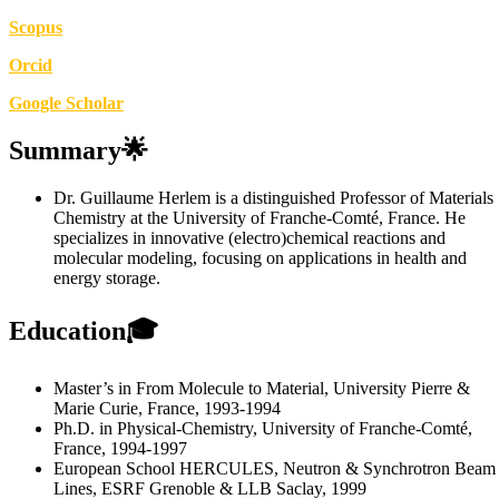
Scopus
Orcid
Google Scholar
Summary🌟
Dr. Guillaume Herlem is a distinguished Professor of Materials
Chemistry at the University of Franche-Comté, France. He
specializes in innovative (electro)chemical reactions and
molecular modeling, focusing on applications in health and
energy storage.
Education🎓
Master’s in From Molecule to Material, University Pierre &
Marie Curie, France, 1993-1994
Ph.D. in Physical-Chemistry, University of Franche-Comté,
France, 1994-1997
European School HERCULES, Neutron & Synchrotron Beam
Lines, ESRF Grenoble & LLB Saclay, 1999