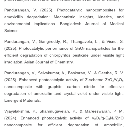
Pandurangan, V. (2025). Photocatalytic nanocomposites for
amoxicillin degradation: Mechanistic insights, kinetics, and
environmental implications. Bangladesh Journal of Medical
Science.
Pandurangan, V., Gangireddy, R., Thangavelu, L., & Visnu, S.
(2025). Photocatalytic performance of SnO₂ nanoparticles for the
efficient degradation of chlorpyrifos pesticide under visible light
irradiation. Asian Journal of Chemistry.
Pandurangan, V., Selvakumar, A., Baskaran, V., & Geetha, R. V.
(2025). Enhanced photocatalytic activity of Z-scheme ZrO₂/V₂O₅
nanocomposite with graphite carbon nitride for effective
degradation of amoxicillin and crystal violet under visible light.
Emergent Materials.
Vijayalakshmi, P., Shanmugavelan, P., & Mareeswaran, P. M.
(2024). Enhanced photocatalytic activity of V₂O₅/g-C₃N₄/ZnO
nanocomposite for efficient degradation of amoxicillin,