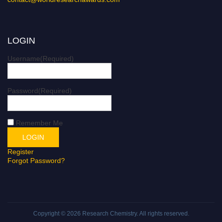
LOGIN
Username
(Required)
Password
(Required)
Remember Me
Register
Forgot Password?
Copyright © 2026
Research Chemistry
. All rights reserved.