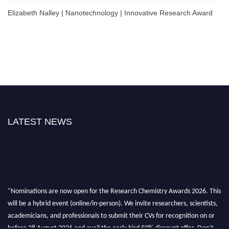
Elizabeth Nalley | Nanotechnology | Innovative Research Award
LATEST NEWS
"Nominations are now open for the Research Chemistry Awards 2026. This
will be a hybrid event (online/in-person). We invite researchers, scientists,
academicians, and professionals to submit their CVs for recognition on or
before 28 August 2026 and avail the early bird 50% discount offer. Don’t