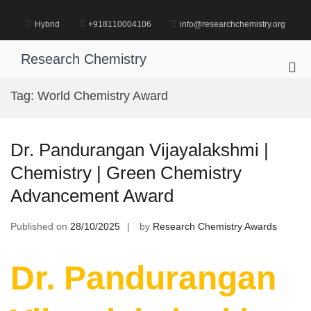
Skip
to
Hybrid
+918110004106
info@researchchemistry.org
content
Research Chemistry
Pri
Me
Tag:
World Chemistry Award
for
Mob
Dr. Pandurangan Vijayalakshmi |
Chemistry | Green Chemistry
Advancement Award
Published on
28/10/2025
by
Research Chemistry Awards
Dr. Pandurangan