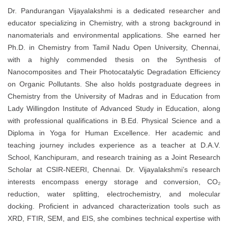
Dr. Pandurangan Vijayalakshmi is a dedicated researcher and
educator specializing in Chemistry, with a strong background in
nanomaterials and environmental applications. She earned her
Ph.D. in Chemistry from Tamil Nadu Open University, Chennai,
with a highly commended thesis on the Synthesis of
Nanocomposites and Their Photocatalytic Degradation Efficiency
on Organic Pollutants. She also holds postgraduate degrees in
Chemistry from the University of Madras and in Education from
Lady Willingdon Institute of Advanced Study in Education, along
with professional qualifications in B.Ed. Physical Science and a
Diploma in Yoga for Human Excellence. Her academic and
teaching journey includes experience as a teacher at D.A.V.
School, Kanchipuram, and research training as a Joint Research
Scholar at CSIR-NEERI, Chennai. Dr. Vijayalakshmi’s research
interests encompass energy storage and conversion, CO₂
reduction, water splitting, electrochemistry, and molecular
docking. Proficient in advanced characterization tools such as
XRD, FTIR, SEM, and EIS, she combines technical expertise with