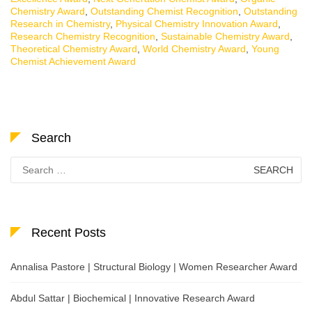
Chemistry Award
,
Outstanding Chemist Recognition
,
Outstanding
Research in Chemistry
,
Physical Chemistry Innovation Award
,
Research Chemistry Recognition
,
Sustainable Chemistry Award
,
Theoretical Chemistry Award
,
World Chemistry Award
,
Young
Chemist Achievement Award
Search
Search
for:
Recent Posts
Annalisa Pastore | Structural Biology | Women Researcher Award
Abdul Sattar | Biochemical | Innovative Research Award