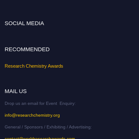
miss this chance to showcase your work on a global platform. Apply now at
https://researchchemistry.org."
SOCIAL MEDIA
Nomination Open Now!
Submit your abstract
today!
Early Bird Registration Open Now!
RECOMMENDED
Register early bird
and secure your spot at the conference.
Stay tuned for more updates!
Research Chemistry Awards
MAIL US
Drop us an email for Event Enquiry:
info@researchchemistry.org
General / Sponsors / Exhibiting / Advertising:
contact@worldresearchawards.com