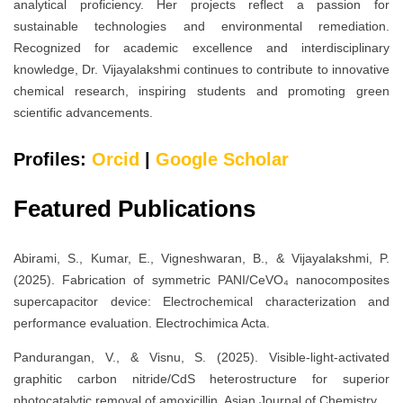
analytical proficiency. Her projects reflect a passion for
sustainable technologies and environmental remediation.
Recognized for academic excellence and interdisciplinary
knowledge, Dr. Vijayalakshmi continues to contribute to innovative
chemical research, inspiring students and promoting green
scientific advancements.
Profiles:
Orcid
|
Google Scholar
Featured Publications
Abirami, S., Kumar, E., Vigneshwaran, B., & Vijayalakshmi, P.
(2025). Fabrication of symmetric PANI/CeVO₄ nanocomposites
supercapacitor device: Electrochemical characterization and
performance evaluation. Electrochimica Acta.
Pandurangan, V., & Visnu, S. (2025). Visible-light-activated
graphitic carbon nitride/CdS heterostructure for superior
photocatalytic removal of amoxicillin. Asian Journal of Chemistry.