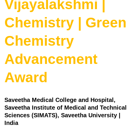
Vijayalakshmi |
Chemistry | Green
Chemistry
Advancement
Award
Saveetha Medical College and Hospital,
Saveetha Institute of Medical and Technical
Sciences (SIMATS), Saveetha University |
India