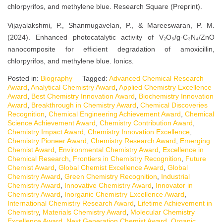
chlorpyrifos, and methylene blue. Research Square (Preprint).
Vijayalakshmi, P., Shanmugavelan, P., & Mareeswaran, P. M.
(2024). Enhanced photocatalytic activity of V₂O₅/g-C₃N₄/ZnO
nanocomposite for efficient degradation of amoxicillin,
chlorpyrifos, and methylene blue. Ionics.
Posted in:
Biography
Tagged:
Advanced Chemical Research
Award
,
Analytical Chemistry Award
,
Applied Chemistry Excellence
Award
,
Best Chemistry Innovation Award
,
Biochemistry Innovation
Award
,
Breakthrough in Chemistry Award
,
Chemical Discoveries
Recognition
,
Chemical Engineering Achievement Award
,
Chemical
Science Achievement Award
,
Chemistry Contribution Award
,
Chemistry Impact Award
,
Chemistry Innovation Excellence
,
Chemistry Pioneer Award
,
Chemistry Research Award
,
Emerging
Chemist Award
,
Environmental Chemistry Award
,
Excellence in
Chemical Research
,
Frontiers in Chemistry Recognition
,
Future
Chemist Award
,
Global Chemist Excellence Award
,
Global
Chemistry Award
,
Green Chemistry Recognition
,
Industrial
Chemistry Award
,
Innovative Chemistry Award
,
Innovator in
Chemistry Award
,
Inorganic Chemistry Excellence Award
,
International Chemistry Research Award
,
Lifetime Achievement in
Chemistry
,
Materials Chemistry Award
,
Molecular Chemistry
Excellence Award
,
Next Generation Chemist Award
,
Organic