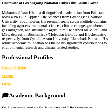
Doctorate at Gyeongsang National University, South Korea
Muhammad Israr Khan, a distinguished academician from Pakistan,
holds a Ph.D. in Applied Life Sciences from Gyeongsang National
University, South Korea. His research spans across multiple domains,
including agro-environmental sciences, climate change, greenhouse
gas mitigation, and sustainable agriculture. He earned his M.Phil. and
MSc. degrees in Biochemistry/Molecular Biology and Biochemistry,
respectively, from Quaid-i-Azam University, Islamabad, Pakistan. His
robust academic foundation has fueled his significant contributions to
environmental research and climate-related studies.
Professional Profiles
Google Scholar
Scopus
Orcid
🎓Academic Background
Dr. Khan completed his
Ph.D. in Applied Life Sciences
at