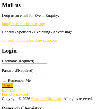
Register early bird
and secure your spot at the conference.
Mail us
Stay tuned for more updates!
Drop us an email for Event Enquiry:
info@researchchemistry.org
General / Sponsors / Exhibiting / Advertising:
contact@worldresearchawards.com
Login
Username
(Required)
Password
(Required)
Remember Me
Register
Forgot Password?
Copyright © 2026
Research Chemistry
. All rights reserved.
Research Chemistry