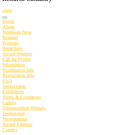
close
Home
About
Nominate Now
Register
Program
Brouchure
Award Winners
Call for Profile
Information
Nomination Info
Registration Info
FAQ
Sponsorship
Exhibitions
Terms & Conditions
Gallery
Distinguished-Winners
Testimonial
Presentations
Award Editions
Contact