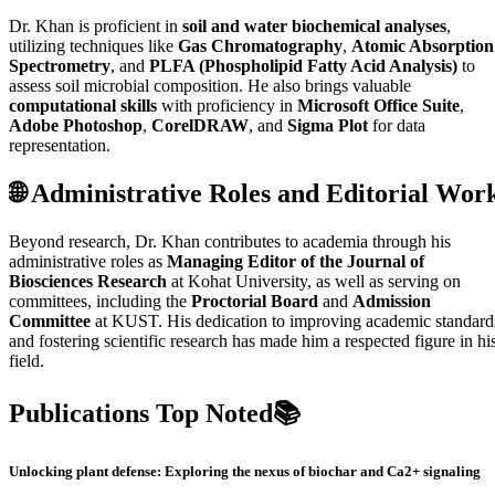
Dr. Khan is proficient in
soil and water biochemical analyses
,
utilizing techniques like
Gas Chromatography
,
Atomic Absorption
Spectrometry
, and
PLFA (Phospholipid Fatty Acid Analysis)
to
assess soil microbial composition. He also brings valuable
computational skills
with proficiency in
Microsoft Office Suite
,
Adobe Photoshop
,
CorelDRAW
, and
Sigma Plot
for data
representation.
🌐 Administrative Roles and Editorial Wor
Beyond research, Dr. Khan contributes to academia through his
administrative roles as
Managing Editor of the Journal of
Biosciences Research
at Kohat University, as well as serving on
committees, including the
Proctorial Board
and
Admission
Committee
at KUST. His dedication to improving academic standard
and fostering scientific research has made him a respected figure in hi
field.
Publications Top Noted📚
Unlocking plant defense: Exploring the nexus of biochar and Ca2+ signaling