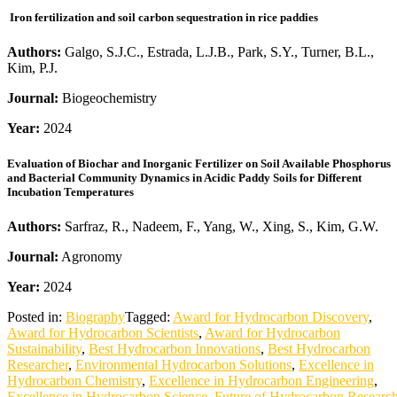
Iron fertilization and soil carbon sequestration in rice paddies
Authors:
Galgo, S.J.C., Estrada, L.J.B., Park, S.Y., Turner, B.L.,
Kim, P.J.
Journal:
Biogeochemistry
Year:
2024
Evaluation of Biochar and Inorganic Fertilizer on Soil Available Phosphorus
and Bacterial Community Dynamics in Acidic Paddy Soils for Different
Incubation Temperatures
Authors:
Sarfraz, R., Nadeem, F., Yang, W., Xing, S., Kim, G.W.
Journal:
Agronomy
Year:
2024
Posted in:
Biography
Tagged:
Award for Hydrocarbon Discovery
,
Award for Hydrocarbon Scientists
,
Award for Hydrocarbon
Sustainability
,
Best Hydrocarbon Innovations
,
Best Hydrocarbon
Researcher
,
Environmental Hydrocarbon Solutions
,
Excellence in
Hydrocarbon Chemistry
,
Excellence in Hydrocarbon Engineering
,
Excellence in Hydrocarbon Science
,
Future of Hydrocarbon Researc