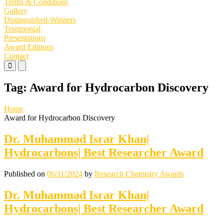
Terms & Conditions
Gallery
Distinguished-Winners
Testimonial
Presentations
Award Editions
Contact
Primary
Primary
Menu
Menu
for
for
Tag:
Award for Hydrocarbon Discovery
Mobile
Desktop
Home
Award for Hydrocarbon Discovery
Dr. Muhammad Israr Khan|
Hydrocarbons| Best Researcher Award
Published on
06/11/2024
by
Research Chemistry Awards
Dr. Muhammad Israr Khan|
Hydrocarbons| Best Researcher Award