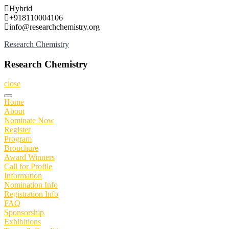
Skip
Hybrid
to
+918110004106
content
info@researchchemistry.org
Research Chemistry
Research Chemistry
close
Home
About
Nominate Now
Register
Program
Brouchure
Award Winners
Call for Profile
Information
Nomination Info
Registration Info
FAQ
Sponsorship
Exhibitions