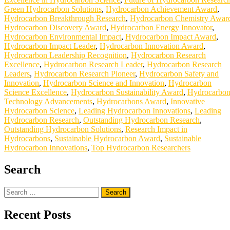
Green Hydrocarbon Solutions
,
Hydrocarbon Achievement Award
,
Hydrocarbon Breakthrough Research
,
Hydrocarbon Chemistry Awar
Hydrocarbon Discovery Award
,
Hydrocarbon Energy Innovator
,
Hydrocarbon Environmental Impact
,
Hydrocarbon Impact Award
,
Hydrocarbon Impact Leader
,
Hydrocarbon Innovation Award
,
Hydrocarbon Leadership Recognition
,
Hydrocarbon Research
Excellence
,
Hydrocarbon Research Leader
,
Hydrocarbon Research
Leaders
,
Hydrocarbon Research Pioneer
,
Hydrocarbon Safety and
Innovation
,
Hydrocarbon Science and Innovation
,
Hydrocarbon
Science Excellence
,
Hydrocarbon Sustainability Award
,
Hydrocarbo
Technology Advancements
,
Hydrocarbons Award
,
Innovative
Hydrocarbon Science
,
Leading Hydrocarbon Innovations
,
Leading
Hydrocarbon Research
,
Outstanding Hydrocarbon Research
,
Outstanding Hydrocarbon Solutions
,
Research Impact in
Hydrocarbons
,
Sustainable Hydrocarbon Award
,
Sustainable
Hydrocarbon Innovations
,
Top Hydrocarbon Researchers
Search
Search
for:
Recent Posts