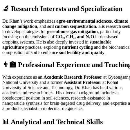
🔬 Research Interests and Specialization
Dr. Khan’s work emphasizes
agro-environmental sciences
,
climate
change mitigation
, and
soil carbon sequestration
. His research see
to develop strategies for
greenhouse gas mitigation
, particularly
focusing on the emissions of
CO₂, CH₄, and N₂O
in rice-based
cropping systems. He is also deeply invested in
sustainable
agriculture
practices, exploring
nutrient cycling
and the biochemica
composition of soil to enhance
soil fertility and quality
.
👨‍🏫 Professional Experience and Teachin
With experience as an
Academic Research Professor
at Gyeongsan
National University and a former
Assistant Professor
at Kohat
University of Science and Technology, Dr. Khan has held various
academic and research roles. His diverse background includes a
postdoctoral position in soil sciences, research assistance in
nanoparticle synthesis for brain-targeted drug delivery, and expertise a
a product specialist in molecular diagnostics.
📊 Analytical and Technical Skills