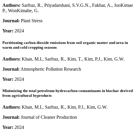
Authors:
Sarfraz, R., Priyadarshani, S.V.G.N., Fakhar, A., JooKimae
P., WonKimabe, G.
Journal:
Plant Stress
Year:
2024
Partitioning carbon dioxide emissions from soil organic matter and urea in
warm and cold cropping seasons
Authors:
Khan, M.I., Sarfraz, R., Kim, T., Kim, P.J., Kim, G.W.
Journal:
Atmospheric Pollution Research
Year:
2024
Minimizing the total petroleum hydrocarbon contaminants in biochar derived
from agricultural byproducts
Authors:
Khan, M.I., Sarfraz, R., Kim, P.J., Kim, G.W.
Journal:
Journal of Cleaner Production
Year:
2024