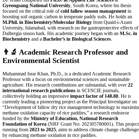
Gyeongsang National University
, South Korea, where his thesis
focused on the critical role of
cold fallow season management
in
boosting soil organic carbon in temperate paddy soils. He holds an
M.Phil. in Biochemistry/Molecular Biology
from Quaid-i-Azam
University, Islamabad, with research on the gastroprotective effects of
Dalbergia sissoo bark. His academic journey began with an
M.Sc. in
Biochemistry
and a
Bachelor’s in Biological Sciences
.
👨‍🔬 Academic Research Professor and
Environmental Scientist
Muhammad Israr Khan, Ph.D., is a dedicated Academic Research
Professor with a focus on environmental sciences and sustainable
agriculture. His research contributions are substantial, with over
22
international research publications
in SCI/SCIE journals,
collectively holding an impressive
impact factor of 148.88
. He is
currently leading a pioneering project as the Principal Investigator on
“Development of fallow dry rice management technology to maximiz
methane oxidation capacity of rice paddies,” a research endeavor
funded by the
Ministry of Education, National Research
Foundation of Korea
(NRF Grant No: 202305780001). This project
running from
2023 to 2025
, aims to address climate change challenge
by enhancing methane oxidation in rice paddies.