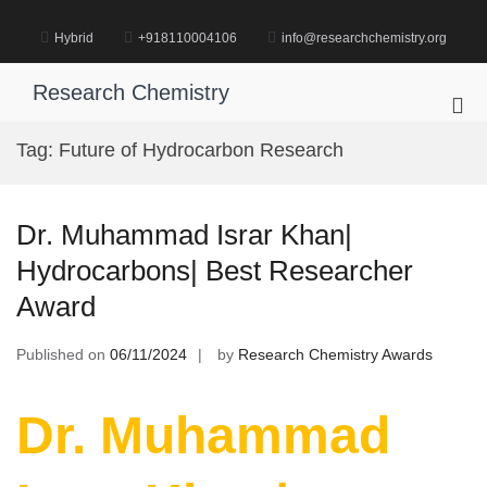
Skip
to
Hybrid
+918110004106
info@researchchemistry.org
content
Research Chemistry
Pri
Me
Tag:
Future of Hydrocarbon Research
for
Mob
Dr. Muhammad Israr Khan|
Hydrocarbons| Best Researcher
Award
Published on
06/11/2024
by
Research Chemistry Awards
Dr. Muhammad