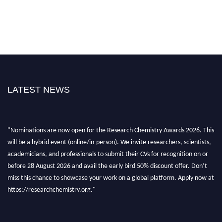
LATEST NEWS
"Nominations are now open for the Research Chemistry Awards 2026. This
will be a hybrid event (online/in-person). We invite researchers, scientists,
academicians, and professionals to submit their CVs for recognition on or
before 28 August 2026 and avail the early bird 50% discount offer. Don’t
miss this chance to showcase your work on a global platform. Apply now at
https://researchchemistry.org."
Nomination Open Now!
Submit your abstract
today!