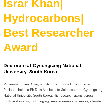
Israr Khan|
Hydrocarbons|
Best Researcher
Award
Doctorate at Gyeongsang National
University, South Korea
Muhammad Israr Khan, a distinguished academician from
Pakistan, holds a Ph.D. in Applied Life Sciences from Gyeongsang
National University, South Korea. His research spans across
multiple domains, including agro-environmental sciences, climate