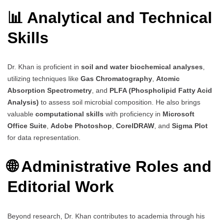
📊 Analytical and Technical
Skills
Dr. Khan is proficient in
soil and water biochemical analyses
,
utilizing techniques like
Gas Chromatography
,
Atomic
Absorption Spectrometry
, and
PLFA (Phospholipid Fatty Acid
Analysis)
to assess soil microbial composition. He also brings
valuable
computational skills
with proficiency in
Microsoft
Office Suite
,
Adobe Photoshop
,
CorelDRAW
, and
Sigma Plot
for data representation.
🌐 Administrative Roles and
Editorial Work
Beyond research, Dr. Khan contributes to academia through his