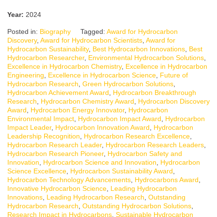
Year:
2024
Posted in:
Biography
Tagged:
Award for Hydrocarbon
Discovery
,
Award for Hydrocarbon Scientists
,
Award for
Hydrocarbon Sustainability
,
Best Hydrocarbon Innovations
,
Best
Hydrocarbon Researcher
,
Environmental Hydrocarbon Solutions
,
Excellence in Hydrocarbon Chemistry
,
Excellence in Hydrocarbon
Engineering
,
Excellence in Hydrocarbon Science
,
Future of
Hydrocarbon Research
,
Green Hydrocarbon Solutions
,
Hydrocarbon Achievement Award
,
Hydrocarbon Breakthrough
Research
,
Hydrocarbon Chemistry Award
,
Hydrocarbon Discovery
Award
,
Hydrocarbon Energy Innovator
,
Hydrocarbon
Environmental Impact
,
Hydrocarbon Impact Award
,
Hydrocarbon
Impact Leader
,
Hydrocarbon Innovation Award
,
Hydrocarbon
Leadership Recognition
,
Hydrocarbon Research Excellence
,
Hydrocarbon Research Leader
,
Hydrocarbon Research Leaders
,
Hydrocarbon Research Pioneer
,
Hydrocarbon Safety and
Innovation
,
Hydrocarbon Science and Innovation
,
Hydrocarbon
Science Excellence
,
Hydrocarbon Sustainability Award
,
Hydrocarbon Technology Advancements
,
Hydrocarbons Award
,
Innovative Hydrocarbon Science
,
Leading Hydrocarbon
Innovations
,
Leading Hydrocarbon Research
,
Outstanding
Hydrocarbon Research
,
Outstanding Hydrocarbon Solutions
,
Research Impact in Hydrocarbons
,
Sustainable Hydrocarbon