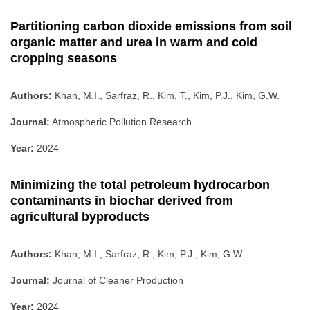
Partitioning carbon dioxide emissions from soil
organic matter and urea in warm and cold
cropping seasons
Authors:
Khan, M.I., Sarfraz, R., Kim, T., Kim, P.J., Kim, G.W.
Journal:
Atmospheric Pollution Research
Year:
2024
Minimizing the total petroleum hydrocarbon
contaminants in biochar derived from
agricultural byproducts
Authors:
Khan, M.I., Sarfraz, R., Kim, P.J., Kim, G.W.
Journal:
Journal of Cleaner Production
Year:
2024