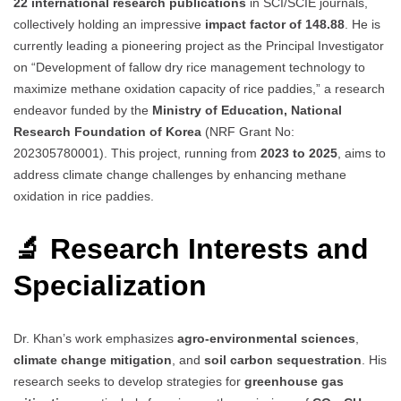
22 international research publications
in SCI/SCIE journals,
collectively holding an impressive
impact factor of 148.88
. He is
currently leading a pioneering project as the Principal Investigator
on “Development of fallow dry rice management technology to
maximize methane oxidation capacity of rice paddies,” a research
endeavor funded by the
Ministry of Education, National
Research Foundation of Korea
(NRF Grant No:
202305780001). This project, running from
2023 to 2025
, aims to
address climate change challenges by enhancing methane
oxidation in rice paddies.
🔬 Research Interests and
Specialization
Dr. Khan’s work emphasizes
agro-environmental sciences
,
climate change mitigation
, and
soil carbon sequestration
. His
research seeks to develop strategies for
greenhouse gas