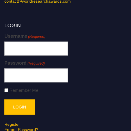
contact@worldresearchawards.com
LOGIN
Username
(Required)
Password
(Required)
Remember Me
Register
Forgot Password?