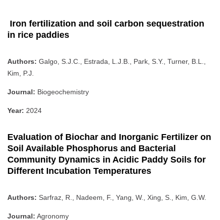
Iron fertilization and soil carbon sequestration
in rice paddies
Authors:
Galgo, S.J.C., Estrada, L.J.B., Park, S.Y., Turner, B.L.,
Kim, P.J.
Journal:
Biogeochemistry
Year:
2024
Evaluation of Biochar and Inorganic Fertilizer on
Soil Available Phosphorus and Bacterial
Community Dynamics in Acidic Paddy Soils for
Different Incubation Temperatures
Authors:
Sarfraz, R., Nadeem, F., Yang, W., Xing, S., Kim, G.W.
Journal:
Agronomy