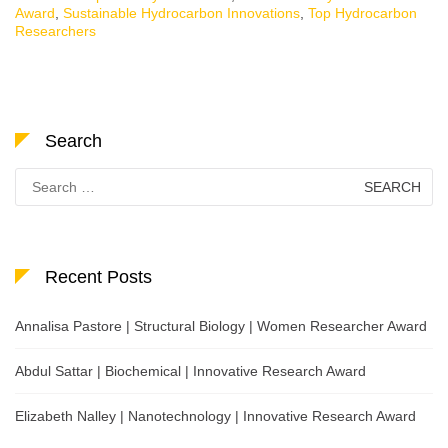
Award
,
Sustainable Hydrocarbon Innovations
,
Top Hydrocarbon
Researchers
Search
Search
for:
Recent Posts
Annalisa Pastore | Structural Biology | Women Researcher Award
Abdul Sattar | Biochemical | Innovative Research Award
Elizabeth Nalley | Nanotechnology | Innovative Research Award