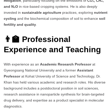
mitigation
, particularly focusing on the emissions of
CO₂, CH₄,
and N₂O
in rice-based cropping systems. He is also deeply
invested in
sustainable agriculture
practices, exploring
nutrient
cycling
and the biochemical composition of soil to enhance
soil
fertility and quality
.
👨‍🏫 Professional
Experience and Teaching
With experience as an
Academic Research Professor
at
Gyeongsang National University and a former
Assistant
Professor
at Kohat University of Science and Technology, Dr.
Khan has held various academic and research roles. His diverse
background includes a postdoctoral position in soil sciences,
research assistance in nanoparticle synthesis for brain-targeted
drug delivery, and expertise as a product specialist in molecular
diagnostics.