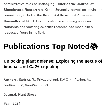
administrative roles as
Managing Editor of the Journal of
Biosciences Research
at Kohat University, as well as serving on
committees, including the
Proctorial Board
and
Admission
Committee
at KUST. His dedication to improving academic
standards and fostering scientific research has made him a
respected figure in his field.
Publications Top Noted📚
Unlocking plant defense: Exploring the nexus of
biochar and Ca2+ signaling
Authors:
Sarfraz, R., Priyadarshani, S.V.G.N., Fakhar, A.,
JooKimae, P., WonKimabe, G.
Journal:
Plant Stress
Year:
2024