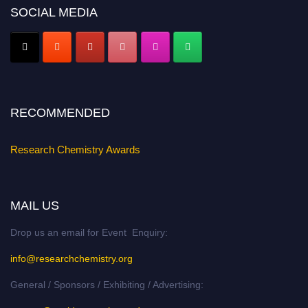
SOCIAL MEDIA
Early Bird Registration Open Now!
Register early bird
and secure your spot at the conference.
Stay tuned for more updates!
RECOMMENDED
Research Chemistry Awards
MAIL US
Drop us an email for Event Enquiry:
info@researchchemistry.org
General / Sponsors / Exhibiting / Advertising: