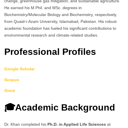
change, greenhouse gas mitigation, and sustainable agriculture.
He earned his M.Phil. and MSc. degrees in
Biochemistry/Molecular Biology and Biochemistry, respectively,
from Quaid-i-Azam University, Islamabad, Pakistan. His robust
academic foundation has fueled his significant contributions to
environmental research and climate-related studies.
Professional Profiles
Google Scholar
Scopus
Orcid
🎓Academic Background
Dr. Khan completed his
Ph.D. in Applied Life Sciences
at