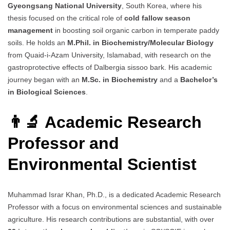
Gyeongsang National University
, South Korea, where his
thesis focused on the critical role of
cold fallow season
management
in boosting soil organic carbon in temperate paddy
soils. He holds an
M.Phil. in Biochemistry/Molecular Biology
from Quaid-i-Azam University, Islamabad, with research on the
gastroprotective effects of Dalbergia sissoo bark. His academic
journey began with an
M.Sc. in Biochemistry
and a
Bachelor’s
in Biological Sciences
.
👨‍🔬 Academic Research
Professor and
Environmental Scientist
Muhammad Israr Khan, Ph.D., is a dedicated Academic Research
Professor with a focus on environmental sciences and sustainable
agriculture. His research contributions are substantial, with over