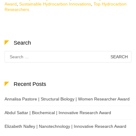
Award
,
Sustainable Hydrocarbon Innovations
,
Top Hydrocarbon
Researchers
Search
Search
for:
Recent Posts
Annalisa Pastore | Structural Biology | Women Researcher Award
Abdul Sattar | Biochemical | Innovative Research Award
Elizabeth Nalley | Nanotechnology | Innovative Research Award