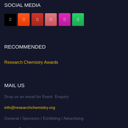
SOCIAL MEDIA
Early Bird Registration Open Now!
Register early bird
and secure your spot at the conference.
Stay tuned for more updates!
RECOMMENDED
Research Chemistry Awards
MAIL US
Drop us an email for Event Enquiry:
info@researchchemistry.org
General / Sponsors / Exhibiting / Advertising: