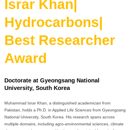
Israr Khan|
Hydrocarbons|
Best Researcher
Award
Doctorate at Gyeongsang National
University, South Korea
Muhammad Israr Khan, a distinguished academician from
Pakistan, holds a Ph.D. in Applied Life Sciences from Gyeongsang
National University, South Korea. His research spans across
multiple domains, including agro-environmental sciences, climate