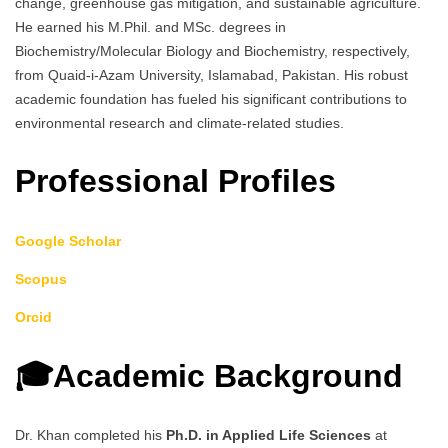
change, greenhouse gas mitigation, and sustainable agriculture.
He earned his M.Phil. and MSc. degrees in
Biochemistry/Molecular Biology and Biochemistry, respectively,
from Quaid-i-Azam University, Islamabad, Pakistan. His robust
academic foundation has fueled his significant contributions to
environmental research and climate-related studies.
Professional Profiles
Google Scholar
Scopus
Orcid
🎓Academic Background
Dr. Khan completed his
Ph.D. in Applied Life Sciences
at