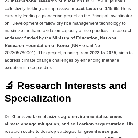
22 international research publications
in SCI/SCIE journals,
collectively holding an impressive
impact factor of 148.88
. He is
currently leading a pioneering project as the Principal Investigator
on “Development of fallow dry rice management technology to
maximize methane oxidation capacity of rice paddies,” a research
endeavor funded by the
Ministry of Education, National
Research Foundation of Korea
(NRF Grant No:
202305780001). This project, running from
2023 to 2025
, aims to
address climate change challenges by enhancing methane
oxidation in rice paddies.
🔬 Research Interests and
Specialization
Dr. Khan’s work emphasizes
agro-environmental sciences
,
climate change mitigation
, and
soil carbon sequestration
. His
research seeks to develop strategies for
greenhouse gas