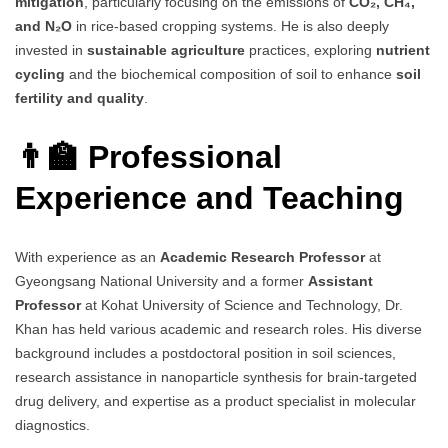
mitigation
, particularly focusing on the emissions of
CO₂, CH₄,
and N₂O
in rice-based cropping systems. He is also deeply
invested in
sustainable agriculture
practices, exploring
nutrient
cycling
and the biochemical composition of soil to enhance
soil
fertility and quality
.
👨‍🏫 Professional
Experience and Teaching
With experience as an
Academic Research Professor
at
Gyeongsang National University and a former
Assistant
Professor
at Kohat University of Science and Technology, Dr.
Khan has held various academic and research roles. His diverse
background includes a postdoctoral position in soil sciences,
research assistance in nanoparticle synthesis for brain-targeted
drug delivery, and expertise as a product specialist in molecular
diagnostics.