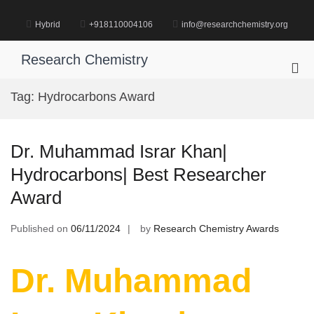
Skip
to
Hybrid
+918110004106
info@researchchemistry.org
content
Research Chemistry
Pri
Me
Tag:
Hydrocarbons Award
for
Mob
Dr. Muhammad Israr Khan|
Hydrocarbons| Best Researcher
Award
Published on
06/11/2024
by
Research Chemistry Awards
Dr. Muhammad