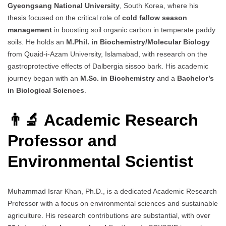
Gyeongsang National University
, South Korea, where his
thesis focused on the critical role of
cold fallow season
management
in boosting soil organic carbon in temperate paddy
soils. He holds an
M.Phil. in Biochemistry/Molecular Biology
from Quaid-i-Azam University, Islamabad, with research on the
gastroprotective effects of Dalbergia sissoo bark. His academic
journey began with an
M.Sc. in Biochemistry
and a
Bachelor’s
in Biological Sciences
.
👨‍🔬 Academic Research
Professor and
Environmental Scientist
Muhammad Israr Khan, Ph.D., is a dedicated Academic Research
Professor with a focus on environmental sciences and sustainable
agriculture. His research contributions are substantial, with over