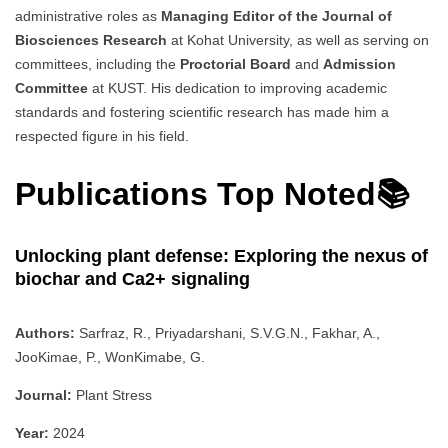
administrative roles as
Managing Editor of the Journal of
Biosciences Research
at Kohat University, as well as serving on
committees, including the
Proctorial Board
and
Admission
Committee
at KUST. His dedication to improving academic
standards and fostering scientific research has made him a
respected figure in his field.
Publications Top Noted📚
Unlocking plant defense: Exploring the nexus of
biochar and Ca2+ signaling
Authors:
Sarfraz, R., Priyadarshani, S.V.G.N., Fakhar, A.,
JooKimae, P., WonKimabe, G.
Journal:
Plant Stress
Year:
2024