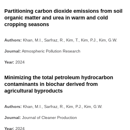
Partitioning carbon dioxide emissions from soil
organic matter and urea in warm and cold
cropping seasons
Authors:
Khan, M.I., Sarfraz, R., Kim, T., Kim, P.J., Kim, G.W.
Journal:
Atmospheric Pollution Research
Year:
2024
Minimizing the total petroleum hydrocarbon
contaminants in biochar derived from
agricultural byproducts
Authors:
Khan, M.I., Sarfraz, R., Kim, P.J., Kim, G.W.
Journal:
Journal of Cleaner Production
Year:
2024