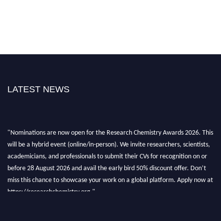
LATEST NEWS
"Nominations are now open for the Research Chemistry Awards 2026. This
will be a hybrid event (online/in-person). We invite researchers, scientists,
academicians, and professionals to submit their CVs for recognition on or
before 28 August 2026 and avail the early bird 50% discount offer. Don’t
miss this chance to showcase your work on a global platform. Apply now at
https://researchchemistry.org."
Nomination Open Now!
Submit your abstract
today!