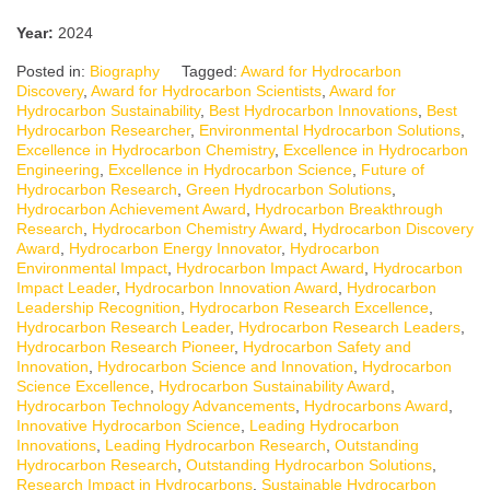
Year:
2024
Posted in:
Biography
Tagged:
Award for Hydrocarbon
Discovery
,
Award for Hydrocarbon Scientists
,
Award for
Hydrocarbon Sustainability
,
Best Hydrocarbon Innovations
,
Best
Hydrocarbon Researcher
,
Environmental Hydrocarbon Solutions
,
Excellence in Hydrocarbon Chemistry
,
Excellence in Hydrocarbon
Engineering
,
Excellence in Hydrocarbon Science
,
Future of
Hydrocarbon Research
,
Green Hydrocarbon Solutions
,
Hydrocarbon Achievement Award
,
Hydrocarbon Breakthrough
Research
,
Hydrocarbon Chemistry Award
,
Hydrocarbon Discovery
Award
,
Hydrocarbon Energy Innovator
,
Hydrocarbon
Environmental Impact
,
Hydrocarbon Impact Award
,
Hydrocarbon
Impact Leader
,
Hydrocarbon Innovation Award
,
Hydrocarbon
Leadership Recognition
,
Hydrocarbon Research Excellence
,
Hydrocarbon Research Leader
,
Hydrocarbon Research Leaders
,
Hydrocarbon Research Pioneer
,
Hydrocarbon Safety and
Innovation
,
Hydrocarbon Science and Innovation
,
Hydrocarbon
Science Excellence
,
Hydrocarbon Sustainability Award
,
Hydrocarbon Technology Advancements
,
Hydrocarbons Award
,
Innovative Hydrocarbon Science
,
Leading Hydrocarbon
Innovations
,
Leading Hydrocarbon Research
,
Outstanding
Hydrocarbon Research
,
Outstanding Hydrocarbon Solutions
,
Research Impact in Hydrocarbons
,
Sustainable Hydrocarbon