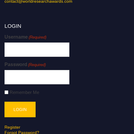
contact@worldresearchawards.com
LOGIN
Username
(Required)
Password
(Required)
Remember Me
Register
Forgot Password?