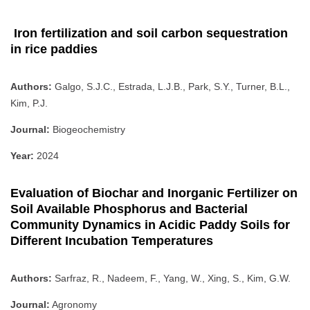
Iron fertilization and soil carbon sequestration
in rice paddies
Authors:
Galgo, S.J.C., Estrada, L.J.B., Park, S.Y., Turner, B.L.,
Kim, P.J.
Journal:
Biogeochemistry
Year:
2024
Evaluation of Biochar and Inorganic Fertilizer on
Soil Available Phosphorus and Bacterial
Community Dynamics in Acidic Paddy Soils for
Different Incubation Temperatures
Authors:
Sarfraz, R., Nadeem, F., Yang, W., Xing, S., Kim, G.W.
Journal:
Agronomy