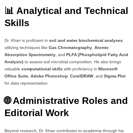
📊 Analytical and Technical
Skills
Dr. Khan is proficient in
soil and water biochemical analyses
,
utilizing techniques like
Gas Chromatography
,
Atomic
Absorption Spectrometry
, and
PLFA (Phospholipid Fatty Acid
Analysis)
to assess soil microbial composition. He also brings
valuable
computational skills
with proficiency in
Microsoft
Office Suite
,
Adobe Photoshop
,
CorelDRAW
, and
Sigma Plot
for data representation.
🌐 Administrative Roles and
Editorial Work
Beyond research, Dr. Khan contributes to academia through his