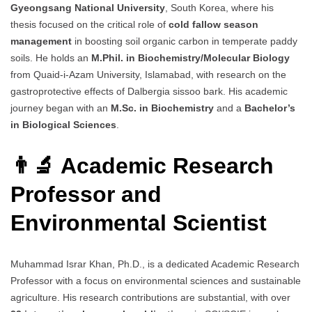
Gyeongsang National University
, South Korea, where his
thesis focused on the critical role of
cold fallow season
management
in boosting soil organic carbon in temperate paddy
soils. He holds an
M.Phil. in Biochemistry/Molecular Biology
from Quaid-i-Azam University, Islamabad, with research on the
gastroprotective effects of Dalbergia sissoo bark. His academic
journey began with an
M.Sc. in Biochemistry
and a
Bachelor’s
in Biological Sciences
.
👨‍🔬 Academic Research
Professor and
Environmental Scientist
Muhammad Israr Khan, Ph.D., is a dedicated Academic Research
Professor with a focus on environmental sciences and sustainable
agriculture. His research contributions are substantial, with over