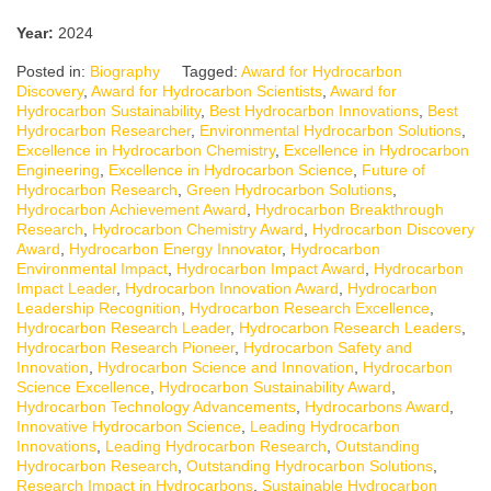
Year:
2024
Posted in:
Biography
Tagged:
Award for Hydrocarbon
Discovery
,
Award for Hydrocarbon Scientists
,
Award for
Hydrocarbon Sustainability
,
Best Hydrocarbon Innovations
,
Best
Hydrocarbon Researcher
,
Environmental Hydrocarbon Solutions
,
Excellence in Hydrocarbon Chemistry
,
Excellence in Hydrocarbon
Engineering
,
Excellence in Hydrocarbon Science
,
Future of
Hydrocarbon Research
,
Green Hydrocarbon Solutions
,
Hydrocarbon Achievement Award
,
Hydrocarbon Breakthrough
Research
,
Hydrocarbon Chemistry Award
,
Hydrocarbon Discovery
Award
,
Hydrocarbon Energy Innovator
,
Hydrocarbon
Environmental Impact
,
Hydrocarbon Impact Award
,
Hydrocarbon
Impact Leader
,
Hydrocarbon Innovation Award
,
Hydrocarbon
Leadership Recognition
,
Hydrocarbon Research Excellence
,
Hydrocarbon Research Leader
,
Hydrocarbon Research Leaders
,
Hydrocarbon Research Pioneer
,
Hydrocarbon Safety and
Innovation
,
Hydrocarbon Science and Innovation
,
Hydrocarbon
Science Excellence
,
Hydrocarbon Sustainability Award
,
Hydrocarbon Technology Advancements
,
Hydrocarbons Award
,
Innovative Hydrocarbon Science
,
Leading Hydrocarbon
Innovations
,
Leading Hydrocarbon Research
,
Outstanding
Hydrocarbon Research
,
Outstanding Hydrocarbon Solutions
,
Research Impact in Hydrocarbons
,
Sustainable Hydrocarbon