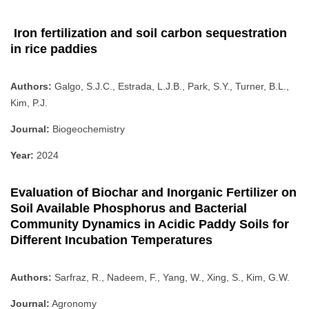
Iron fertilization and soil carbon sequestration
in rice paddies
Authors:
Galgo, S.J.C., Estrada, L.J.B., Park, S.Y., Turner, B.L.,
Kim, P.J.
Journal:
Biogeochemistry
Year:
2024
Evaluation of Biochar and Inorganic Fertilizer on
Soil Available Phosphorus and Bacterial
Community Dynamics in Acidic Paddy Soils for
Different Incubation Temperatures
Authors:
Sarfraz, R., Nadeem, F., Yang, W., Xing, S., Kim, G.W.
Journal:
Agronomy