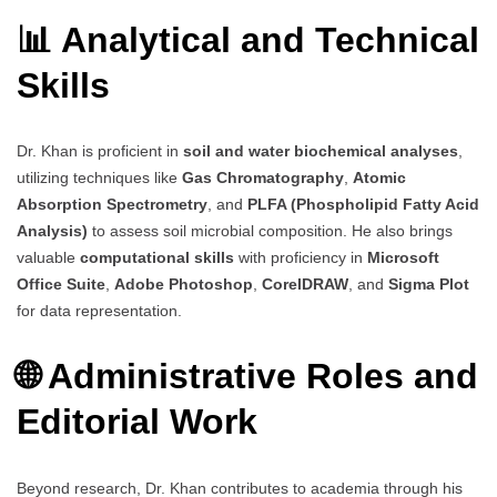
📊 Analytical and Technical
Skills
Dr. Khan is proficient in
soil and water biochemical analyses
,
utilizing techniques like
Gas Chromatography
,
Atomic
Absorption Spectrometry
, and
PLFA (Phospholipid Fatty Acid
Analysis)
to assess soil microbial composition. He also brings
valuable
computational skills
with proficiency in
Microsoft
Office Suite
,
Adobe Photoshop
,
CorelDRAW
, and
Sigma Plot
for data representation.
🌐 Administrative Roles and
Editorial Work
Beyond research, Dr. Khan contributes to academia through his