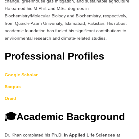
change, greenhouse gas mitigation, and sustainable agriculture.
He earned his M.Phil. and MSc. degrees in
Biochemistry/Molecular Biology and Biochemistry, respectively,
from Quaid-i-Azam University, Islamabad, Pakistan. His robust
academic foundation has fueled his significant contributions to
environmental research and climate-related studies.
Professional Profiles
Google Scholar
Scopus
Orcid
🎓Academic Background
Dr. Khan completed his
Ph.D. in Applied Life Sciences
at