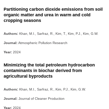
Partitioning carbon dioxide emissions from soil
organic matter and urea in warm and cold
cropping seasons
Authors:
Khan, M.I., Sarfraz, R., Kim, T., Kim, P.J., Kim, G.W.
Journal:
Atmospheric Pollution Research
Year:
2024
Minimizing the total petroleum hydrocarbon
contaminants in biochar derived from
agricultural byproducts
Authors:
Khan, M.I., Sarfraz, R., Kim, P.J., Kim, G.W.
Journal:
Journal of Cleaner Production
Year:
2024