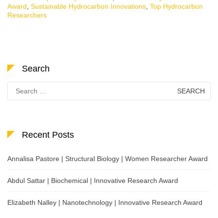
Award
,
Sustainable Hydrocarbon Innovations
,
Top Hydrocarbon
Researchers
Search
Search
for:
Recent Posts
Annalisa Pastore | Structural Biology | Women Researcher Award
Abdul Sattar | Biochemical | Innovative Research Award
Elizabeth Nalley | Nanotechnology | Innovative Research Award