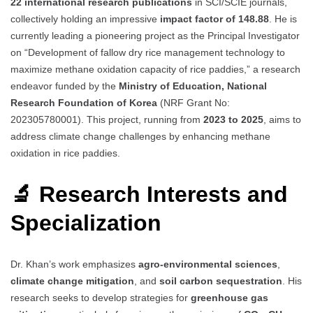
22 international research publications
in SCI/SCIE journals,
collectively holding an impressive
impact factor of 148.88
. He is
currently leading a pioneering project as the Principal Investigator
on “Development of fallow dry rice management technology to
maximize methane oxidation capacity of rice paddies,” a research
endeavor funded by the
Ministry of Education, National
Research Foundation of Korea
(NRF Grant No:
202305780001). This project, running from
2023 to 2025
, aims to
address climate change challenges by enhancing methane
oxidation in rice paddies.
🔬 Research Interests and
Specialization
Dr. Khan’s work emphasizes
agro-environmental sciences
,
climate change mitigation
, and
soil carbon sequestration
. His
research seeks to develop strategies for
greenhouse gas