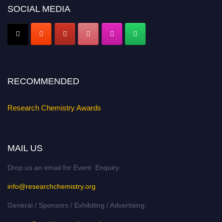
SOCIAL MEDIA
Early Bird Registration Open Now!
Register early bird
and secure your spot at the conference.
Stay tuned for more updates!
RECOMMENDED
Research Chemistry Awards
MAIL US
Drop us an email for Event Enquiry:
info@researchchemistry.org
General / Sponsors / Exhibiting / Advertising: