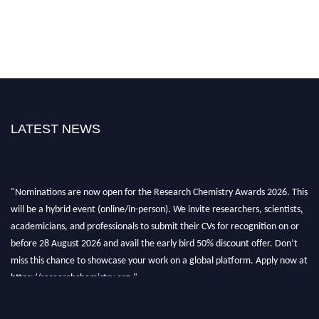
LATEST NEWS
"Nominations are now open for the Research Chemistry Awards 2026. This
will be a hybrid event (online/in-person). We invite researchers, scientists,
academicians, and professionals to submit their CVs for recognition on or
before 28 August 2026 and avail the early bird 50% discount offer. Don’t
miss this chance to showcase your work on a global platform. Apply now at
https://researchchemistry.org."
Nomination Open Now!
Submit your abstract
today!