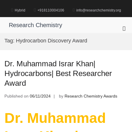
Skip
to
Hybrid
+918110004106
info@researchchemistry.org
content
Research Chemistry
Pri
Me
Tag:
Hydrocarbon Discovery Award
for
Mob
Dr. Muhammad Israr Khan|
Hydrocarbons| Best Researcher
Award
Published on
06/11/2024
by
Research Chemistry Awards
Dr. Muhammad