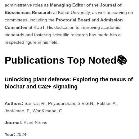
administrative roles as
Managing Editor of the Journal of
Biosciences Research
at Kohat University, as well as serving on
committees, including the
Proctorial Board
and
Admission
Committee
at KUST. His dedication to improving academic
standards and fostering scientific research has made him a
respected figure in his field.
Publications Top Noted📚
Unlocking plant defense: Exploring the nexus of
biochar and Ca2+ signaling
Authors:
Sarfraz, R., Priyadarshani, S.V.G.N., Fakhar, A.,
JooKimae, P., WonKimabe, G.
Journal:
Plant Stress
Year:
2024