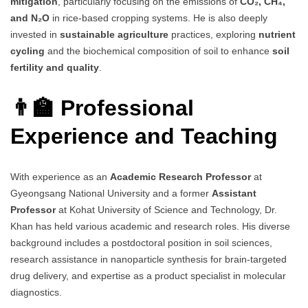
mitigation
, particularly focusing on the emissions of
CO₂, CH₄,
and N₂O
in rice-based cropping systems. He is also deeply
invested in
sustainable agriculture
practices, exploring
nutrient
cycling
and the biochemical composition of soil to enhance
soil
fertility and quality
.
👨‍🏫 Professional
Experience and Teaching
With experience as an
Academic Research Professor
at
Gyeongsang National University and a former
Assistant
Professor
at Kohat University of Science and Technology, Dr.
Khan has held various academic and research roles. His diverse
background includes a postdoctoral position in soil sciences,
research assistance in nanoparticle synthesis for brain-targeted
drug delivery, and expertise as a product specialist in molecular
diagnostics.