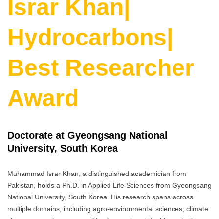
Israr Khan|
Hydrocarbons|
Best Researcher
Award
Doctorate at Gyeongsang National
University, South Korea
Muhammad Israr Khan, a distinguished academician from
Pakistan, holds a Ph.D. in Applied Life Sciences from Gyeongsang
National University, South Korea. His research spans across
multiple domains, including agro-environmental sciences, climate