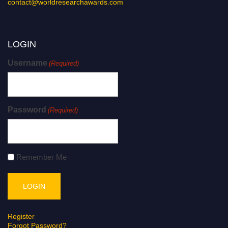
contact@worldresearchawards.com
LOGIN
Username
(Required)
Password
(Required)
Remember Me
Register
Forgot Password?