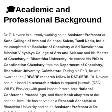
🎓Academic and
Professional Background
Dr. P. Naveen is currently working as an
Assistant Professor
at
Sona College of Arts and Science, Salem, Tamil Nadu, India
.
He completed his
Bachelor of Chemistry
at
Sri Ramakrishna
Mission Vidyalaya College of Arts and Science
and his
Master
of Chemistry
at
Bharathiar University
. He earned his
PhD in
Coordination Chemistry
from the
Department of Chemistry,
Bharathiar University, Coimbatore
. During his PhD, he was
awarded the
JRF/SRF research fellow
in
DST-SERB
. Dr. Naveen
has published
14 research articles
in reputed journals (RSC,
WILEY, Elsevier) with good impact factors, four
National
Conference Proceedings
, and three
book chapters
at the
national level. He has served as a
Research Associate
at
Bharathiar University and as an
Assistant Professor
at
Dr.