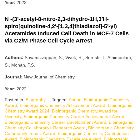
Year:
2023
N -(3′-acetyl-8-nitro-2,3-dihydro-1H,3′H-
spiro[quinoline-4,2′-[1,3,4]thiadiazol]-5′-yl)
Acetamides Induced Cell Death in MCF-7 Cells
via G2/M Phase Cell Cycle Arrest
Authors:
Shyamsivappan, S., Vivek, R., Suresh, T., Athimoolam,
S., Mohan, P.S.
Journal:
New Journal of Chemistry
Year:
2022
Posted in:
Biography
Tagged:
Annual Bioinorganic Chemistry
Award
,
Bioinorganic Chemistry Achievement Award
,
Bioinorganic
Chemistry Award 2024
,
Bioinorganic Chemistry Award for
Diversity
,
Bioinorganic Chemistry Career Achievement Award
,
Bioinorganic Chemistry Career Development Award
,
Bioinorganic
Chemistry Collaborative Research Award
,
Bioinorganic Chemistry
Community Impact Award
,
Bioinorganic Chemistry Contribution
Award
,
Bioinorganic Chemistry Excellence Award
,
Bioinorganic