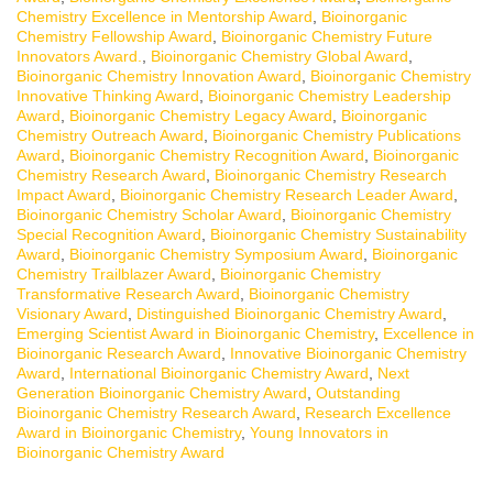
Chemistry Excellence in Mentorship Award
,
Bioinorganic
Chemistry Fellowship Award
,
Bioinorganic Chemistry Future
Innovators Award.
,
Bioinorganic Chemistry Global Award
,
Bioinorganic Chemistry Innovation Award
,
Bioinorganic Chemistry
Innovative Thinking Award
,
Bioinorganic Chemistry Leadership
Award
,
Bioinorganic Chemistry Legacy Award
,
Bioinorganic
Chemistry Outreach Award
,
Bioinorganic Chemistry Publications
Award
,
Bioinorganic Chemistry Recognition Award
,
Bioinorganic
Chemistry Research Award
,
Bioinorganic Chemistry Research
Impact Award
,
Bioinorganic Chemistry Research Leader Award
,
Bioinorganic Chemistry Scholar Award
,
Bioinorganic Chemistry
Special Recognition Award
,
Bioinorganic Chemistry Sustainability
Award
,
Bioinorganic Chemistry Symposium Award
,
Bioinorganic
Chemistry Trailblazer Award
,
Bioinorganic Chemistry
Transformative Research Award
,
Bioinorganic Chemistry
Visionary Award
,
Distinguished Bioinorganic Chemistry Award
,
Emerging Scientist Award in Bioinorganic Chemistry
,
Excellence in
Bioinorganic Research Award
,
Innovative Bioinorganic Chemistry
Award
,
International Bioinorganic Chemistry Award
,
Next
Generation Bioinorganic Chemistry Award
,
Outstanding
Bioinorganic Chemistry Research Award
,
Research Excellence
Award in Bioinorganic Chemistry
,
Young Innovators in
Bioinorganic Chemistry Award