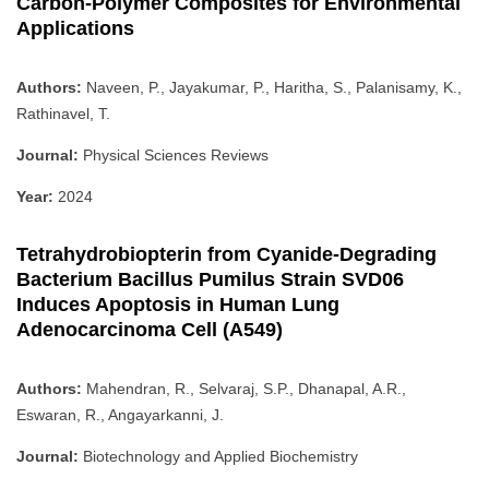
Carbon-Polymer Composites for Environmental
Applications
Authors:
Naveen, P., Jayakumar, P., Haritha, S., Palanisamy, K.,
Rathinavel, T.
Journal:
Physical Sciences Reviews
Year:
2024
Tetrahydrobiopterin from Cyanide-Degrading
Bacterium Bacillus Pumilus Strain SVD06
Induces Apoptosis in Human Lung
Adenocarcinoma Cell (A549)
Authors:
Mahendran, R., Selvaraj, S.P., Dhanapal, A.R.,
Eswaran, R., Angayarkanni, J.
Journal:
Biotechnology and Applied Biochemistry