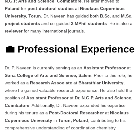
N.G.P. Arts and Science, Coimbatore
. He later moved to
Poland
for
post-doctoral studies
at
Nicolaus Copernicus
University, Torun
. Dr. Naveen has guided both
B.Sc.
and
M.Sc.
project students
and co-guided
2 MPhil students
. He is also a
reviewer
for many international journals.
💼 Professional Experience
Dr. P. Naveen is currently serving as an
Assistant Professor
at
Sona College of Arts and Science, Salem
. Prior to this role, he
worked as a
Research Associate
at
Bharathiar University
,
where he gained valuable research experience. He also held the
position of
Assistant Professor
at
Dr. N.G.P. Arts and Science,
Coimbatore
. Additionally, Dr. Naveen expanded his expertise
during his tenure as a
Post-Doctoral Researcher
at
Nicolaus
Copernicus University
in
Torun, Poland
, contributing to his
comprehensive understanding of coordination chemistry.