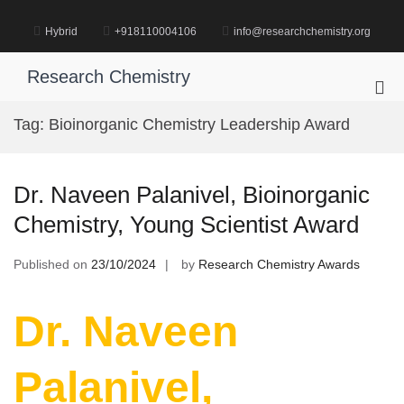
Skip
to
Hybrid
+918110004106
info@researchchemistry.org
content
Research Chemistry
Pri
Me
Tag:
Bioinorganic Chemistry Leadership Award
for
Mob
Dr. Naveen Palanivel, Bioinorganic
Chemistry, Young Scientist Award
Published on
23/10/2024
by
Research Chemistry Awards
Dr. Naveen
Palanivel,