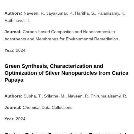
Authors:
Naveen, P., Jayakumar, P., Haritha, S., Palanisamy, K.,
Rathinavel, T.
Journal:
Carbon-based Composites and Nanocomposites:
Adsorbents and Membranes for Environmental Remediation
Year:
2024
Green Synthesis, Characterization and
Optimization of Silver Nanoparticles from Carica
Papaya
Authors:
Subha, T., Srilatha, M., Naveen, P., Thirumalaisamy, R.
Journal:
Chemical Data Collections
Year:
2024