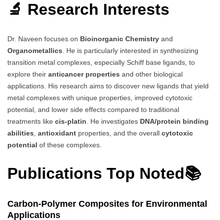
🔬 Research Interests
Dr. Naveen focuses on
Bioinorganic Chemistry
and
Organometallics
. He is particularly interested in synthesizing
transition metal complexes, especially Schiff base ligands, to
explore their
anticancer properties
and other biological
applications. His research aims to discover new ligands that yield
metal complexes with unique properties, improved cytotoxic
potential, and lower side effects compared to traditional
treatments like
cis-platin
. He investigates
DNA/protein binding
abilities
,
antioxidant
properties, and the overall
cytotoxic
potential
of these complexes.
Publications Top Noted📚
Carbon-Polymer Composites for Environmental
Applications