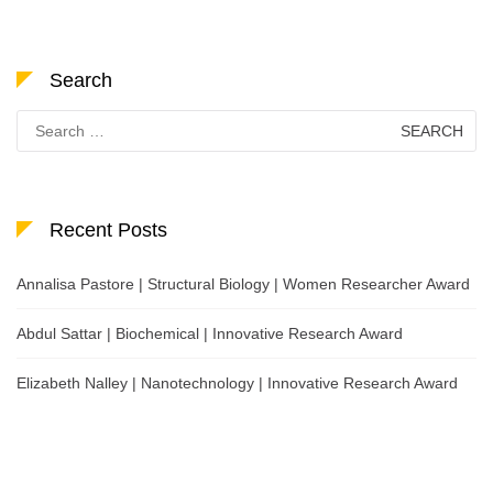
Search
Search
for:
Recent Posts
Annalisa Pastore | Structural Biology | Women Researcher Award
Abdul Sattar | Biochemical | Innovative Research Award
Elizabeth Nalley | Nanotechnology | Innovative Research Award