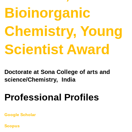
Bioinorganic
Chemistry, Young
Scientist Award
Doctorate at Sona College of arts and
science/Chemistry, India
Professional Profiles
Google Scholar
Scopus