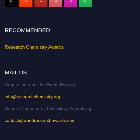
Stay tuned for more updates!
RECOMMENDED
Research Chemistry Awards
MAIL US
Drop us an email for Event Enquiry:
info@researchchemistry.org
General / Sponsors / Exhibiting / Advertising:
contact@worldresearchawards.com