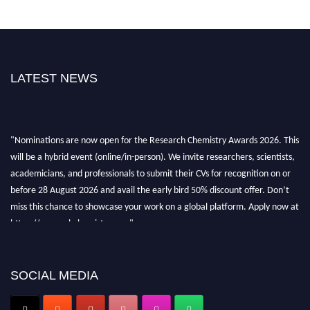
LATEST NEWS
"Nominations are now open for the Research Chemistry Awards 2026. This
will be a hybrid event (online/in-person). We invite researchers, scientists,
academicians, and professionals to submit their CVs for recognition on or
before 28 August 2026 and avail the early bird 50% discount offer. Don’t
miss this chance to showcase your work on a global platform. Apply now at
https://researchchemistry.org."
Nomination Open Now!
Submit your abstract
today!
SOCIAL MEDIA
Early Bird Registration Open Now!
Register early bird
and secure your spot at the conference.