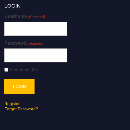
LOGIN
Username
(Required)
Password
(Required)
Remember Me
Register
Forgot Password?