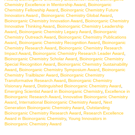
Chemistry Excellence in Mentorship Award
,
Bioinorganic
Chemistry Fellowship Award
,
Bioinorganic Chemistry Future
Innovators Award.
,
Bioinorganic Chemistry Global Award
,
Bioinorganic Chemistry Innovation Award
,
Bioinorganic Chemistry
Innovative Thinking Award
,
Bioinorganic Chemistry Leadership
Award
,
Bioinorganic Chemistry Legacy Award
,
Bioinorganic
Chemistry Outreach Award
,
Bioinorganic Chemistry Publications
Award
,
Bioinorganic Chemistry Recognition Award
,
Bioinorganic
Chemistry Research Award
,
Bioinorganic Chemistry Research
Impact Award
,
Bioinorganic Chemistry Research Leader Award
,
Bioinorganic Chemistry Scholar Award
,
Bioinorganic Chemistry
Special Recognition Award
,
Bioinorganic Chemistry Sustainability
Award
,
Bioinorganic Chemistry Symposium Award
,
Bioinorganic
Chemistry Trailblazer Award
,
Bioinorganic Chemistry
Transformative Research Award
,
Bioinorganic Chemistry
Visionary Award
,
Distinguished Bioinorganic Chemistry Award
,
Emerging Scientist Award in Bioinorganic Chemistry
,
Excellence in
Bioinorganic Research Award
,
Innovative Bioinorganic Chemistry
Award
,
International Bioinorganic Chemistry Award
,
Next
Generation Bioinorganic Chemistry Award
,
Outstanding
Bioinorganic Chemistry Research Award
,
Research Excellence
Award in Bioinorganic Chemistry
,
Young Innovators in
Bioinorganic Chemistry Award