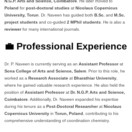
N.G.P. Arts and Science, Coimbatore
. He later moved to
Poland
for
post-doctoral studies
at
Nicolaus Copernicus
University, Torun
. Dr. Naveen has guided both
B.Sc.
and
M.Sc.
project students
and co-guided
2 MPhil students
. He is also a
reviewer
for many international journals.
💼 Professional Experience
Dr. P. Naveen is currently serving as an
Assistant Professor
at
Sona College of Arts and Science, Salem
. Prior to this role, he
worked as a
Research Associate
at
Bharathiar University
,
where he gained valuable research experience. He also held the
position of
Assistant Professor
at
Dr. N.G.P. Arts and Science,
Coimbatore
. Additionally, Dr. Naveen expanded his expertise
during his tenure as a
Post-Doctoral Researcher
at
Nicolaus
Copernicus University
in
Torun, Poland
, contributing to his
comprehensive understanding of coordination chemistry.