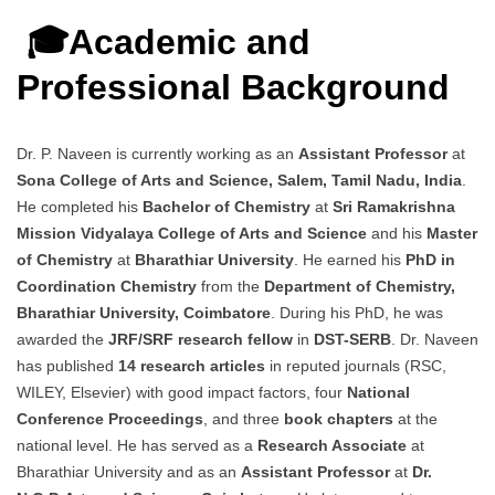
🎓Academic and
Professional Background
Dr. P. Naveen is currently working as an
Assistant Professor
at
Sona College of Arts and Science, Salem, Tamil Nadu, India
.
He completed his
Bachelor of Chemistry
at
Sri Ramakrishna
Mission Vidyalaya College of Arts and Science
and his
Master
of Chemistry
at
Bharathiar University
. He earned his
PhD in
Coordination Chemistry
from the
Department of Chemistry,
Bharathiar University, Coimbatore
. During his PhD, he was
awarded the
JRF/SRF research fellow
in
DST-SERB
. Dr. Naveen
has published
14 research articles
in reputed journals (RSC,
WILEY, Elsevier) with good impact factors, four
National
Conference Proceedings
, and three
book chapters
at the
national level. He has served as a
Research Associate
at
Bharathiar University and as an
Assistant Professor
at
Dr.