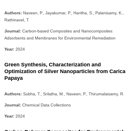
Authors:
Naveen, P., Jayakumar, P., Haritha, S., Palanisamy, K.,
Rathinavel, T.
Journal:
Carbon-based Composites and Nanocomposites:
Adsorbents and Membranes for Environmental Remediation
Year:
2024
Green Synthesis, Characterization and
Optimization of Silver Nanoparticles from Carica
Papaya
Authors:
Subha, T., Srilatha, M., Naveen, P., Thirumalaisamy, R.
Journal:
Chemical Data Collections
Year:
2024