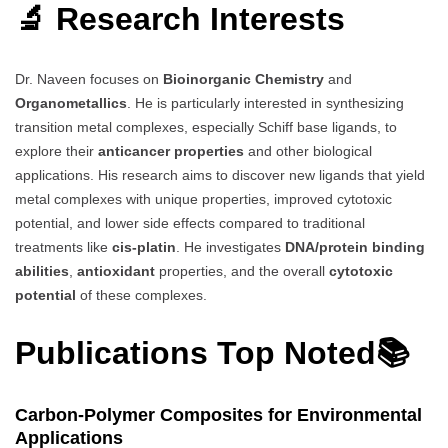
🔬 Research Interests
Dr. Naveen focuses on
Bioinorganic Chemistry
and
Organometallics
. He is particularly interested in synthesizing
transition metal complexes, especially Schiff base ligands, to
explore their
anticancer properties
and other biological
applications. His research aims to discover new ligands that yield
metal complexes with unique properties, improved cytotoxic
potential, and lower side effects compared to traditional
treatments like
cis-platin
. He investigates
DNA/protein binding
abilities
,
antioxidant
properties, and the overall
cytotoxic
potential
of these complexes.
Publications Top Noted📚
Carbon-Polymer Composites for Environmental
Applications