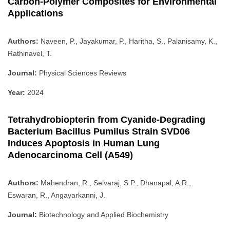
Carbon-Polymer Composites for Environmental
Applications
Authors:
Naveen, P., Jayakumar, P., Haritha, S., Palanisamy, K.,
Rathinavel, T.
Journal:
Physical Sciences Reviews
Year:
2024
Tetrahydrobiopterin from Cyanide-Degrading
Bacterium Bacillus Pumilus Strain SVD06
Induces Apoptosis in Human Lung
Adenocarcinoma Cell (A549)
Authors:
Mahendran, R., Selvaraj, S.P., Dhanapal, A.R.,
Eswaran, R., Angayarkanni, J.
Journal:
Biotechnology and Applied Biochemistry