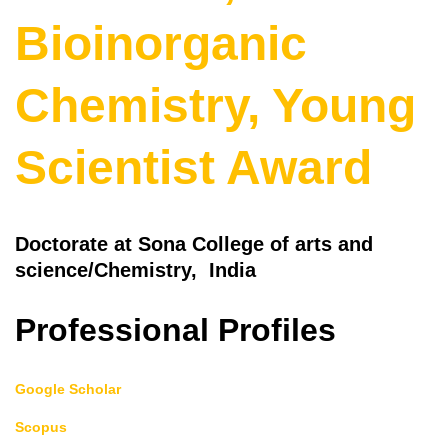
Bioinorganic
Chemistry, Young
Scientist Award
Doctorate at Sona College of arts and
science/Chemistry, India
Professional Profiles
Google Scholar
Scopus