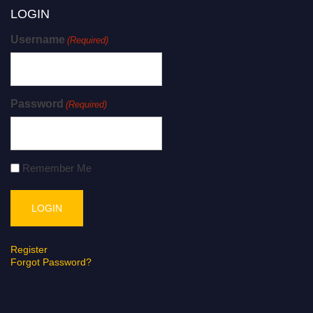
LOGIN
Username
(Required)
Password
(Required)
Remember Me
Register
Forgot Password?