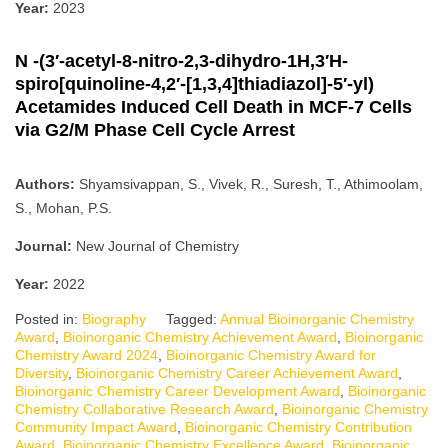
Year:
2023
N -(3′-acetyl-8-nitro-2,3-dihydro-1H,3′H-
spiro[quinoline-4,2′-[1,3,4]thiadiazol]-5′-yl)
Acetamides Induced Cell Death in MCF-7 Cells
via G2/M Phase Cell Cycle Arrest
Authors:
Shyamsivappan, S., Vivek, R., Suresh, T., Athimoolam,
S., Mohan, P.S.
Journal:
New Journal of Chemistry
Year:
2022
Posted in:
Biography
Tagged:
Annual Bioinorganic Chemistry
Award
,
Bioinorganic Chemistry Achievement Award
,
Bioinorganic
Chemistry Award 2024
,
Bioinorganic Chemistry Award for
Diversity
,
Bioinorganic Chemistry Career Achievement Award
,
Bioinorganic Chemistry Career Development Award
,
Bioinorganic
Chemistry Collaborative Research Award
,
Bioinorganic Chemistry
Community Impact Award
,
Bioinorganic Chemistry Contribution
Award
,
Bioinorganic Chemistry Excellence Award
,
Bioinorganic