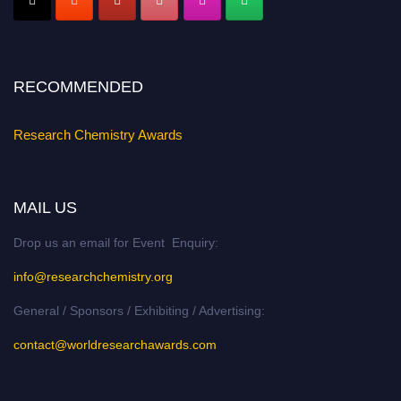
Stay tuned for more updates!
RECOMMENDED
Research Chemistry Awards
MAIL US
Drop us an email for Event Enquiry:
info@researchchemistry.org
General / Sponsors / Exhibiting / Advertising:
contact@worldresearchawards.com