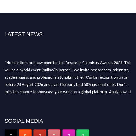
LATEST NEWS
"Nominations are now open for the Research Chemistry Awards 2026. This
will be a hybrid event (online/in-person). We invite researchers, scientists,
academicians, and professionals to submit their CVs for recognition on or
before 28 August 2026 and avail the early bird 50% discount offer. Don’t
miss this chance to showcase your work on a global platform. Apply now at
https://researchchemistry.org."
Nomination Open Now!
Submit your abstract
today!
SOCIAL MEDIA
Early Bird Registration Open Now!
Register early bird
and secure your spot at the conference.