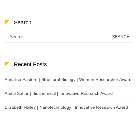
Search
Search
for:
Recent Posts
Annalisa Pastore | Structural Biology | Women Researcher Award
Abdul Sattar | Biochemical | Innovative Research Award
Elizabeth Nalley | Nanotechnology | Innovative Research Award