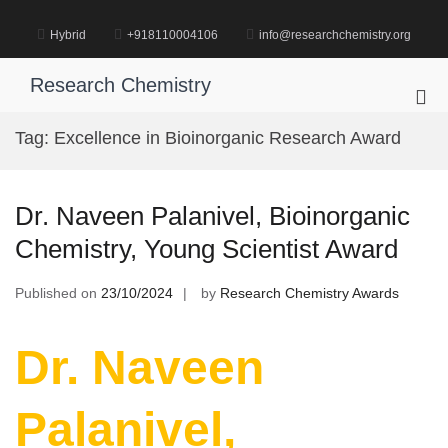
Skip
to
Hybrid
+918110004106
info@researchchemistry.org
content
Research Chemistry
Pri
Me
Tag:
Excellence in Bioinorganic Research Award
for
Mob
Dr. Naveen Palanivel, Bioinorganic
Chemistry, Young Scientist Award
Published on
23/10/2024
by
Research Chemistry Awards
Dr. Naveen
Palanivel,