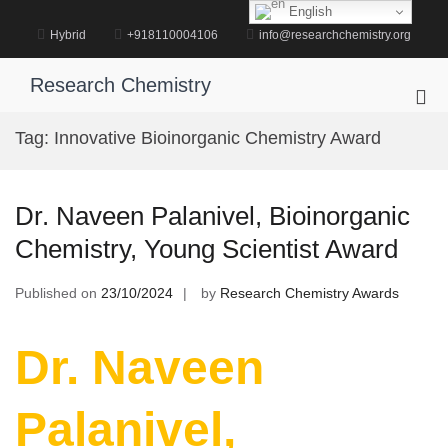
Skip
English
to
Hybrid
+918110004106
info@researchchemistry.org
content
Research Chemistry
Pri
Me
Tag:
Innovative Bioinorganic Chemistry Award
for
Mob
Dr. Naveen Palanivel, Bioinorganic
Chemistry, Young Scientist Award
Published on
23/10/2024
by
Research Chemistry Awards
Dr. Naveen
Palanivel,