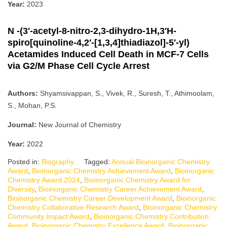
Year:
2023
N -(3′-acetyl-8-nitro-2,3-dihydro-1H,3′H-
spiro[quinoline-4,2′-[1,3,4]thiadiazol]-5′-yl)
Acetamides Induced Cell Death in MCF-7 Cells
via G2/M Phase Cell Cycle Arrest
Authors:
Shyamsivappan, S., Vivek, R., Suresh, T., Athimoolam,
S., Mohan, P.S.
Journal:
New Journal of Chemistry
Year:
2022
Posted in:
Biography
Tagged:
Annual Bioinorganic Chemistry
Award
,
Bioinorganic Chemistry Achievement Award
,
Bioinorganic
Chemistry Award 2024
,
Bioinorganic Chemistry Award for
Diversity
,
Bioinorganic Chemistry Career Achievement Award
,
Bioinorganic Chemistry Career Development Award
,
Bioinorganic
Chemistry Collaborative Research Award
,
Bioinorganic Chemistry
Community Impact Award
,
Bioinorganic Chemistry Contribution
Award
,
Bioinorganic Chemistry Excellence Award
,
Bioinorganic