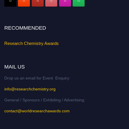
Early Bird Registration Open Now!
Register early bird
and secure your spot at the conference.
Stay tuned for more updates!
RECOMMENDED
Research Chemistry Awards
MAIL US
Drop us an email for Event Enquiry:
info@researchchemistry.org
General / Sponsors / Exhibiting / Advertising:
contact@worldresearchawards.com