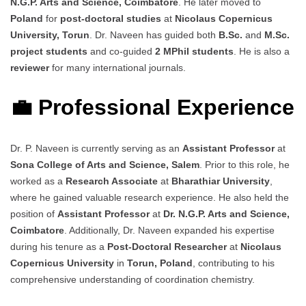
N.G.P. Arts and Science, Coimbatore
. He later moved to
Poland
for
post-doctoral studies
at
Nicolaus Copernicus
University, Torun
. Dr. Naveen has guided both
B.Sc.
and
M.Sc.
project students
and co-guided
2 MPhil students
. He is also a
reviewer
for many international journals.
💼 Professional Experience
Dr. P. Naveen is currently serving as an
Assistant Professor
at
Sona College of Arts and Science, Salem
. Prior to this role, he
worked as a
Research Associate
at
Bharathiar University
,
where he gained valuable research experience. He also held the
position of
Assistant Professor
at
Dr. N.G.P. Arts and Science,
Coimbatore
. Additionally, Dr. Naveen expanded his expertise
during his tenure as a
Post-Doctoral Researcher
at
Nicolaus
Copernicus University
in
Torun, Poland
, contributing to his
comprehensive understanding of coordination chemistry.