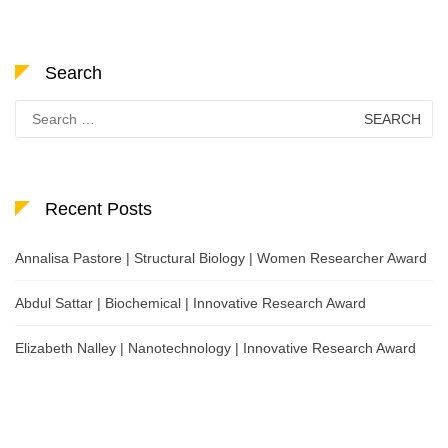
Search
Search
for:
Recent Posts
Annalisa Pastore | Structural Biology | Women Researcher Award
Abdul Sattar | Biochemical | Innovative Research Award
Elizabeth Nalley | Nanotechnology | Innovative Research Award