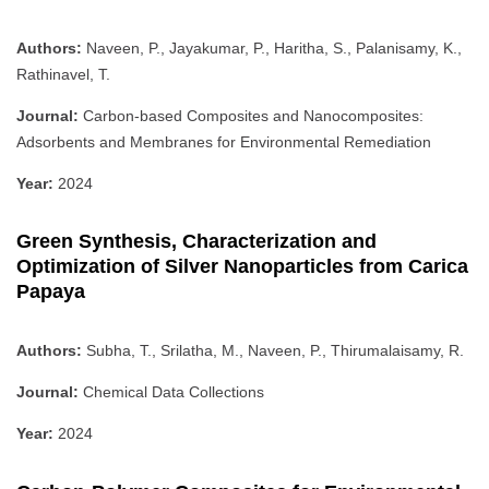
Authors:
Naveen, P., Jayakumar, P., Haritha, S., Palanisamy, K.,
Rathinavel, T.
Journal:
Carbon-based Composites and Nanocomposites:
Adsorbents and Membranes for Environmental Remediation
Year:
2024
Green Synthesis, Characterization and
Optimization of Silver Nanoparticles from Carica
Papaya
Authors:
Subha, T., Srilatha, M., Naveen, P., Thirumalaisamy, R.
Journal:
Chemical Data Collections
Year:
2024