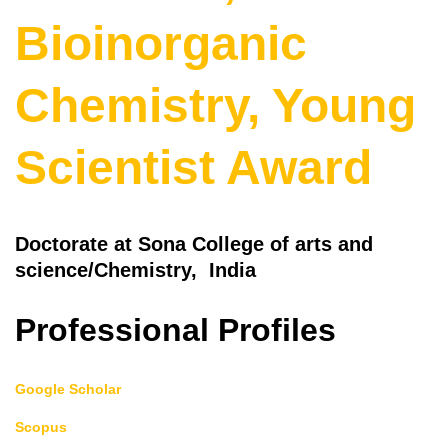
Bioinorganic
Chemistry, Young
Scientist Award
Doctorate at Sona College of arts and
science/Chemistry, India
Professional Profiles
Google Scholar
Scopus