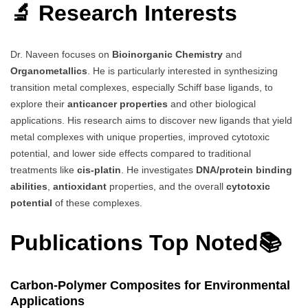
🔬 Research Interests
Dr. Naveen focuses on
Bioinorganic Chemistry
and
Organometallics
. He is particularly interested in synthesizing
transition metal complexes, especially Schiff base ligands, to
explore their
anticancer properties
and other biological
applications. His research aims to discover new ligands that yield
metal complexes with unique properties, improved cytotoxic
potential, and lower side effects compared to traditional
treatments like
cis-platin
. He investigates
DNA/protein binding
abilities
,
antioxidant
properties, and the overall
cytotoxic
potential
of these complexes.
Publications Top Noted📚
Carbon-Polymer Composites for Environmental
Applications