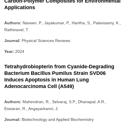
Carbon-Polymer Composites for Environmental
Applications
Authors:
Naveen, P., Jayakumar, P., Haritha, S., Palanisamy, K.,
Rathinavel, T.
Journal:
Physical Sciences Reviews
Year:
2024
Tetrahydrobiopterin from Cyanide-Degrading
Bacterium Bacillus Pumilus Strain SVD06
Induces Apoptosis in Human Lung
Adenocarcinoma Cell (A549)
Authors:
Mahendran, R., Selvaraj, S.P., Dhanapal, A.R.,
Eswaran, R., Angayarkanni, J.
Journal:
Biotechnology and Applied Biochemistry