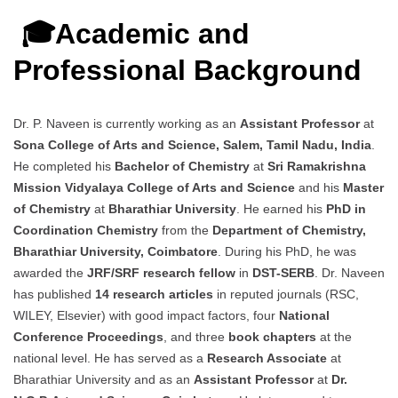
🎓Academic and
Professional Background
Dr. P. Naveen is currently working as an
Assistant Professor
at
Sona College of Arts and Science, Salem, Tamil Nadu, India
.
He completed his
Bachelor of Chemistry
at
Sri Ramakrishna
Mission Vidyalaya College of Arts and Science
and his
Master
of Chemistry
at
Bharathiar University
. He earned his
PhD in
Coordination Chemistry
from the
Department of Chemistry,
Bharathiar University, Coimbatore
. During his PhD, he was
awarded the
JRF/SRF research fellow
in
DST-SERB
. Dr. Naveen
has published
14 research articles
in reputed journals (RSC,
WILEY, Elsevier) with good impact factors, four
National
Conference Proceedings
, and three
book chapters
at the
national level. He has served as a
Research Associate
at
Bharathiar University and as an
Assistant Professor
at
Dr.