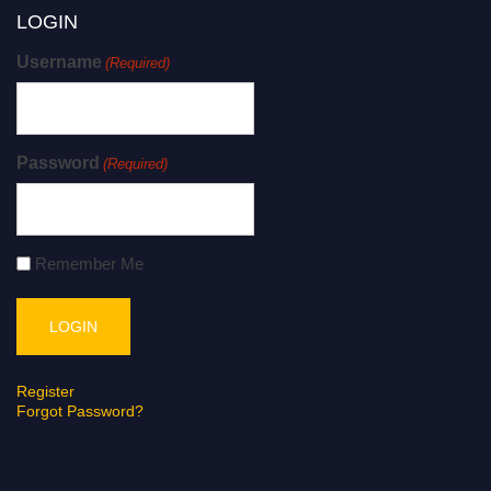
LOGIN
Username
(Required)
Password
(Required)
Remember Me
Register
Forgot Password?