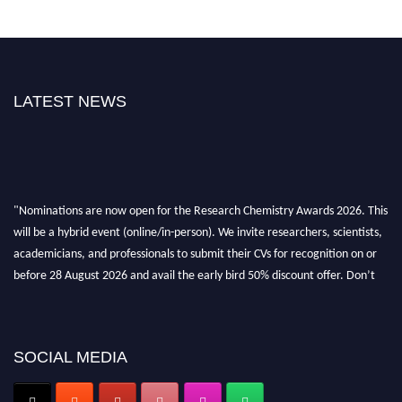
LATEST NEWS
"Nominations are now open for the Research Chemistry Awards 2026. This
will be a hybrid event (online/in-person). We invite researchers, scientists,
academicians, and professionals to submit their CVs for recognition on or
before 28 August 2026 and avail the early bird 50% discount offer. Don’t
miss this chance to showcase your work on a global platform. Apply now at
https://researchchemistry.org."
Nomination Open Now!
SOCIAL MEDIA
Submit your abstract
today!