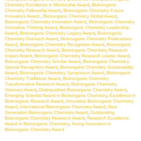
Chemistry Excellence in Mentorship Award
,
Bioinorganic
Chemistry Fellowship Award
,
Bioinorganic Chemistry Future
Innovators Award.
,
Bioinorganic Chemistry Global Award
,
Bioinorganic Chemistry Innovation Award
,
Bioinorganic Chemistry
Innovative Thinking Award
,
Bioinorganic Chemistry Leadership
Award
,
Bioinorganic Chemistry Legacy Award
,
Bioinorganic
Chemistry Outreach Award
,
Bioinorganic Chemistry Publications
Award
,
Bioinorganic Chemistry Recognition Award
,
Bioinorganic
Chemistry Research Award
,
Bioinorganic Chemistry Research
Impact Award
,
Bioinorganic Chemistry Research Leader Award
,
Bioinorganic Chemistry Scholar Award
,
Bioinorganic Chemistry
Special Recognition Award
,
Bioinorganic Chemistry Sustainability
Award
,
Bioinorganic Chemistry Symposium Award
,
Bioinorganic
Chemistry Trailblazer Award
,
Bioinorganic Chemistry
Transformative Research Award
,
Bioinorganic Chemistry
Visionary Award
,
Distinguished Bioinorganic Chemistry Award
,
Emerging Scientist Award in Bioinorganic Chemistry
,
Excellence in
Bioinorganic Research Award
,
Innovative Bioinorganic Chemistry
Award
,
International Bioinorganic Chemistry Award
,
Next
Generation Bioinorganic Chemistry Award
,
Outstanding
Bioinorganic Chemistry Research Award
,
Research Excellence
Award in Bioinorganic Chemistry
,
Young Innovators in
Bioinorganic Chemistry Award