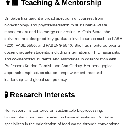
👩‍🏫 Teaching & Mentorship
Dr. Saba has taught a broad spectrum of courses, from
biotechnology and phytoremediation to sustainable waste
management and bioenergy conversion. At Ohio State, she
delivered and designed key graduate-level courses such as FABE
7220, FABE 5550, and FABENG 5540. She has mentored over a
dozen graduate students, including international Ph.D. aspirants,
and co-mentored students and associates in collaboration with
Professors Katrina Cornish and Ann Christy. Her pedagogical
approach emphasizes student empowerment, research
leadership, and global competency.
🧪 Research Interests
Her research is centered on sustainable bioprocessing,
biomanufacturing, and bioelectrochemical systems. Dr. Saba
specializes in the valorization of food waste through conventional