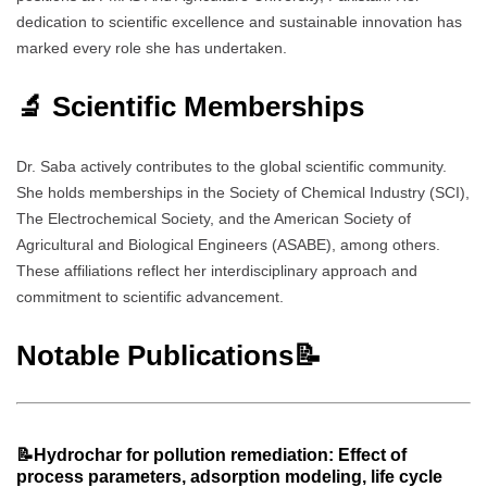
dedication to scientific excellence and sustainable innovation has
marked every role she has undertaken.
🔬 Scientific Memberships
Dr. Saba actively contributes to the global scientific community.
She holds memberships in the Society of Chemical Industry (SCI),
The Electrochemical Society, and the American Society of
Agricultural and Biological Engineers (ASABE), among others.
These affiliations reflect her interdisciplinary approach and
commitment to scientific advancement.
Notable Publications📝
📝Hydrochar for pollution remediation: Effect of
process parameters, adsorption modeling, life cycle