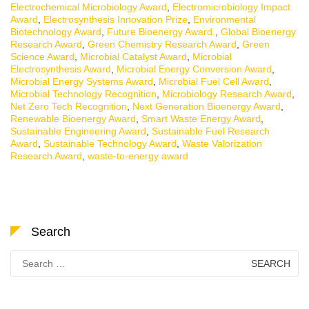
Electrochemical Microbiology Award
,
Electromicrobiology Impact
Award
,
Electrosynthesis Innovation Prize
,
Environmental
Biotechnology Award
,
Future Bioenergy Award.
,
Global Bioenergy
Research Award
,
Green Chemistry Research Award
,
Green
Science Award
,
Microbial Catalyst Award
,
Microbial
Electrosynthesis Award
,
Microbial Energy Conversion Award
,
Microbial Energy Systems Award
,
Microbial Fuel Cell Award
,
Microbial Technology Recognition
,
Microbiology Research Award
,
Net Zero Tech Recognition
,
Next Generation Bioenergy Award
,
Renewable Bioenergy Award
,
Smart Waste Energy Award
,
Sustainable Engineering Award
,
Sustainable Fuel Research
Award
,
Sustainable Technology Award
,
Waste Valorization
Research Award
,
waste-to-energy award
Search
Search
for: