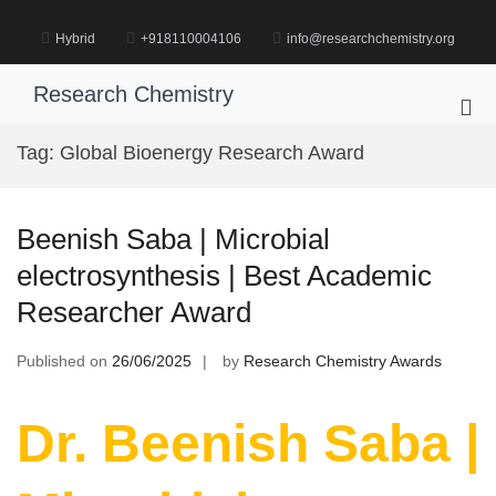
Skip
to
Hybrid
+918110004106
info@researchchemistry.org
content
Research Chemistry
Pri
Me
Tag:
Global Bioenergy Research Award
for
Mob
Beenish Saba | Microbial
electrosynthesis | Best Academic
Researcher Award
Published on
26/06/2025
by
Research Chemistry Awards
Dr. Beenish Saba |