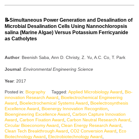
📝Simultaneous Power Generation and Desalination of
Microbial Desalination Cells Using Nannochloropsis
salina (Marine Algae) Versus Potassium Ferricyanide
as Catholytes
Author
: Beenish Saba, Ann D. Christy, Z. Yu, A.C. Co, T. Park
Journal
:
Environmental Engineering Science
Year
: 2017
Posted in:
Biography
Tagged:
Applied Microbiology Award
,
Bio-
innovation Research Award
,
Bioelectrochemical Engineering
Award
,
Bioelectrochemical Systems Award
,
Bioelectrosynthesis
Excellence Award
,
Bioenergy Innovation Recognition
,
Bioengineering Excellence Award
,
Carbon Capture Innovation
Award
,
Carbon Fixation Award
,
Carbon Neutral Research Award
,
Circular Bioeconomy Award
,
Clean Energy Research Award
,
Clean Tech Breakthrough Award
,
CO2 Conversion Award
,
Eco
Biotechnology Award
,
Electrobiotechnology Award
,