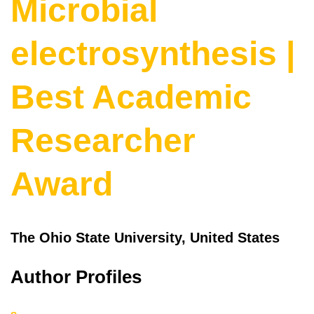
Microbial
electrosynthesis |
Best Academic
Researcher
Award
The Ohio State University, United States
Author Profiles