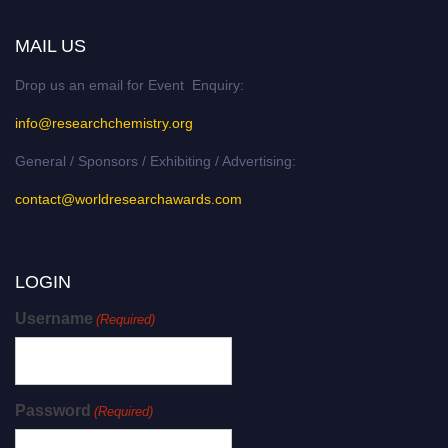
MAIL US
Drop us an email for Event Enquiry:
info@researchchemistry.org
General / Sponsors / Exhibiting / Advertising:
contact@worldresearchawards.com
LOGIN
Username
(Required)
Password
(Required)