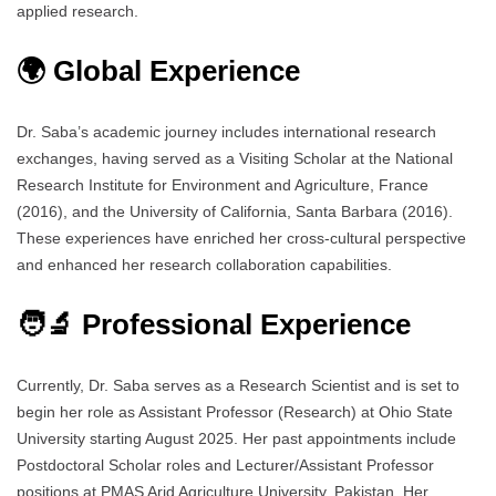
applied research.
🌍 Global Experience
Dr. Saba’s academic journey includes international research
exchanges, having served as a Visiting Scholar at the National
Research Institute for Environment and Agriculture, France
(2016), and the University of California, Santa Barbara (2016).
These experiences have enriched her cross-cultural perspective
and enhanced her research collaboration capabilities.
🧑‍🔬 Professional Experience
Currently, Dr. Saba serves as a Research Scientist and is set to
begin her role as Assistant Professor (Research) at Ohio State
University starting August 2025. Her past appointments include
Postdoctoral Scholar roles and Lecturer/Assistant Professor
positions at PMAS Arid Agriculture University, Pakistan. Her