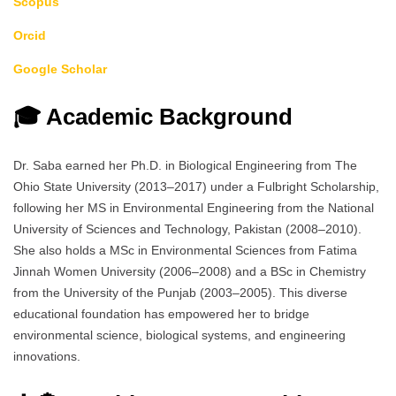
Scopus
Orcid
Google Scholar
🎓 Academic Background
Dr. Saba earned her Ph.D. in Biological Engineering from The
Ohio State University (2013–2017) under a Fulbright Scholarship,
following her MS in Environmental Engineering from the National
University of Sciences and Technology, Pakistan (2008–2010).
She also holds a MSc in Environmental Sciences from Fatima
Jinnah Women University (2006–2008) and a BSc in Chemistry
from the University of the Punjab (2003–2005). This diverse
educational foundation has empowered her to bridge
environmental science, biological systems, and engineering
innovations.