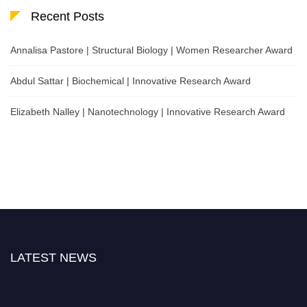
Recent Posts
Annalisa Pastore | Structural Biology | Women Researcher Award
Abdul Sattar | Biochemical | Innovative Research Award
Elizabeth Nalley | Nanotechnology | Innovative Research Award
LATEST NEWS