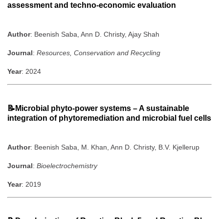
assessment and techno-economic evaluation
Author
: Beenish Saba, Ann D. Christy, Ajay Shah
Journal
:
Resources, Conservation and Recycling
Year
: 2024
📝Microbial phyto-power systems – A sustainable
integration of phytoremediation and microbial fuel cells
Author
: Beenish Saba, M. Khan, Ann D. Christy, B.V. Kjellerup
Journal
:
Bioelectrochemistry
Year
: 2019