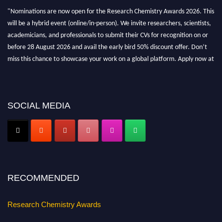
"Nominations are now open for the Research Chemistry Awards 2026. This
will be a hybrid event (online/in-person). We invite researchers, scientists,
academicians, and professionals to submit their CVs for recognition on or
before 28 August 2026 and avail the early bird 50% discount offer. Don’t
miss this chance to showcase your work on a global platform. Apply now at
https://researchchemistry.org."
Nomination Open Now!
Submit your abstract
today!
SOCIAL MEDIA
Early Bird Registration Open Now!
Register early bird
and secure your spot at the conference.
Stay tuned for more updates!
RECOMMENDED
Research Chemistry Awards