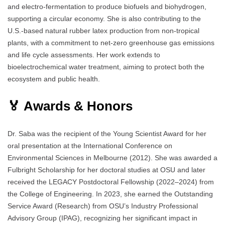
and electro-fermentation to produce biofuels and biohydrogen,
supporting a circular economy. She is also contributing to the
U.S.-based natural rubber latex production from non-tropical
plants, with a commitment to net-zero greenhouse gas emissions
and life cycle assessments. Her work extends to
bioelectrochemical water treatment, aiming to protect both the
ecosystem and public health.
🏅 Awards & Honors
Dr. Saba was the recipient of the Young Scientist Award for her
oral presentation at the International Conference on
Environmental Sciences in Melbourne (2012). She was awarded a
Fulbright Scholarship for her doctoral studies at OSU and later
received the LEGACY Postdoctoral Fellowship (2022–2024) from
the College of Engineering. In 2023, she earned the Outstanding
Service Award (Research) from OSU’s Industry Professional
Advisory Group (IPAG), recognizing her significant impact in