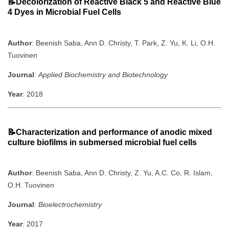
📝Decolorization of Reactive Black 5 and Reactive Blue
4 Dyes in Microbial Fuel Cells
Author
: Beenish Saba, Ann D. Christy, T. Park, Z. Yu, K. Li, O.H.
Tuovinen
Journal
:
Applied Biochemistry and Biotechnology
Year
: 2018
📝Characterization and performance of anodic mixed
culture biofilms in submersed microbial fuel cells
Author
: Beenish Saba, Ann D. Christy, Z. Yu, A.C. Co, R. Islam,
O.H. Tuovinen
Journal
:
Bioelectrochemistry
Year
: 2017