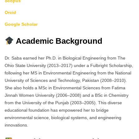
Scopus
Orcid
Google Scholar
Academic Background
Dr. Saba earned her Ph.D. in Biological Engineering from The
Ohio State University (2013–2017) under a Fulbright Scholarship,
following her MS in Environmental Engineering from the National
University of Sciences and Technology, Pakistan (2008–2010).
She also holds a MSc in Environmental Sciences from Fatima
Jinnah Women University (2006–2008) and a BSc in Chemistry
from the University of the Punjab (2003–2005). This diverse
educational foundation has empowered her to bridge
environmental science, biological systems, and engineering
innovations.