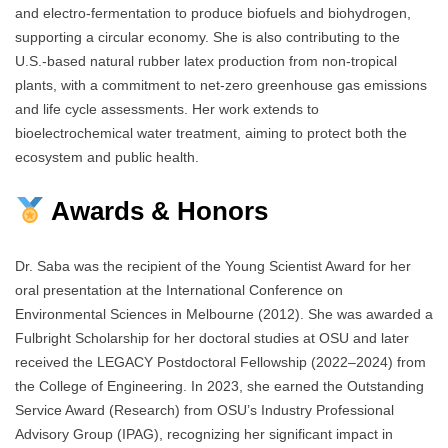
and electro-fermentation to produce biofuels and biohydrogen,
supporting a circular economy. She is also contributing to the
U.S.-based natural rubber latex production from non-tropical
plants, with a commitment to net-zero greenhouse gas emissions
and life cycle assessments. Her work extends to
bioelectrochemical water treatment, aiming to protect both the
ecosystem and public health.
Awards & Honors
Dr. Saba was the recipient of the Young Scientist Award for her
oral presentation at the International Conference on
Environmental Sciences in Melbourne (2012). She was awarded a
Fulbright Scholarship for her doctoral studies at OSU and later
received the LEGACY Postdoctoral Fellowship (2022–2024) from
the College of Engineering. In 2023, she earned the Outstanding
Service Award (Research) from OSU’s Industry Professional
Advisory Group (IPAG), recognizing her significant impact in