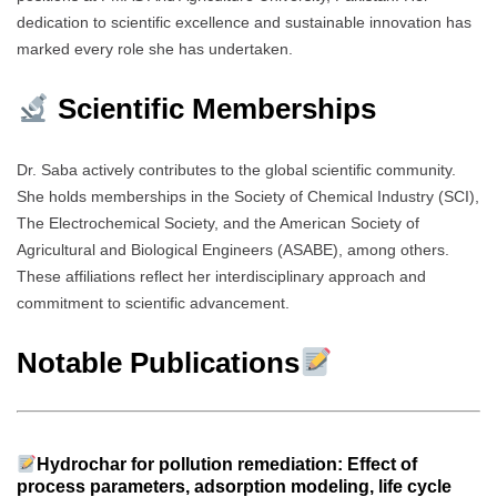
dedication to scientific excellence and sustainable innovation has
marked every role she has undertaken.
Scientific Memberships
Dr. Saba actively contributes to the global scientific community.
She holds memberships in the Society of Chemical Industry (SCI),
The Electrochemical Society, and the American Society of
Agricultural and Biological Engineers (ASABE), among others.
These affiliations reflect her interdisciplinary approach and
commitment to scientific advancement.
Notable Publications
Hydrochar for pollution remediation: Effect of
process parameters, adsorption modeling, life cycle