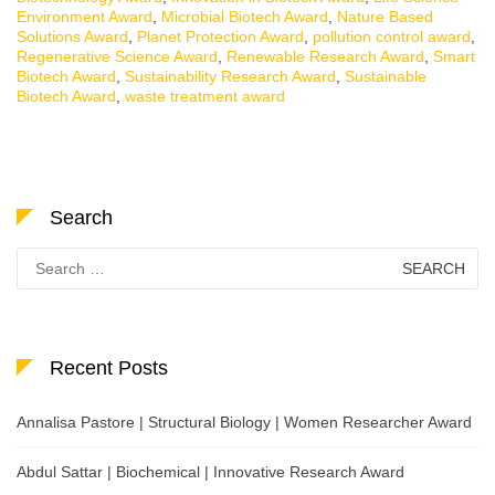
Environment Award
,
Microbial Biotech Award
,
Nature Based
Solutions Award
,
Planet Protection Award
,
pollution control award
,
Regenerative Science Award
,
Renewable Research Award
,
Smart
Biotech Award
,
Sustainability Research Award
,
Sustainable
Biotech Award
,
waste treatment award
Search
Search
for:
Recent Posts
Annalisa Pastore | Structural Biology | Women Researcher Award
Abdul Sattar | Biochemical | Innovative Research Award