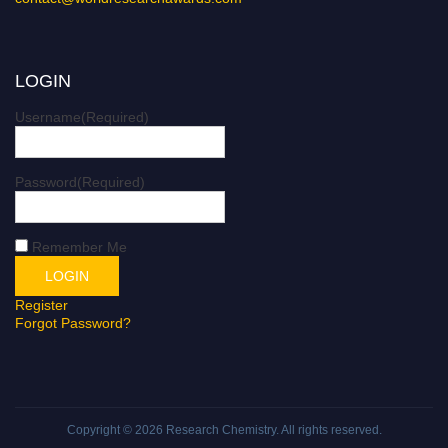
LOGIN
Username
(Required)
Password
(Required)
Remember Me
Register
Forgot Password?
Copyright © 2026
Research Chemistry
. All rights reserved.