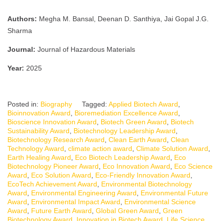
Authors:
Megha M. Bansal, Deenan D. Santhiya, Jai Gopal J.G.
Sharma
Journal:
Journal of Hazardous Materials
Year:
2025
Posted in:
Biography
Tagged:
Applied Biotech Award
,
Bioinnovation Award
,
Bioremediation Excellence Award
,
Bioscience Innovation Award
,
Biotech Green Award
,
Biotech
Sustainability Award
,
Biotechnology Leadership Award
,
Biotechnology Research Award
,
Clean Earth Award
,
Clean
Technology Award
,
climate action award
,
Climate Solution Award
,
Earth Healing Award
,
Eco Biotech Leadership Award
,
Eco
Biotechnology Pioneer Award
,
Eco Innovation Award
,
Eco Science
Award
,
Eco Solution Award
,
Eco-Friendly Innovation Award
,
EcoTech Achievement Award
,
Environmental Biotechnology
Award
,
Environmental Engineering Award
,
Environmental Future
Award
,
Environmental Impact Award
,
Environmental Science
Award
,
Future Earth Award
,
Global Green Award
,
Green
Biotechnology Award
,
Innovation in Biotech Award
,
Life Science