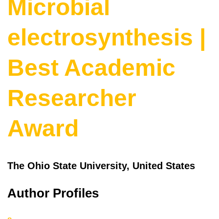
Microbial
electrosynthesis |
Best Academic
Researcher
Award
The Ohio State University, United States
Author Profiles