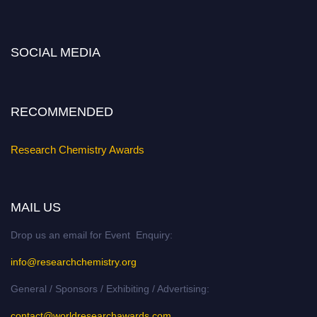
https://researchchemistry.org."
Nomination Open Now!
SOCIAL MEDIA
Submit your abstract
today!
Early Bird Registration Open Now!
Register early bird
and secure your spot at the conference.
RECOMMENDED
Stay tuned for more updates!
Research Chemistry Awards
MAIL US
Drop us an email for Event Enquiry:
info@researchchemistry.org
General / Sponsors / Exhibiting / Advertising:
contact@worldresearchawards.com