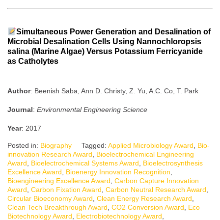
Simultaneous Power Generation and Desalination of
Microbial Desalination Cells Using Nannochloropsis
salina (Marine Algae) Versus Potassium Ferricyanide
as Catholytes
Author
: Beenish Saba, Ann D. Christy, Z. Yu, A.C. Co, T. Park
Journal
:
Environmental Engineering Science
Year
: 2017
Posted in:
Biography
Tagged:
Applied Microbiology Award
,
Bio-
innovation Research Award
,
Bioelectrochemical Engineering
Award
,
Bioelectrochemical Systems Award
,
Bioelectrosynthesis
Excellence Award
,
Bioenergy Innovation Recognition
,
Bioengineering Excellence Award
,
Carbon Capture Innovation
Award
,
Carbon Fixation Award
,
Carbon Neutral Research Award
,
Circular Bioeconomy Award
,
Clean Energy Research Award
,
Clean Tech Breakthrough Award
,
CO2 Conversion Award
,
Eco
Biotechnology Award
,
Electrobiotechnology Award
,