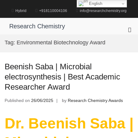
Skip
English
to
Hybrid
+918110004106
info@researchchemistry.org
content
Research Chemistry
Pri
Me
Tag:
Environmental Biotechnology Award
for
Mob
Beenish Saba | Microbial
electrosynthesis | Best Academic
Researcher Award
Published on
26/06/2025
by
Research Chemistry Awards
Dr. Beenish Saba |