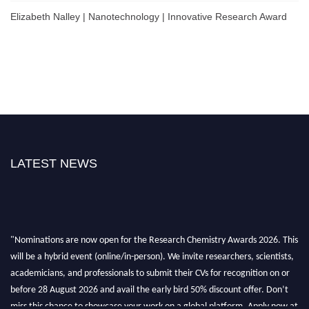
Elizabeth Nalley | Nanotechnology | Innovative Research Award
LATEST NEWS
"Nominations are now open for the Research Chemistry Awards 2026. This
will be a hybrid event (online/in-person). We invite researchers, scientists,
academicians, and professionals to submit their CVs for recognition on or
before 28 August 2026 and avail the early bird 50% discount offer. Don’t
miss this chance to showcase your work on a global platform. Apply now at