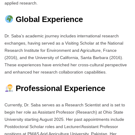
applied research.
Global Experience
Dr. Saba’s academic journey includes international research
exchanges, having served as a Visiting Scholar at the National
Research Institute for Environment and Agriculture, France
(2016), and the University of California, Santa Barbara (2016).
These experiences have enriched her cross-cultural perspective
and enhanced her research collaboration capabilities.
Professional Experience
Currently, Dr. Saba serves as a Research Scientist and is set to
begin her role as Assistant Professor (Research) at Ohio State
University starting August 2025. Her past appointments include
Postdoctoral Scholar roles and Lecturer/Assistant Professor
positions at PMAS Arid Agriculture University, Pakistan. Her