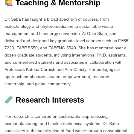
Teaching & Mentorship
Dr. Saba has taught a broad spectrum of courses, from
biotechnology and phytoremediation to sustainable waste
management and bioenergy conversion. At Ohio State, she
delivered and designed key graduate-level courses such as FABE
7220, FABE 5550, and FABENG 5540. She has mentored over a
dozen graduate students, including international Ph.D. aspirants,
and co-mentored students and associates in collaboration with
Professors Katrina Cornish and Ann Christy. Her pedagogical
approach emphasizes student empowerment, research
leadership, and global competency.
Research Interests
Her research is centered on sustainable bioprocessing,
biomanufacturing, and bioelectrochemical systems. Dr. Saba
specializes in the valorization of food waste through conventional