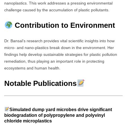
nanoplastics. This work addresses a pressing environmental
challenge caused by the accumulation of plastic pollutants.
Contribution to Environment
Dr. Bansal’s research provides vital scientific insights into how
micro- and nano-plastics break down in the environment. Her
findings help develop sustainable strategies for plastic pollution
remediation, thus playing an important role in protecting
ecosystems and human health.
Notable Publications
Simulated dump yard microbes drive significant
biodegradation of polypropylene and polyvinyl
chloride microplastics