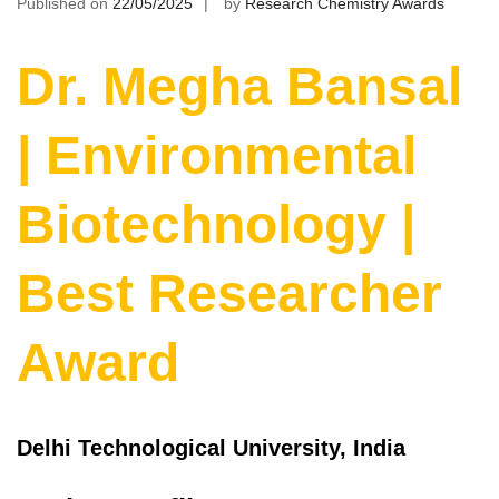
Published on
22/05/2025
by
Research Chemistry Awards
Dr. Megha Bansal
| Environmental
Biotechnology |
Best Researcher
Award
Delhi Technological University, India