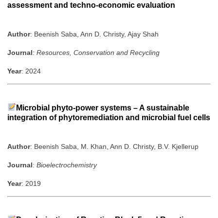
assessment and techno-economic evaluation
Author
: Beenish Saba, Ann D. Christy, Ajay Shah
Journal
:
Resources, Conservation and Recycling
Year
: 2024
Microbial phyto-power systems – A sustainable
integration of phytoremediation and microbial fuel cells
Author
: Beenish Saba, M. Khan, Ann D. Christy, B.V. Kjellerup
Journal
:
Bioelectrochemistry
Year
: 2019