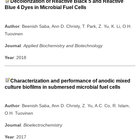
Decolorization of Reactive Black 5 and Reactive
Blue 4 Dyes in Microbial Fuel Cells
Author
: Beenish Saba, Ann D. Christy, T. Park, Z. Yu, K. Li, O.H.
Tuovinen
Journal
:
Applied Biochemistry and Biotechnology
Year
: 2018
Characterization and performance of anodic mixed
culture biofilms in submersed microbial fuel cells
Author
: Beenish Saba, Ann D. Christy, Z. Yu, A.C. Co, R. Islam,
O.H. Tuovinen
Journal
:
Bioelectrochemistry
Year
: 2017