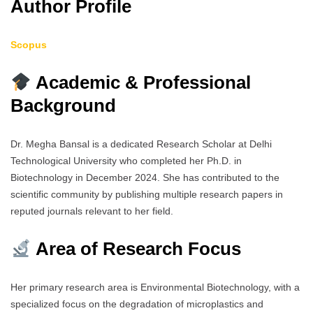
Author Profile
Scopus
Academic & Professional
Background
Dr. Megha Bansal is a dedicated Research Scholar at Delhi
Technological University who completed her Ph.D. in
Biotechnology in December 2024. She has contributed to the
scientific community by publishing multiple research papers in
reputed journals relevant to her field.
Area of Research Focus
Her primary research area is Environmental Biotechnology, with a
specialized focus on the degradation of microplastics and