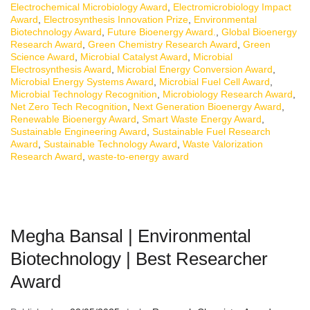
Electrochemical Microbiology Award
,
Electromicrobiology Impact
Award
,
Electrosynthesis Innovation Prize
,
Environmental
Biotechnology Award
,
Future Bioenergy Award.
,
Global Bioenergy
Research Award
,
Green Chemistry Research Award
,
Green
Science Award
,
Microbial Catalyst Award
,
Microbial
Electrosynthesis Award
,
Microbial Energy Conversion Award
,
Microbial Energy Systems Award
,
Microbial Fuel Cell Award
,
Microbial Technology Recognition
,
Microbiology Research Award
,
Net Zero Tech Recognition
,
Next Generation Bioenergy Award
,
Renewable Bioenergy Award
,
Smart Waste Energy Award
,
Sustainable Engineering Award
,
Sustainable Fuel Research
Award
,
Sustainable Technology Award
,
Waste Valorization
Research Award
,
waste-to-energy award
Megha Bansal | Environmental
Biotechnology | Best Researcher
Award