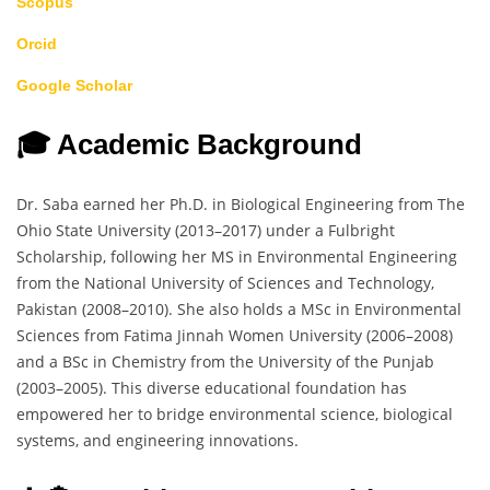
Scopus
Orcid
Google Scholar
🎓 Academic Background
Dr. Saba earned her Ph.D. in Biological Engineering from The
Ohio State University (2013–2017) under a Fulbright
Scholarship, following her MS in Environmental Engineering
from the National University of Sciences and Technology,
Pakistan (2008–2010). She also holds a MSc in Environmental
Sciences from Fatima Jinnah Women University (2006–2008)
and a BSc in Chemistry from the University of the Punjab
(2003–2005). This diverse educational foundation has
empowered her to bridge environmental science, biological
systems, and engineering innovations.