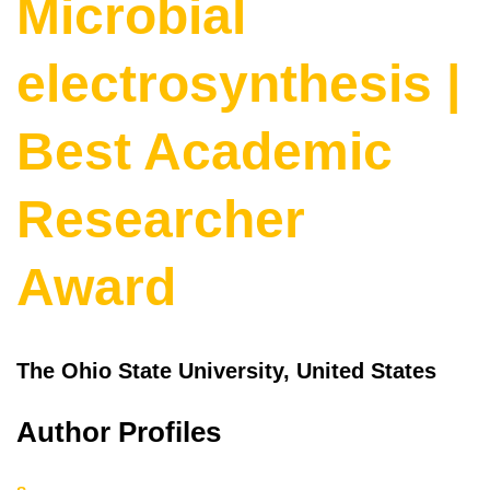
Microbial
electrosynthesis |
Best Academic
Researcher
Award
The Ohio State University, United States
Author Profiles