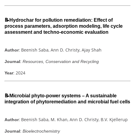
📝Hydrochar for pollution remediation: Effect of
process parameters, adsorption modeling, life cycle
assessment and techno-economic evaluation
: Beenish Saba, Ann D. Christy, Ajay Shah
Author
:
Journal
Resources, Conservation and Recycling
: 2024
Year
📝Microbial phyto-power systems – A sustainable
integration of phytoremediation and microbial fuel cells
: Beenish Saba, M. Khan, Ann D. Christy, B.V. Kjellerup
Author
:
Journal
Bioelectrochemistry