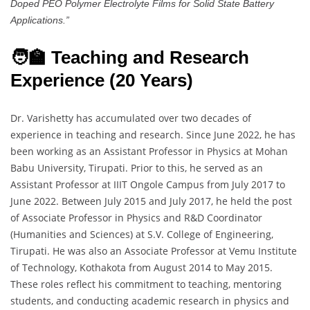
Doped PEO Polymer Electrolyte Films for Solid State Battery
Applications.”
🧑‍🏫 Teaching and Research
Experience (20 Years)
Dr. Varishetty has accumulated over two decades of
experience in teaching and research. Since June 2022, he has
been working as an Assistant Professor in Physics at Mohan
Babu University, Tirupati. Prior to this, he served as an
Assistant Professor at IIIT Ongole Campus from July 2017 to
June 2022. Between July 2015 and July 2017, he held the post
of Associate Professor in Physics and R&D Coordinator
(Humanities and Sciences) at S.V. College of Engineering,
Tirupati. He was also an Associate Professor at Vemu Institute
of Technology, Kothakota from August 2014 to May 2015.
These roles reflect his commitment to teaching, mentoring
students, and conducting academic research in physics and