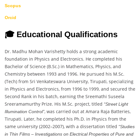
Scopus
Orcid
🎓 Educational Qualifications
Dr. Madhu Mohan Varishetty holds a strong academic
foundation in Physics and Electronics. He completed his
Bachelor of Science (B.Sc.) in Mathematics, Physics, and
Chemistry between 1993 and 1996. He pursued his M.Sc.
(Tech) from Sri Venkateswara University, Tirupati, specializing
in Physics and Electronics, from 1996 to 1999, and secured the
Second Rank in his batch, earning the Sreemathi Suseela
Sreeramamurthy Prize. His M.Sc. project, titled
“Street Light
, was carried out at Amara Raja Batteries,
Illumination Control”
Tirupati. Later, he completed his Ph.D. in Physics from the
same university (2002–2007), with a dissertation titled
“Studies
in Thin Films – Investigations on Electrical Properties of Pure and