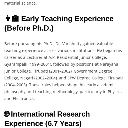
material science.
👨‍🏫 Early Teaching Experience
(Before Ph.D.)
Before pursuing his Ph.D., Dr. Varishetty gained valuable
teaching experience across various institutions. He began his
career as a Lecturer at A.P. Residential Junior College,
Gyarampalli (1999–2001), followed by positions at Narayana
Junior College, Tirupati (2001–2002), Government Degree
College, Nagari (2002–2004), and SPW Degree College, Tirupati
(2004–2005). These roles helped shape his early academic
philosophy and teaching methodology, particularly in Physics
and Electronics.
🌐 International Research
Experience (6.7 Years)