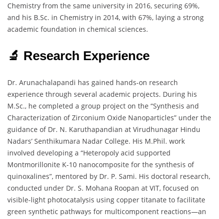
Chemistry from the same university in 2016, securing 69%,
and his B.Sc. in Chemistry in 2014, with 67%, laying a strong
academic foundation in chemical sciences.
🔬 Research Experience
Dr. Arunachalapandi has gained hands-on research
experience through several academic projects. During his
M.Sc., he completed a group project on the “Synthesis and
Characterization of Zirconium Oxide Nanoparticles” under the
guidance of Dr. N. Karuthapandian at Virudhunagar Hindu
Nadars’ Senthikumara Nadar College. His M.Phil. work
involved developing a “Heteropoly acid supported
Montmorillonite K-10 nanocomposite for the synthesis of
quinoxalines”, mentored by Dr. P. Sami. His doctoral research,
conducted under Dr. S. Mohana Roopan at VIT, focused on
visible-light photocatalysis using copper titanate to facilitate
green synthetic pathways for multicomponent reactions—an