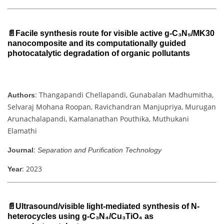
📄Facile synthesis route for visible active g-C₃N₅/MK30
nanocomposite and its computationally guided
photocatalytic degradation of organic pollutants
: Thangapandi Chellapandi, Gunabalan Madhumitha,
Authors
Selvaraj Mohana Roopan, Ravichandran Manjupriya, Murugan
Arunachalapandi, Kamalanathan Pouthika, Muthukani
Elamathi
:
Journal
Separation and Purification Technology
: 2023
Year
📄Ultrasound/visible light-mediated synthesis of N-
heterocycles using g-C₃N₄/Cu₃TiO₄ as