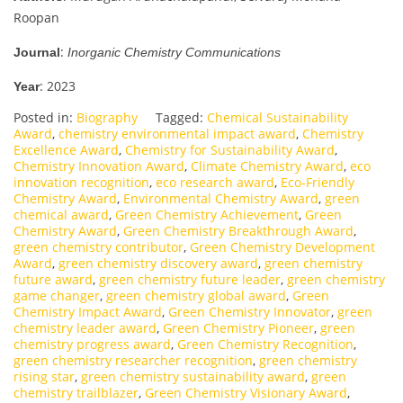
Roopan
:
Journal
Inorganic Chemistry Communications
: 2023
Year
Posted in:
Biography
Tagged:
Chemical Sustainability
Award
,
chemistry environmental impact award
,
Chemistry
Excellence Award
,
Chemistry for Sustainability Award
,
Chemistry Innovation Award
,
Climate Chemistry Award
,
eco
innovation recognition
,
eco research award
,
Eco-Friendly
Chemistry Award
,
Environmental Chemistry Award
,
green
chemical award
,
Green Chemistry Achievement
,
Green
Chemistry Award
,
Green Chemistry Breakthrough Award
,
green chemistry contributor
,
Green Chemistry Development
Award
,
green chemistry discovery award
,
green chemistry
future award
,
green chemistry future leader
,
green chemistry
game changer
,
green chemistry global award
,
Green
Chemistry Impact Award
,
Green Chemistry Innovator
,
green
chemistry leader award
,
Green Chemistry Pioneer
,
green
chemistry progress award
,
Green Chemistry Recognition
,
green chemistry researcher recognition
,
green chemistry
rising star
,
green chemistry sustainability award
,
green
chemistry trailblazer
,
Green Chemistry Visionary Award
,