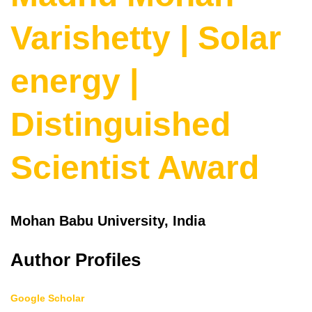
Varishetty | Solar
energy |
Distinguished
Scientist Award
Mohan Babu University, India
Author Profiles
Google Scholar