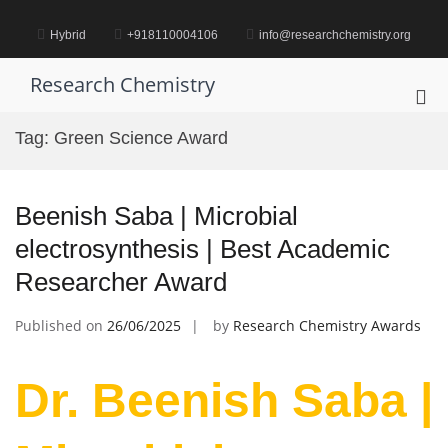
Skip
to
Hybrid
+918110004106
info@researchchemistry.org
content
Research Chemistry
Pri
Me
Tag:
Green Science Award
for
Mob
Beenish Saba | Microbial
electrosynthesis | Best Academic
Researcher Award
Published on
26/06/2025
by
Research Chemistry Awards
Dr. Beenish Saba |