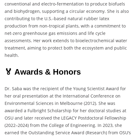
conventional and electro-fermentation to produce biofuels
and biohydrogen, supporting a circular economy. She is also
contributing to the U.S.-based natural rubber latex
production from non-tropical plants, with a commitment to
net-zero greenhouse gas emissions and life cycle
assessments. Her work extends to bioelectrochemical water
treatment, aiming to protect both the ecosystem and public
health.
🏅 Awards & Honors
Dr. Saba was the recipient of the Young Scientist Award for
her oral presentation at the International Conference on
Environmental Sciences in Melbourne (2012). She was
awarded a Fulbright Scholarship for her doctoral studies at
OSU and later received the LEGACY Postdoctoral Fellowship
(2022–2024) from the College of Engineering. In 2023, she
earned the Outstanding Service Award (Research) from OSU’s