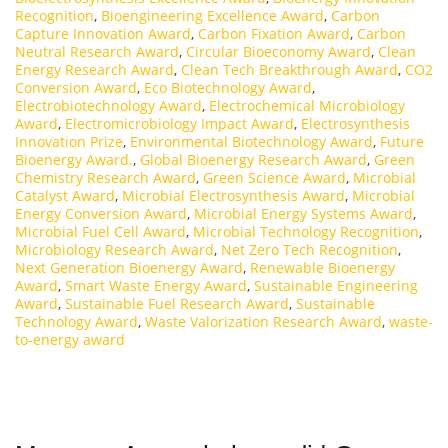
Recognition
,
Bioengineering Excellence Award
,
Carbon
Capture Innovation Award
,
Carbon Fixation Award
,
Carbon
Neutral Research Award
,
Circular Bioeconomy Award
,
Clean
Energy Research Award
,
Clean Tech Breakthrough Award
,
CO2
Conversion Award
,
Eco Biotechnology Award
,
Electrobiotechnology Award
,
Electrochemical Microbiology
Award
,
Electromicrobiology Impact Award
,
Electrosynthesis
Innovation Prize
,
Environmental Biotechnology Award
,
Future
Bioenergy Award.
,
Global Bioenergy Research Award
,
Green
Chemistry Research Award
,
Green Science Award
,
Microbial
Catalyst Award
,
Microbial Electrosynthesis Award
,
Microbial
Energy Conversion Award
,
Microbial Energy Systems Award
,
Microbial Fuel Cell Award
,
Microbial Technology Recognition
,
Microbiology Research Award
,
Net Zero Tech Recognition
,
Next Generation Bioenergy Award
,
Renewable Bioenergy
Award
,
Smart Waste Energy Award
,
Sustainable Engineering
Award
,
Sustainable Fuel Research Award
,
Sustainable
Technology Award
,
Waste Valorization Research Award
,
waste-
to-energy award