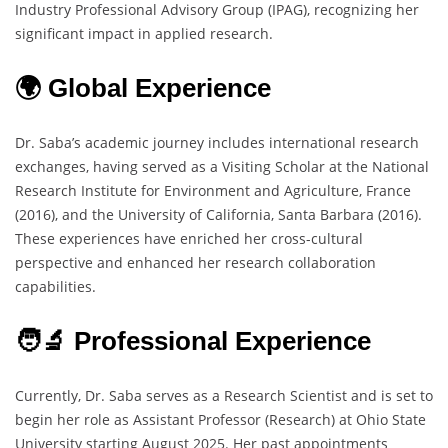
Industry Professional Advisory Group (IPAG), recognizing her
significant impact in applied research.
🌍 Global Experience
Dr. Saba’s academic journey includes international research
exchanges, having served as a Visiting Scholar at the National
Research Institute for Environment and Agriculture, France
(2016), and the University of California, Santa Barbara (2016).
These experiences have enriched her cross-cultural
perspective and enhanced her research collaboration
capabilities.
🧑‍🔬 Professional Experience
Currently, Dr. Saba serves as a Research Scientist and is set to
begin her role as Assistant Professor (Research) at Ohio State
University starting August 2025. Her past appointments