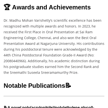
🏆 Awards and Achievements
Dr. Madhu Mohan Varishetty’s scientific excellence has been
recognized with multiple awards and honors. In 2023, he
received the First Place in Oral Presentation at Sai Ram
Engineering College, Chennai, and also won the Best Oral
Presentation Award at Nagarjuna University. His contributions
during his postdoctoral tenure were acknowledged by the
44th China Postdoctoral Foundation Grade-II Award (No:
20080440966). Additionally, his academic distinction during
his postgraduate studies earned him the Second Rank and
the Sreemathi Suseela Sreeramamurthy Prize.
Notable Publications📝
📝A novel poly(acrylonitrile)/poly(ethylene glycol)-