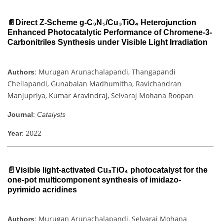
📄Direct Z-Scheme g-C₃N₅/Cu₃TiO₄ Heterojunction
Enhanced Photocatalytic Performance of Chromene-3-
Carbonitriles Synthesis under Visible Light Irradiation
: Murugan Arunachalapandi, Thangapandi
Authors
Chellapandi, Gunabalan Madhumitha, Ravichandran
Manjupriya, Kumar Aravindraj, Selvaraj Mohana Roopan
:
Journal
Catalysts
: 2022
Year
📄Visible light-activated Cu₃TiO₄ photocatalyst for the
one-pot multicomponent synthesis of imidazo-
pyrimido acridines
: Murugan Arunachalapandi, Selvaraj Mohana
Authors