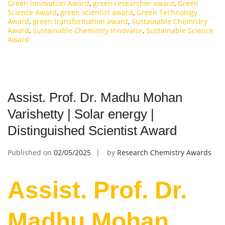
Green Innovation Award
,
green researcher award
,
Green
Science Award
,
green scientist award
,
Green Technology
Award
,
green transformation award
,
Sustainable Chemistry
Award
,
Sustainable Chemistry Innovator
,
Sustainable Science
Award
Assist. Prof. Dr. Madhu Mohan
Varishetty | Solar energy |
Distinguished Scientist Award
Published on
02/05/2025
by
Research Chemistry Awards
Assist. Prof. Dr.
Madhu Mohan