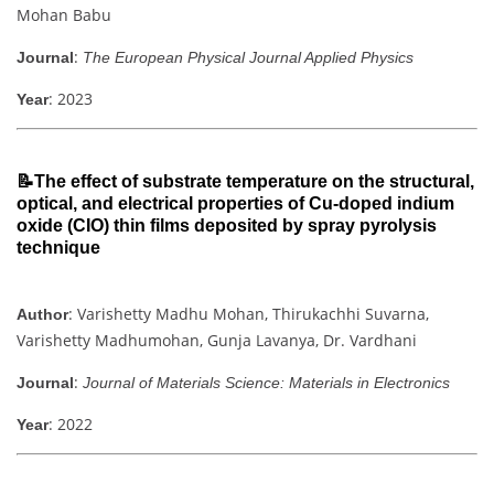
Mohan Babu
:
Journal
The European Physical Journal Applied Physics
: 2023
Year
📝The effect of substrate temperature on the structural,
optical, and electrical properties of Cu-doped indium
oxide (CIO) thin films deposited by spray pyrolysis
technique
: Varishetty Madhu Mohan, Thirukachhi Suvarna,
Author
Varishetty Madhumohan, Gunja Lavanya, Dr. Vardhani
:
Journal
Journal of Materials Science: Materials in Electronics
: 2022
Year