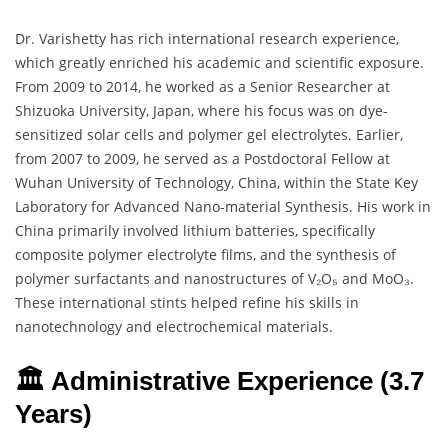
Dr. Varishetty has rich international research experience,
which greatly enriched his academic and scientific exposure.
From 2009 to 2014, he worked as a Senior Researcher at
Shizuoka University, Japan, where his focus was on dye-
sensitized solar cells and polymer gel electrolytes. Earlier,
from 2007 to 2009, he served as a Postdoctoral Fellow at
Wuhan University of Technology, China, within the State Key
Laboratory for Advanced Nano-material Synthesis. His work in
China primarily involved lithium batteries, specifically
composite polymer electrolyte films, and the synthesis of
polymer surfactants and nanostructures of V₂O₅ and MoO₃.
These international stints helped refine his skills in
nanotechnology and electrochemical materials.
🏛️ Administrative Experience (3.7
Years)