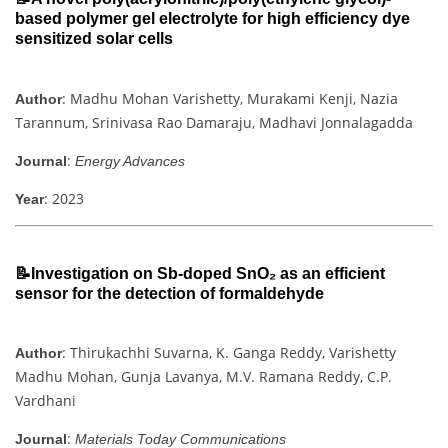
based polymer gel electrolyte for high efficiency dye
sensitized solar cells
: Madhu Mohan Varishetty, Murakami Kenji, Nazia
Author
Tarannum, Srinivasa Rao Damaraju, Madhavi Jonnalagadda
:
Journal
Energy Advances
: 2023
Year
📝Investigation on Sb-doped SnO₂ as an efficient
sensor for the detection of formaldehyde
: Thirukachhi Suvarna, K. Ganga Reddy, Varishetty
Author
Madhu Mohan, Gunja Lavanya, M.V. Ramana Reddy, C.P.
Vardhani
:
Journal
Materials Today Communications