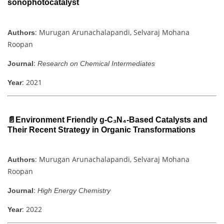
sonophotocatalyst
: Murugan Arunachalapandi, Selvaraj Mohana
Authors
Roopan
:
Journal
Research on Chemical Intermediates
: 2021
Year
📄Environment Friendly g-C₃N₄-Based Catalysts and
Their Recent Strategy in Organic Transformations
: Murugan Arunachalapandi, Selvaraj Mohana
Authors
Roopan
:
Journal
High Energy Chemistry
: 2022
Year