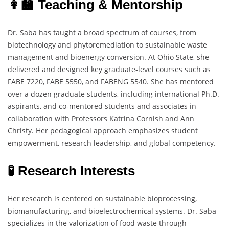
👩‍🏫 Teaching & Mentorship
Dr. Saba has taught a broad spectrum of courses, from
biotechnology and phytoremediation to sustainable waste
management and bioenergy conversion. At Ohio State, she
delivered and designed key graduate-level courses such as
FABE 7220, FABE 5550, and FABENG 5540. She has mentored
over a dozen graduate students, including international Ph.D.
aspirants, and co-mentored students and associates in
collaboration with Professors Katrina Cornish and Ann
Christy. Her pedagogical approach emphasizes student
empowerment, research leadership, and global competency.
🧪 Research Interests
Her research is centered on sustainable bioprocessing,
biomanufacturing, and bioelectrochemical systems. Dr. Saba
specializes in the valorization of food waste through