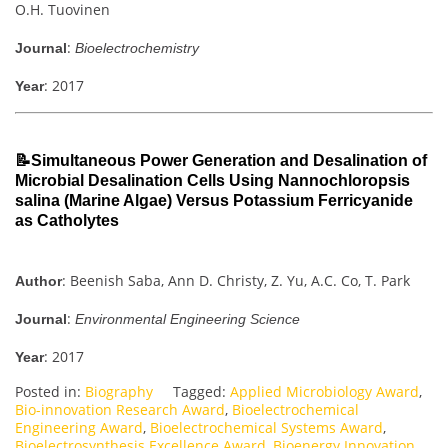
O.H. Tuovinen
:
Journal
Bioelectrochemistry
: 2017
Year
📝Simultaneous Power Generation and Desalination of
Microbial Desalination Cells Using Nannochloropsis
salina (Marine Algae) Versus Potassium Ferricyanide
as Catholytes
: Beenish Saba, Ann D. Christy, Z. Yu, A.C. Co, T. Park
Author
:
Journal
Environmental Engineering Science
: 2017
Year
Posted in:
Biography
Tagged:
Applied Microbiology Award
,
Bio-innovation Research Award
,
Bioelectrochemical
Engineering Award
,
Bioelectrochemical Systems Award
,
Bioelectrosynthesis Excellence Award
,
Bioenergy Innovation