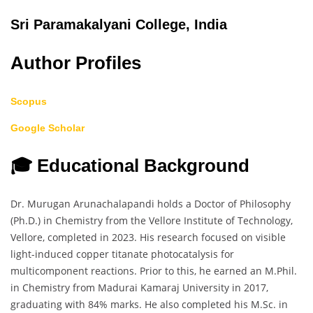
Sri Paramakalyani College, India
Author Profiles
Scopus
Google Scholar
🎓 Educational Background
Dr. Murugan Arunachalapandi holds a Doctor of Philosophy
(Ph.D.) in Chemistry from the Vellore Institute of Technology,
Vellore, completed in 2023. His research focused on visible
light-induced copper titanate photocatalysis for
multicomponent reactions. Prior to this, he earned an M.Phil.
in Chemistry from Madurai Kamaraj University in 2017,
graduating with 84% marks. He also completed his M.Sc. in