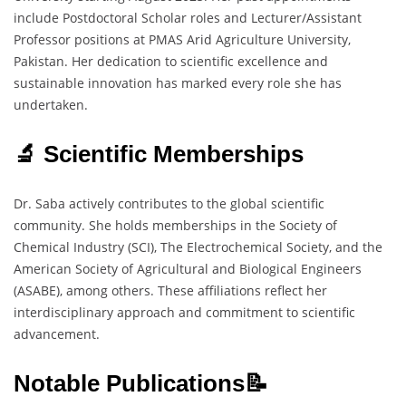
include Postdoctoral Scholar roles and Lecturer/Assistant
Professor positions at PMAS Arid Agriculture University,
Pakistan. Her dedication to scientific excellence and
sustainable innovation has marked every role she has
undertaken.
🔬 Scientific Memberships
Dr. Saba actively contributes to the global scientific
community. She holds memberships in the Society of
Chemical Industry (SCI), The Electrochemical Society, and the
American Society of Agricultural and Biological Engineers
(ASABE), among others. These affiliations reflect her
interdisciplinary approach and commitment to scientific
advancement.
Notable Publications📝