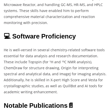
Microwave Reactor, and handling GC-MS, HR-MS, and HPLC
systems. These skills have enabled him to perform
comprehensive material characterization and reaction
monitoring with precision.
💻 Software Proficiency
He is well-versed in several chemistry-related software tools
essential for data analysis and research documentation.
These include Topspin (for ¹H and ¹³C NMR analysis),
ChemDraw for structure drawing, Origin for interpreting
spectral and analytical data, and ImageJ for imaging analysis.
Additionally, he is skilled in X-pert High Score and Vesta for
crystallographic studies, as well as QuillBot and AI tools for
academic writing enhancement.
Notable Publications📄