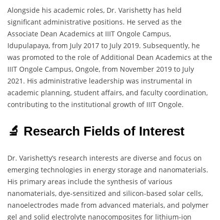
Alongside his academic roles, Dr. Varishetty has held
significant administrative positions. He served as the
Associate Dean Academics at IIIT Ongole Campus,
Idupulapaya, from July 2017 to July 2019. Subsequently, he
was promoted to the role of Additional Dean Academics at the
IIIT Ongole Campus, Ongole, from November 2019 to July
2021. His administrative leadership was instrumental in
academic planning, student affairs, and faculty coordination,
contributing to the institutional growth of IIIT Ongole.
🔬 Research Fields of Interest
Dr. Varishetty’s research interests are diverse and focus on
emerging technologies in energy storage and nanomaterials.
His primary areas include the synthesis of various
nanomaterials, dye-sensitized and silicon-based solar cells,
nanoelectrodes made from advanced materials, and polymer
gel and solid electrolyte nanocomposites for lithium-ion