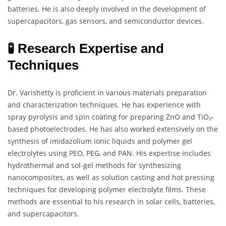
batteries. He is also deeply involved in the development of
supercapacitors, gas sensors, and semiconductor devices.
🧪 Research Expertise and
Techniques
Dr. Varishetty is proficient in various materials preparation
and characterization techniques. He has experience with
spray pyrolysis and spin coating for preparing ZnO and TiO₂-
based photoelectrodes. He has also worked extensively on the
synthesis of imidazolium ionic liquids and polymer gel
electrolytes using PEO, PEG, and PAN. His expertise includes
hydrothermal and sol-gel methods for synthesizing
nanocomposites, as well as solution casting and hot pressing
techniques for developing polymer electrolyte films. These
methods are essential to his research in solar cells, batteries,
and supercapacitors.