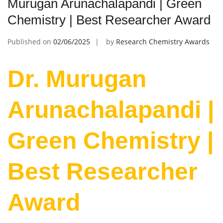
Murugan Arunachalapandi | Green
Chemistry | Best Researcher Award
Published on
02/06/2025
by
Research Chemistry Awards
Dr. Murugan
Arunachalapandi |
Green Chemistry |
Best Researcher
Award