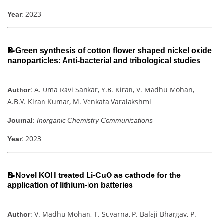
: 2023
Year
📝Green synthesis of cotton flower shaped nickel oxide
nanoparticles: Anti-bacterial and tribological studies
: A. Uma Ravi Sankar, Y.B. Kiran, V. Madhu Mohan,
Author
A.B.V. Kiran Kumar, M. Venkata Varalakshmi
:
Journal
Inorganic Chemistry Communications
: 2023
Year
📝Novel KOH treated Li-CuO as cathode for the
application of lithium-ion batteries
: V. Madhu Mohan, T. Suvarna, P. Balaji Bhargav, P.
Author