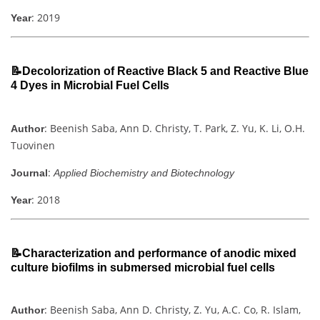
: 2019
Year
📝Decolorization of Reactive Black 5 and Reactive Blue
4 Dyes in Microbial Fuel Cells
: Beenish Saba, Ann D. Christy, T. Park, Z. Yu, K. Li, O.H.
Author
Tuovinen
:
Journal
Applied Biochemistry and Biotechnology
: 2018
Year
📝Characterization and performance of anodic mixed
culture biofilms in submersed microbial fuel cells
: Beenish Saba, Ann D. Christy, Z. Yu, A.C. Co, R. Islam,
Author