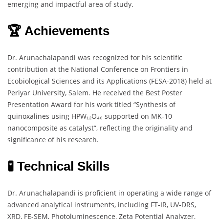
emerging and impactful area of study.
🏆 Achievements
Dr. Arunachalapandi was recognized for his scientific
contribution at the National Conference on Frontiers in
Ecobiological Sciences and its Applications (FESA-2018) held at
Periyar University, Salem. He received the Best Poster
Presentation Award for his work titled “Synthesis of
quinoxalines using HPW₁₂O₄₀ supported on MK-10
nanocomposite as catalyst”, reflecting the originality and
significance of his research.
🧪 Technical Skills
Dr. Arunachalapandi is proficient in operating a wide range of
advanced analytical instruments, including FT-IR, UV-DRS,
XRD, FE-SEM, Photoluminescence, Zeta Potential Analyzer,