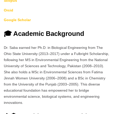
Scopus
Orcid
Google Scholar
🎓 Academic Background
Dr. Saba earned her Ph.D. in Biological Engineering from The
Ohio State University (2013–2017) under a Fulbright Scholarship,
following her MS in Environmental Engineering from the National
University of Sciences and Technology, Pakistan (2008–2010).
She also holds a MSc in Environmental Sciences from Fatima
Jinnah Women University (2006–2008) and a BSc in Chemistry
from the University of the Punjab (2003–2005). This diverse
educational foundation has empowered her to bridge
environmental science, biological systems, and engineering
innovations.