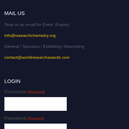
MAIL US
Drop us an email for Event Enquiry:
info@researchchemistry.org
General / Sponsors / Exhibiting / Advertising:
contact@worldresearchawards.com
LOGIN
Username
(Required)
Password
(Required)