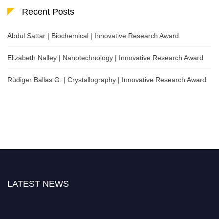
Recent Posts
Abdul Sattar | Biochemical | Innovative Research Award
Elizabeth Nalley | Nanotechnology | Innovative Research Award
Rüdiger Ballas G. | Crystallography | Innovative Research Award
LATEST NEWS