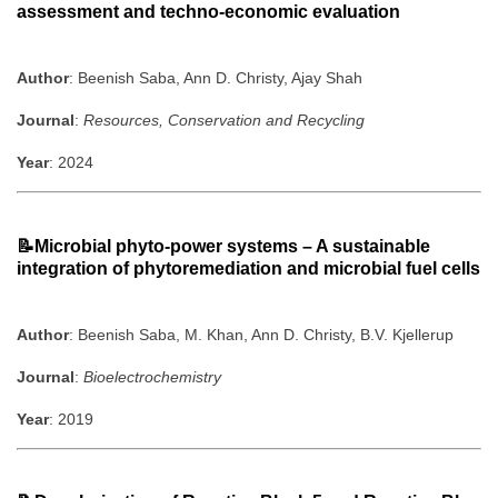
assessment and techno-economic evaluation
Author
: Beenish Saba, Ann D. Christy, Ajay Shah
Journal
:
Resources, Conservation and Recycling
Year
: 2024
📝Microbial phyto-power systems – A sustainable
integration of phytoremediation and microbial fuel cells
Author
: Beenish Saba, M. Khan, Ann D. Christy, B.V. Kjellerup
Journal
:
Bioelectrochemistry
Year
: 2019