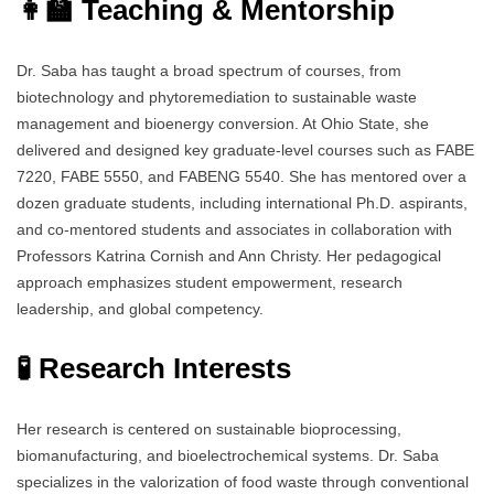
👩‍🏫 Teaching & Mentorship
Dr. Saba has taught a broad spectrum of courses, from
biotechnology and phytoremediation to sustainable waste
management and bioenergy conversion. At Ohio State, she
delivered and designed key graduate-level courses such as FABE
7220, FABE 5550, and FABENG 5540. She has mentored over a
dozen graduate students, including international Ph.D. aspirants,
and co-mentored students and associates in collaboration with
Professors Katrina Cornish and Ann Christy. Her pedagogical
approach emphasizes student empowerment, research
leadership, and global competency.
🧪 Research Interests
Her research is centered on sustainable bioprocessing,
biomanufacturing, and bioelectrochemical systems. Dr. Saba
specializes in the valorization of food waste through conventional