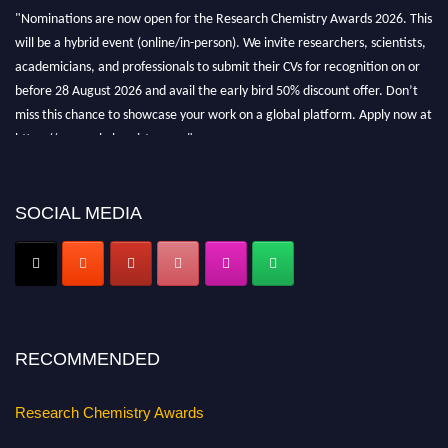
"Nominations are now open for the Research Chemistry Awards 2026. This
will be a hybrid event (online/in-person). We invite researchers, scientists,
academicians, and professionals to submit their CVs for recognition on or
before 28 August 2026 and avail the early bird 50% discount offer. Don’t
miss this chance to showcase your work on a global platform. Apply now at
https://researchchemistry.org."
Nomination Open Now!
Submit your abstract
today!
SOCIAL MEDIA
Early Bird Registration Open Now!
Register early bird
and secure your spot at the conference.
Stay tuned for more updates!
RECOMMENDED
Research Chemistry Awards