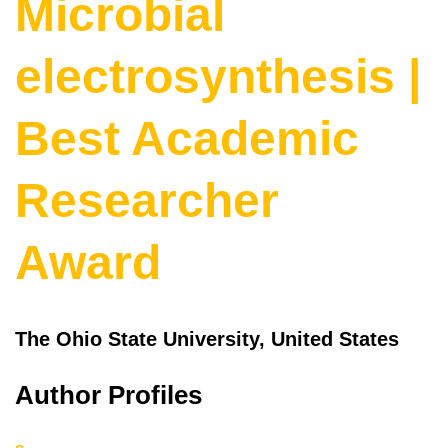
Microbial
electrosynthesis |
Best Academic
Researcher
Award
The Ohio State University, United States
Author Profiles