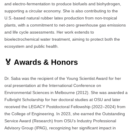
and electro-fermentation to produce biofuels and biohydrogen,
supporting a circular economy. She is also contributing to the
U.S.-based natural rubber latex production from non-tropical
plants, with a commitment to net-zero greenhouse gas emissions
and life cycle assessments. Her work extends to
bioelectrochemical water treatment, aiming to protect both the
ecosystem and public health.
🏅 Awards & Honors
Dr. Saba was the recipient of the Young Scientist Award for her
oral presentation at the International Conference on
Environmental Sciences in Melbourne (2012). She was awarded a
Fulbright Scholarship for her doctoral studies at OSU and later
received the LEGACY Postdoctoral Fellowship (2022–2024) from
the College of Engineering. In 2023, she earned the Outstanding
Service Award (Research) from OSU’s Industry Professional
Advisory Group (IPAG), recognizing her significant impact in