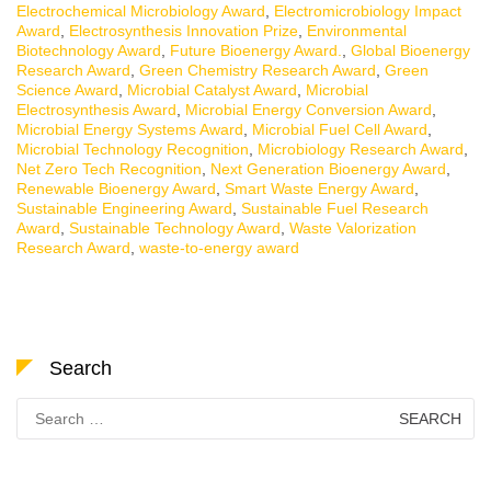
Electrochemical Microbiology Award
,
Electromicrobiology Impact
Award
,
Electrosynthesis Innovation Prize
,
Environmental
Biotechnology Award
,
Future Bioenergy Award.
,
Global Bioenergy
Research Award
,
Green Chemistry Research Award
,
Green
Science Award
,
Microbial Catalyst Award
,
Microbial
Electrosynthesis Award
,
Microbial Energy Conversion Award
,
Microbial Energy Systems Award
,
Microbial Fuel Cell Award
,
Microbial Technology Recognition
,
Microbiology Research Award
,
Net Zero Tech Recognition
,
Next Generation Bioenergy Award
,
Renewable Bioenergy Award
,
Smart Waste Energy Award
,
Sustainable Engineering Award
,
Sustainable Fuel Research
Award
,
Sustainable Technology Award
,
Waste Valorization
Research Award
,
waste-to-energy award
Search
Search
for: