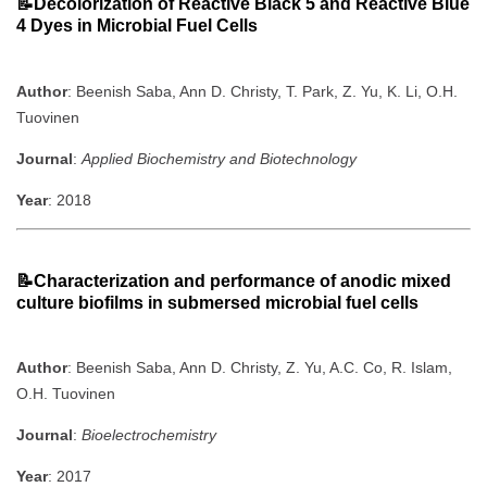
📝Decolorization of Reactive Black 5 and Reactive Blue
4 Dyes in Microbial Fuel Cells
Author
: Beenish Saba, Ann D. Christy, T. Park, Z. Yu, K. Li, O.H.
Tuovinen
Journal
:
Applied Biochemistry and Biotechnology
Year
: 2018
📝Characterization and performance of anodic mixed
culture biofilms in submersed microbial fuel cells
Author
: Beenish Saba, Ann D. Christy, Z. Yu, A.C. Co, R. Islam,
O.H. Tuovinen
Journal
:
Bioelectrochemistry
Year
: 2017