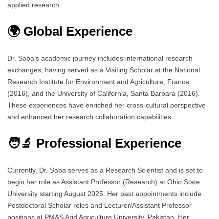
applied research.
🌍 Global Experience
Dr. Saba’s academic journey includes international research
exchanges, having served as a Visiting Scholar at the National
Research Institute for Environment and Agriculture, France
(2016), and the University of California, Santa Barbara (2016).
These experiences have enriched her cross-cultural perspective
and enhanced her research collaboration capabilities.
🧑‍🔬 Professional Experience
Currently, Dr. Saba serves as a Research Scientist and is set to
begin her role as Assistant Professor (Research) at Ohio State
University starting August 2025. Her past appointments include
Postdoctoral Scholar roles and Lecturer/Assistant Professor
positions at PMAS Arid Agriculture University, Pakistan. Her