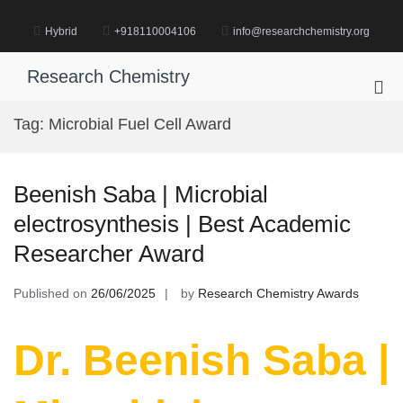
Skip
to
Hybrid
+918110004106
info@researchchemistry.org
content
Research Chemistry
Pri
Me
Tag:
Microbial Fuel Cell Award
for
Mob
Beenish Saba | Microbial
electrosynthesis | Best Academic
Researcher Award
Published on
26/06/2025
by
Research Chemistry Awards
Dr. Beenish Saba |