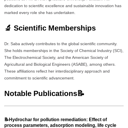
dedication to scientific excellence and sustainable innovation has
marked every role she has undertaken.
🔬 Scientific Memberships
Dr. Saba actively contributes to the global scientific community.
She holds memberships in the Society of Chemical Industry (SCI),
The Electrochemical Society, and the American Society of
Agricultural and Biological Engineers (ASABE), among others.
These affiliations reflect her interdisciplinary approach and
commitment to scientific advancement.
Notable Publications📝
📝Hydrochar for pollution remediation: Effect of
process parameters, adsorption modeling, life cycle