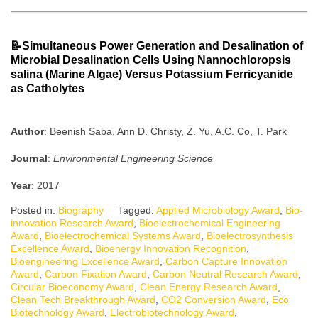
📝Simultaneous Power Generation and Desalination of
Microbial Desalination Cells Using Nannochloropsis
salina (Marine Algae) Versus Potassium Ferricyanide
as Catholytes
Author
: Beenish Saba, Ann D. Christy, Z. Yu, A.C. Co, T. Park
Journal
:
Environmental Engineering Science
Year
: 2017
Posted in:
Biography
Tagged:
Applied Microbiology Award
,
Bio-
innovation Research Award
,
Bioelectrochemical Engineering
Award
,
Bioelectrochemical Systems Award
,
Bioelectrosynthesis
Excellence Award
,
Bioenergy Innovation Recognition
,
Bioengineering Excellence Award
,
Carbon Capture Innovation
Award
,
Carbon Fixation Award
,
Carbon Neutral Research Award
,
Circular Bioeconomy Award
,
Clean Energy Research Award
,
Clean Tech Breakthrough Award
,
CO2 Conversion Award
,
Eco
Biotechnology Award
,
Electrobiotechnology Award
,